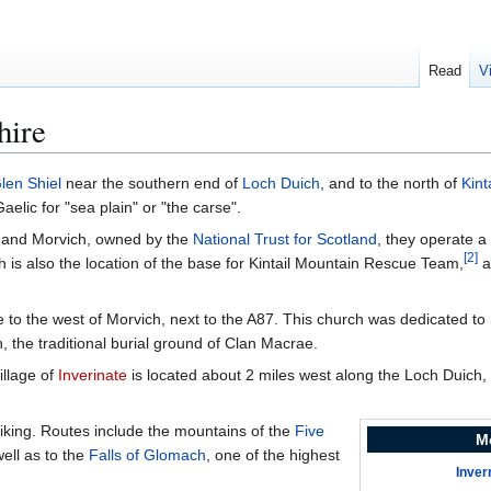
Read
V
hire
len Shiel
near the southern end of
Loch Duich
, and to the north of
Kint
lic for "sea plain" or "the carse".
ail and Morvich, owned by the
National Trust for Scotland
, they operate a
[
2
]
 is also the location of the base for Kintail Mountain Rescue Team,
a
 to the west of Morvich, next to the A87. This church was dedicated to
, the traditional burial ground of Clan Macrae.
illage of
Inverinate
is located about 2 miles west along the Loch Duich,
 hiking. Routes include the mountains of the
Five
M
well as to the
Falls of Glomach
, one of the highest
Inver