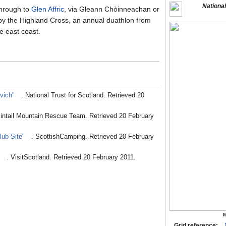
National
through to
Glen Affric
, via Gleann Chòinneachan or
 by the Highland Cross, an annual duathlon from
e east coast.
rvich"
. National Trust for Scotland
. Retrieved 20
Kintail Mountain Rescue Team
. Retrieved 20 February
lub Site"
. ScottishCamping
. Retrieved 20 February
"
. VisitScotland
. Retrieved 20 February 2011
.
M
Grid reference: