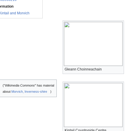
ormation
Kintail and Morvich
Gleann Choinneachain
("
Wikimedia Commons
" has material
about
Morvich, Inverness-shire
)
Kintail Countryside Centre