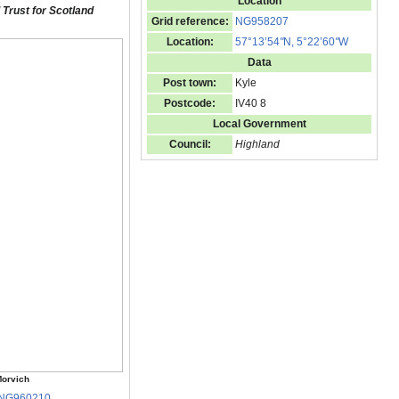
Location
 Trust for Scotland
Grid reference:
NG958207
Location:
57°13’54
"
N, 5°22’60
"
W
Data
Post town:
Kyle
Postcode:
IV40 8
Local Government
Council:
Highland
orvich
NG960210