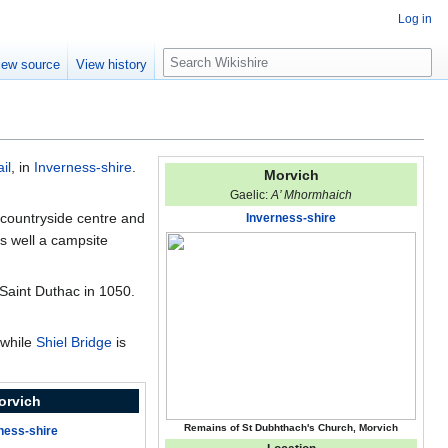
Log in
S
iew source
View history
e
a
r
c
h
ail
, in
Inverness-shire
.
Morvich
Gaelic:
A’ Mhormhaich
 countryside centre and
Inverness-shire
s well a campsite
 Saint Duthac in 1050.
 while
Shiel Bridge
is
orvich
Remains of St Dubhthach's Church, Morvich
ness-shire