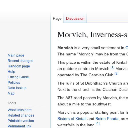
Page
Discussion
Morvich, Inverness-s
Jump
Jump
Morvich
is a very small settlement in
G
to
to
The name "Morvich" may be from the Gae
Main page
navigation
search
Recent changes
This place is within the estate of Kint
Random page
[
1
]
an outdoor centre in Morvich.
Morvich
Help
[
3
]
operated by The Caravan Club.
Editing Guide
Policies
The ruins of St Dubhthach's Church are
Data lookup
Next to the church is the Clachan Duich
Map
The A87 road passes by Morvich, the v
Tools
about a mile to the southwest.
What links here
Morvich is a popular starting point for
Related changes
Sisters of Kintail
and
Beinn Fhada
, as 
Printable version
[
4
]
waterfalls in the land.
Permanent link