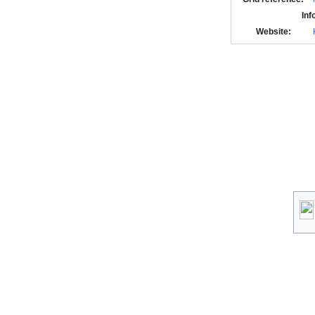
Inf
Website: