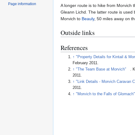
Page information
A longer route is to hike from Morvich 
Gleann Lichd. The latter route is used
Morvich to
Beauly
, 50 miles away on th
Outside links
References
↑
"Property Details for Kintail & Mo
February 2011
.
↑
"The Team Base at Morvich"
. 
2011
.
↑
"Link Details - Morvich Caravan C
2011
.
↑
"Morvich to the Falls of Glomach