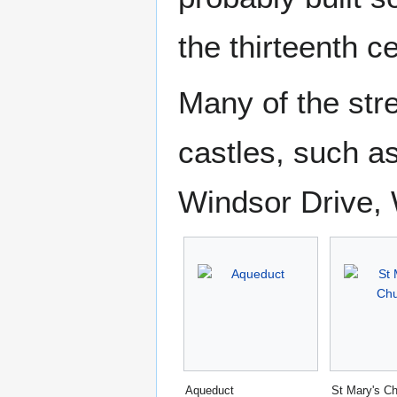
the thirteenth c
Many of the str
castles, such a
Windsor Drive,
Aqueduct
St Mary's C