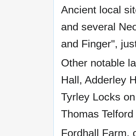
Ancient local si
and several Neol
and Finger", jus
Other notable la
Hall, Adderley H
Tyrley Locks on
Thomas Telford
Fordhall Farm, 