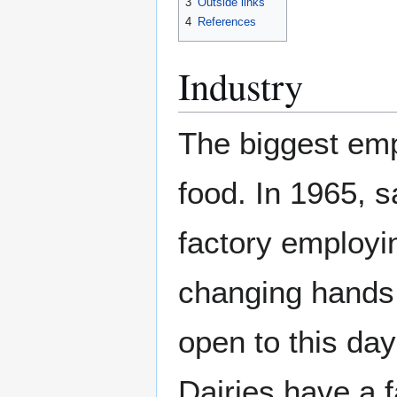
3
Outside links
4
References
Industry
The biggest em
food. In 1965, 
factory employi
changing hands 
open to this day
Dairies have a 