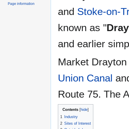
Page information
and
Stoke-on-T
known as "
Dray
and earlier simp
Market Drayton 
Union Canal
and
Route 75. The A
Contents
1
Industry
2
Sites of Interest