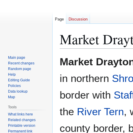
Page
Discussion
Market Dray
Jump
Jump
Main page
Market Drayto
to
to
Recent changes
Random page
navigation
search
Help
in northern
Shro
Editing Guide
Policies
border with
Staf
Data lookup
Map
Tools
the
River Tern
,
What links here
Related changes
county border,
Printable version
Permanent link