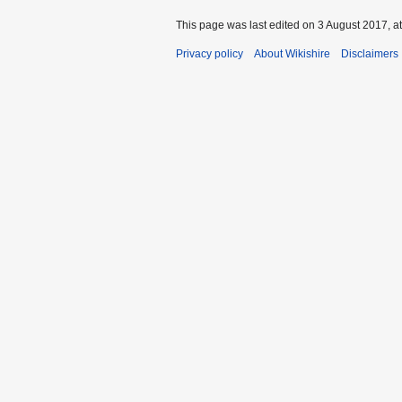
This page was last edited on 3 August 2017, at
Privacy policy
About Wikishire
Disclaimers