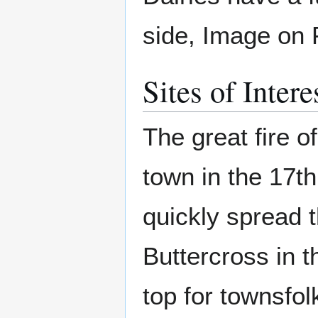
side, Image on 
Sites of Intere
The great fire 
town in the 17th
quickly spread t
Buttercross in th
top for townsfolk