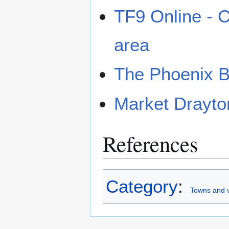
TF9 Online - C
area
The Phoenix 
Market Drayto
References
Category
:
Towns and v