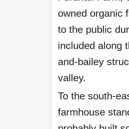
owned organic fa
to the public d
included along t
and-bailey stru
valley.
To the south-ea
farmhouse stand
probably built s