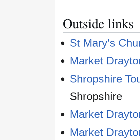
Outside links
St Mary's Chu
Market Drayto
Shropshire To
Shropshire
Market Drayto
Market Drayton