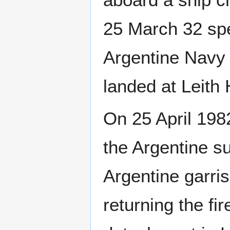
25 March 32 spe
Argentine Navy
landed at Leith
On 25 April 19
the Argentine 
Argentine garri
returning the fi