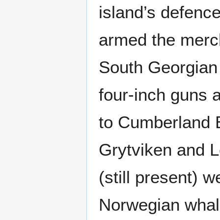
island’s defenc
armed the merc
South Georgian 
four-inch guns 
to Cumberland B
Grytviken and L
(still present)
Norwegian whale