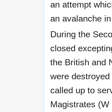
an attempt which
an avalanche in
During the Seco
closed exceptin
the British and
were destroyed 
called up to se
Magistrates (W 