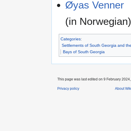
Øyas Venner
(in Norwegian
Categories
:
Settlements of South Georgia and th
Bays of South Georgia
This page was last edited on 9 February 2024, 
Privacy policy
About Wik