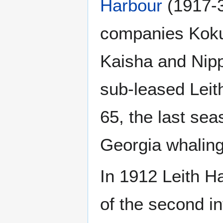
Harbour
(1917-3
companies Kok
Kaisha and Nip
sub-leased Leit
65, the last se
Georgia whaling
In 1912 Leith H
of the second in