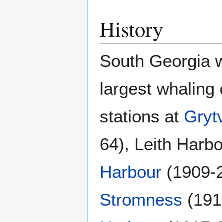
History
South Georgia w
largest whaling 
stations at
Gryt
64), Leith Harb
Harbour
(1909-
Stromness
(191