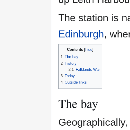
The station is 
Edinburgh
, whe
Contents
1
The bay
2
History
2.1
Falklands War
3
Today
4
Outside links
The bay
Geographically, 