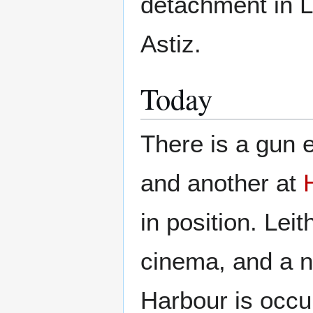
detachment in 
Astiz.
Today
There is a gun e
and another at
in position. Lei
cinema, and a n
Harbour is occu