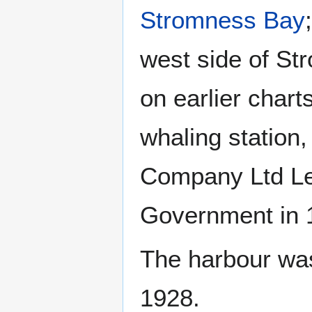
Stromness Bay
west side of St
on earlier chart
whaling station,
Company Ltd Le
Government in 1
The harbour was
1928.