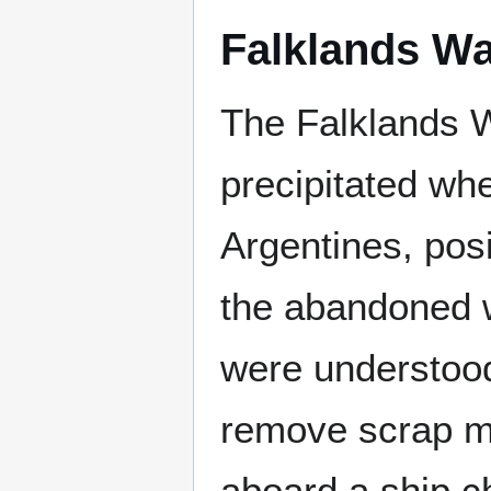
Falklands W
The Falklands W
precipitated wh
Argentines, pos
the abandoned w
were understood
remove scrap me
aboard a ship c