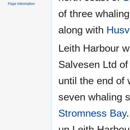
Page information
of three whaling
along with
Husv
Leith Harbour w
Salvesen Ltd o
until the end of
seven whaling s
Stromness Bay
up Leith Harbou