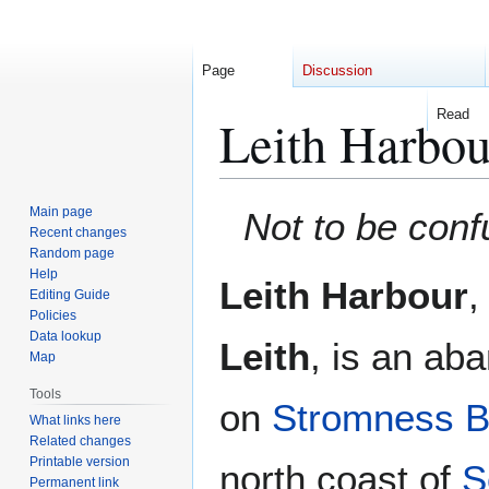
Page
Discussion
Read
Leith Harbou
Jump
Jump
Main page
Not to be conf
to
to
Recent changes
Random page
navigation
search
Help
Leith Harbour
,
Editing Guide
Policies
Data lookup
Leith
, is an ab
Map
Tools
on
Stromness 
What links here
Related changes
Printable version
north coast of
S
Permanent link