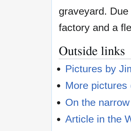
graveyard. Due t
factory and a fl
Outside links
Pictures by J
More pictures
On the narrow
Article in the