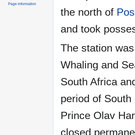
Page information
the north of
Pos
and took posses
The station was
Whaling and Se
South Africa a
period of South
Prince Olav Harb
closed permanen