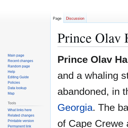
Page
Discussion
Prince Olav 
Jump
Jump
Main page
Prince Olav H
to
to
Recent changes
Random page
navigation
search
Help
and a whaling st
Editing Guide
Policies
abandoned, in t
Data lookup
Map
Tools
Georgia
. The ba
What links here
Related changes
of Cape Crewe 
Printable version
Permanent link