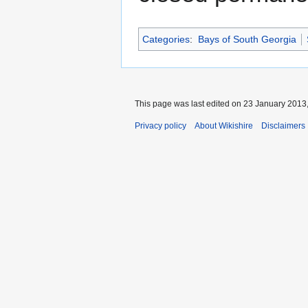
Categories
:
Bays of South Georgia
This page was last edited on 23 January 2013,
Privacy policy
About Wikishire
Disclaimers