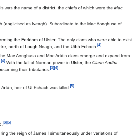
s was the name of a district, the chiefs of which were the
Mac
(anglicised as Iveagh). Subordinate to the Mac Aonghusa of
rming the Earldom of Ulster. The only clans who were able to exist
[
4
]
uirtre, north of Lough Neagh, and the Uíbh Echach.
eing the Mac Aonghusa and Mac Artáin clans emerge and expand from
[
4
]
.
With the fall of Norman power in Ulster, the
Clann Aodha
[
3
]
[
4
]
eceming their tributaries.
[
5
]
Artán, heir of Uí Echach was killed.
[
6
]
[
5
]
d.
ing the reign of James I simultaneously under variations of