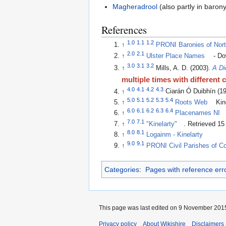
Magheradrool
(also partly in baron
References
1.0
1.1
1.2
↑
PRONI Baronies of Nort
2.0
2.1
↑
Ulster Place Names
- Do
3.0
3.1
3.2
↑
Mills, A. D. (2003).
A Di
multiple times with different 
4.0
4.1
4.2
4.3
↑
Ciarán Ó Duibhín (1
5.0
5.1
5.2
5.3
5.4
↑
Roots Web
King
6.0
6.1
6.2
6.3
6.4
↑
Placenames NI
7.0
7.1
↑
"Kinelarty"
. Retrieved 1
8.0
8.1
↑
Logainm - Kinelarty
9.0
9.1
↑
PRONI Civil Parishes of 
Categories
:
Pages with reference err
This page was last edited on 9 November 2015
Privacy policy
About Wikishire
Disclaimers