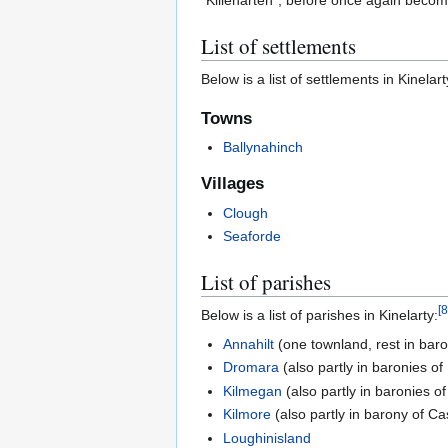
"Killenarten", before once again becomi
List of settlements
Below is a list of settlements in Kinelart
Towns
Ballynahinch
Villages
Clough
Seaforde
List of parishes
[
8
Below is a list of parishes in Kinelarty:
Annahilt
(one townland, rest in bar
Dromara
(also partly in baronies o
Kilmegan
(also partly in baronies 
Kilmore
(also partly in barony of C
Loughinisland