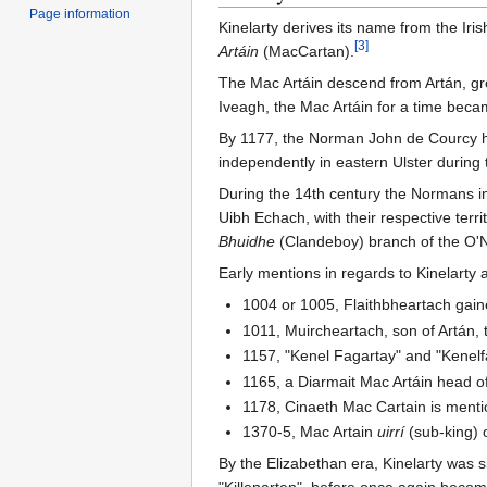
Page information
Kinelarty derives its name from the Iri
[
3
]
Artáin
(MacCartan).
The Mac Artáin descend from Artán, g
Iveagh, the Mac Artáin for a time beca
By 1177, the Norman John de Courcy had
independently in eastern Ulster during 
During the 14th century the Normans in
Uibh Echach, with their respective terr
Bhuidhe
(Clandeboy) branch of the O'Nei
Early mentions in regards to Kinelarty
1004 or 1005, Flaithbheartach gaine
1011, Muircheartach, son of Artán, t
1157, "Kenel Fagartay" and "Kenelf
1165, a Diarmait Mac Artáin head o
1178, Cinaeth Mac Cartain is ment
1370-5, Mac Artain
uirrí
(sub-king) 
By the Elizabethan era, Kinelarty was 