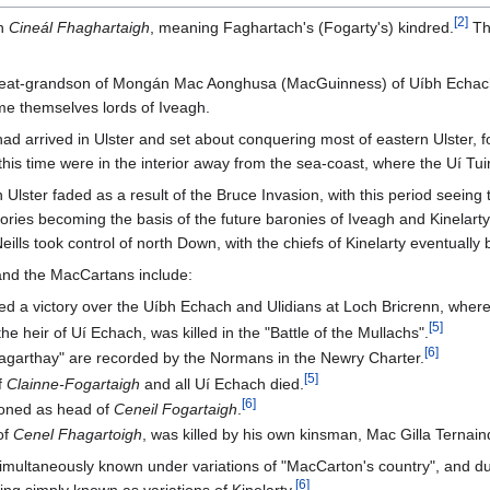
[
2
]
sh
Cineál Fhaghartaigh
, meaning Faghartach's (Fogarty's) kindred.
Thi
reat-grandson of Mongán Mac Aonghusa (MacGuinness) of Uíbh Echach 
me themselves lords of Iveagh.
 arrived in Ulster and set about conquering most of eastern Ulster, fo
this time were in the interior away from the sea-coast, where the Uí T
 Ulster faded as a result of the Bruce Invasion, with this period se
itories becoming the basis of the future baronies of Iveagh and Kinelarty
lls took control of north Down, with the chiefs of Kinelarty eventually b
 and the MacCartans include:
d a victory over the Uíbh Echach and Ulidians at Loch Bricrenn, where 
[
5
]
he heir of Uí Echach, was killed in the "Battle of the Mullachs".
[
6
]
agarthay" are recorded by the Normans in the Newry Charter.
[
5
]
f
Clainne-Fogartaigh
and all Uí Echach died.
[
6
]
ioned as head of
Ceneil Fogartaigh
.
of
Cenel Fhagartoigh
, was killed by his own kinsman, Mac Gilla Ternain
simultaneously known under variations of "MacCarton's country", and dur
[
6
]