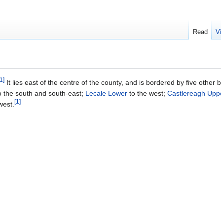
Read
V
1
]
It lies east of the centre of the county, and is bordered by five other
o the south and south-east;
Lecale Lower
to the west;
Castlereagh Upp
[
1
]
west.