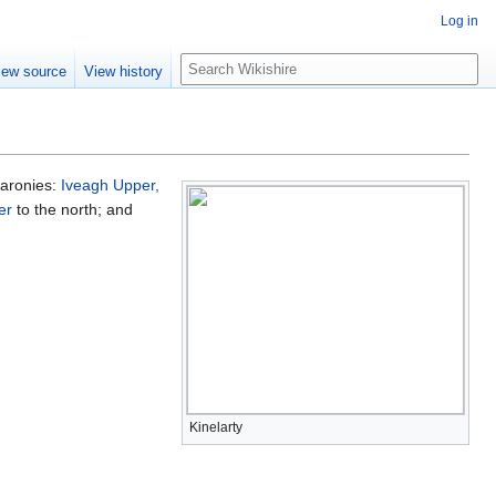
Log in
S
iew source
View history
e
a
r
c
h
 baronies:
Iveagh Upper,
er
to the north; and
Kinelarty