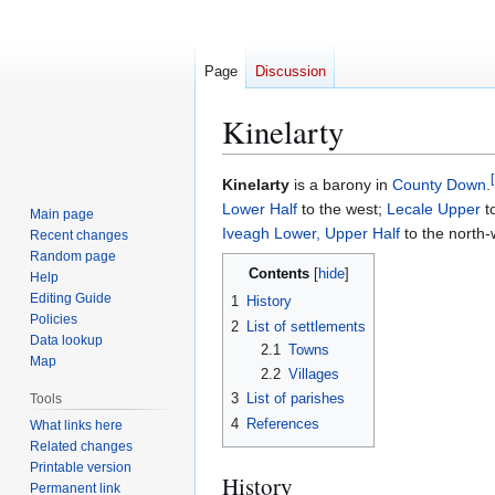
Page
Discussion
Kinelarty
[
Jump
Jump
Kinelarty
is a barony in
County Down
.
to
to
Lower Half
to the west;
Lecale Upper
t
Main page
navigation
search
Iveagh Lower, Upper Half
to the north-
Recent changes
Random page
Contents
Help
Editing Guide
1
History
Policies
2
List of settlements
Data lookup
2.1
Towns
Map
2.2
Villages
3
List of parishes
Tools
4
References
What links here
Related changes
Printable version
History
Permanent link