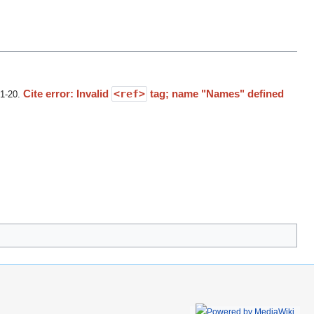
Cite error: Invalid
<ref>
tag; name "Names" defined
01-20
.