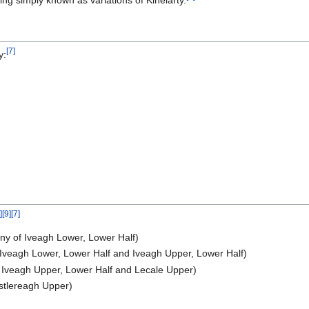
ng simply known as variations of Kinelarty.
[
7
]
y:
]
[
9
]
[
7
]
ony of Iveagh Lower, Lower Half)
f Iveagh Lower, Lower Half and Iveagh Upper, Lower Half)
of Iveagh Upper, Lower Half and Lecale Upper)
astlereagh Upper)