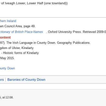
y of Iveagh Lower, Lower Half (one townland))
hern Ireland
wn Council Area, page 49.
ctionary of British Place-Names
. Oxford University Press
. Retrieved 2009-
content
997).
The Irish Language in County Down
. Geography Publications.
dom of Ulster, Kinelarty
- Historic forms of Kinelarty
5 May 2015
.
County Down
ors
Baronies of County Down
, at 12:08.