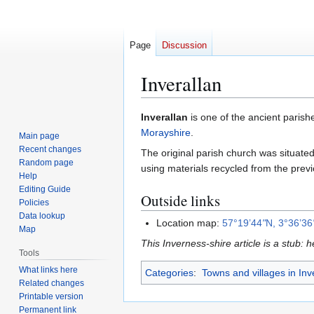
Page
Discussion
Inverallan
Jump
Jump
Inverallan
is one of the ancient parish
to
to
Morayshire
.
Main page
navigation
search
Recent changes
The original parish church was situate
Random page
using materials recycled from the prev
Help
Editing Guide
Outside links
Policies
Data lookup
Location map:
57°19’44
"
N, 3°36’36
Map
This Inverness-shire article is a stub: 
Tools
What links here
Categories
:
Towns and villages in Inv
Related changes
Printable version
Permanent link