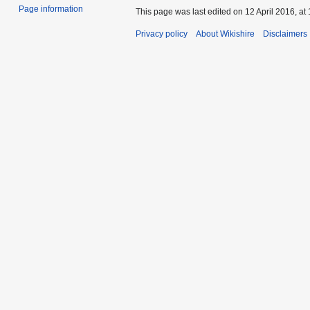
Page information
This page was last edited on 12 April 2016, at 
Privacy policy
About Wikishire
Disclaimers