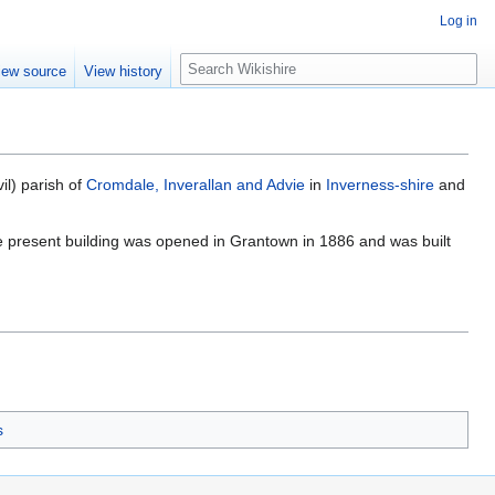
Log in
S
iew source
View history
e
a
r
c
h
vil) parish of
Cromdale, Inverallan and Advie
in
Inverness-shire
and
e present building was opened in Grantown in 1886 and was built
s