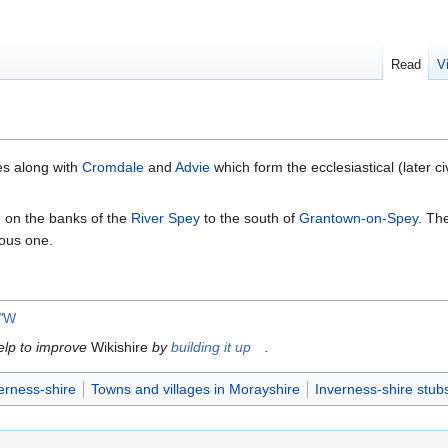
Read
V
es along with
Cromdale
and
Advie
which form the ecclesiastical (later ci
d on the banks of the
River Spey
to the south of
Grantown-on-Spey
. Th
ious one.
"
W
help to improve
Wikishire
by
building it up
.
erness-shire
Towns and villages in Morayshire
Inverness-shire stub