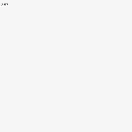
13:57.