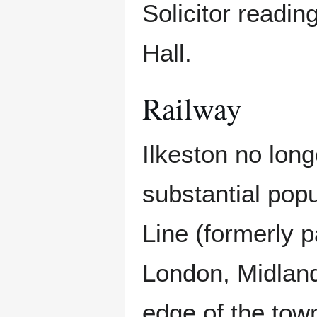
Solicitor readin
Hall.
Railway
Ilkeston no long
substantial popu
Line (formerly p
London, Midland
edge of the town