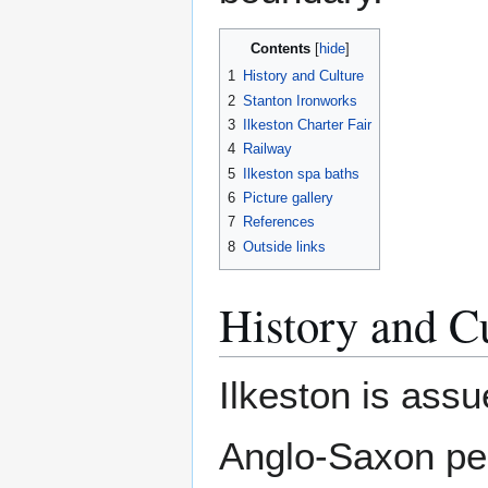
Contents
1
History and Culture
2
Stanton Ironworks
3
Ilkeston Charter Fair
4
Railway
5
Ilkeston spa baths
6
Picture gallery
7
References
8
Outside links
History and C
Ilkeston is ass
Anglo-Saxon per