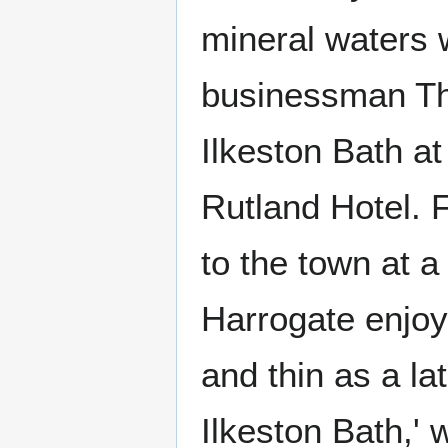
mineral waters 
businessman Tho
Ilkeston Bath at
Rutland Hotel. 
to the town at 
Harrogate enjoye
and thin as a l
Ilkeston Bath,' 