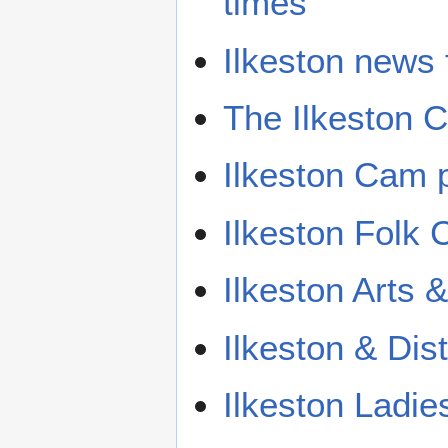
times
Ilkeston news
The Ilkeston
Ilkeston Cam p
Ilkeston Folk 
Ilkeston Arts
Ilkeston & Dist
Ilkeston Ladie