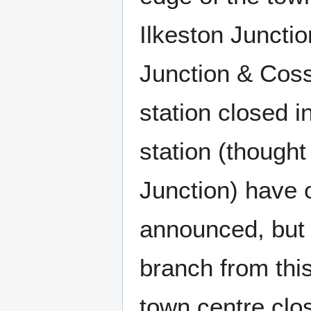
Ilkeston Junctio
Junction & Coss
station closed i
station (thought
Junction) have 
announced, but t
branch from this
town centre clo