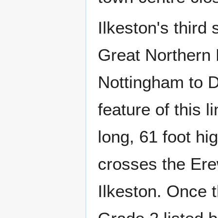
Ilkeston's third
Great Northern 
Nottingham to D
feature of this 
long, 61 foot hi
crosses the Erew
Ilkeston. Once t