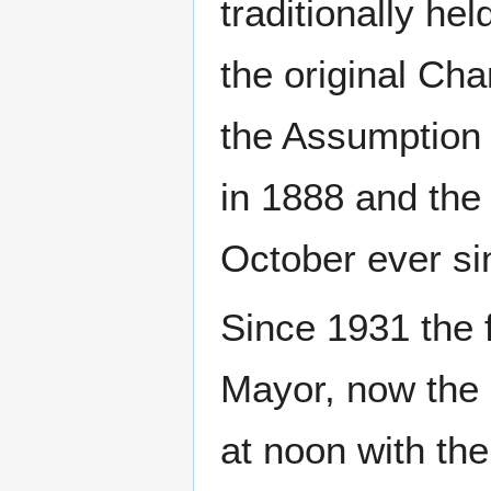
traditionally h
the original Cha
the Assumption 
in 1888 and the
October ever si
Since 1931 the f
Mayor, now the 
at noon with the