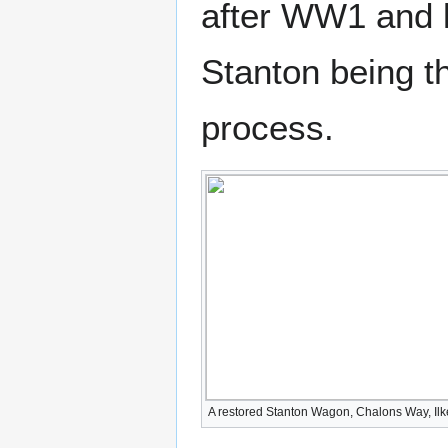
after WW1 and l
Stanton being th
process.
A restored Stanton Wagon, Chalons Way, Ilk