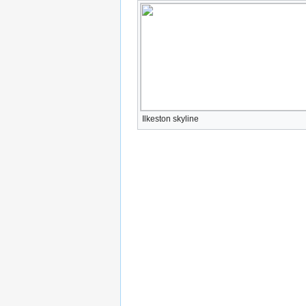
Ilkeston skyline