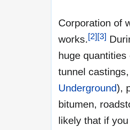
Corporation of 
[
2
]
[
3
]
works.
Durin
huge quantities 
tunnel castings,
Underground
), 
bitumen, roadst
likely that if y