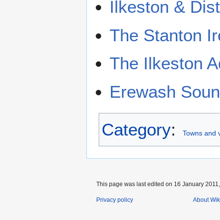
Ilkeston & Dis
The Stanton I
The Ilkeston A
Erewash Sound
Category
:
Towns and v
This page was last edited on 16 January 2011,
Privacy policy
About Wik