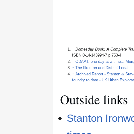
↑
Domesday Book: A Complete Tran
ISBN 0-14-143994-7 p.753-4
↑
ODAAT: one day at a time... Mon
↑
The Ilkeston and District Local
↑
Archived Report - Stanton & Stave
foundry to date - UK Urban Explora
Outside links
Stanton Ironwo