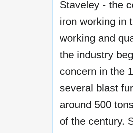
Staveley - the c
iron working in 
working and qua
the industry be
concern in the 
several blast f
around 500 tons 
of the century.