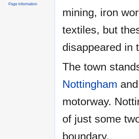
Page information
mining, iron wo
textiles, but the
disappeared in 
The town stand
Nottingham
and 
motorway. Notti
of just some tw
boundary.