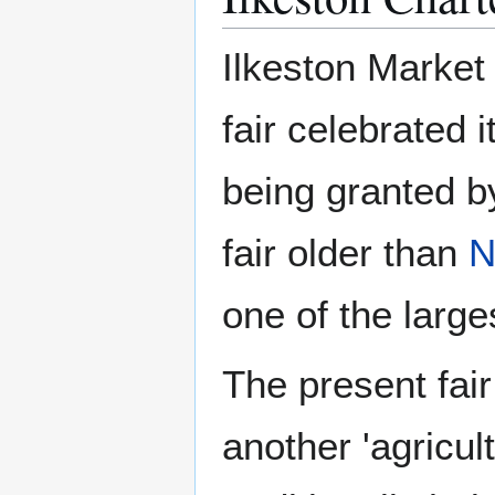
Ilkeston Market
fair celebrated 
being granted b
fair older than
N
one of the larges
The present fai
another 'agricult