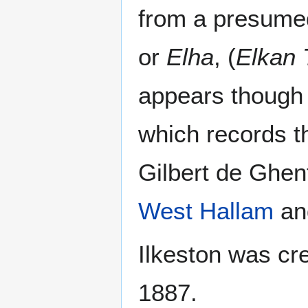
from a presum
or
Elha
, (
Elkan 
appears though
which records t
Gilbert de Ghen
West Hallam
a
Ilkeston was cr
1887.