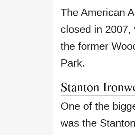
The American Ad
closed in 2007, 
the former Wood
Park.
Stanton Ironw
One of the bigg
was the Stanton