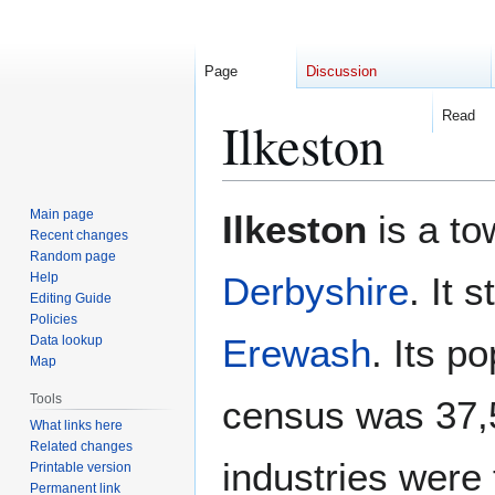
Page
Discussion
Read
Ilkeston
Jump
Jump
Main page
Ilkeston
is a to
to
to
Recent changes
Random page
navigation
search
Help
Derbyshire
. It 
Editing Guide
Policies
Erewash
. Its p
Data lookup
Map
Tools
census was 37,
What links here
Related changes
industries were 
Printable version
Permanent link