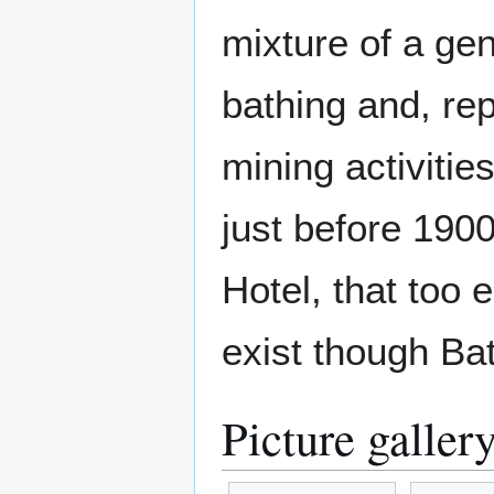
mixture of a gen
bathing and, re
mining activitie
just before 190
Hotel, that too
exist though Bat
Picture galler