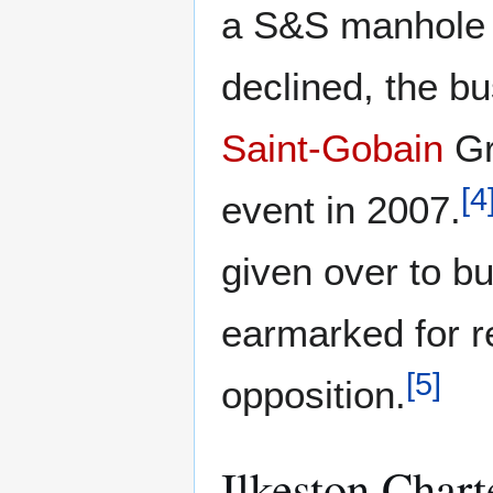
a S&S manhole c
declined, the b
Saint-Gobain
Gr
[
4
event in 2007.
given over to bu
earmarked for r
[
5
]
opposition.
Ilkeston Chart