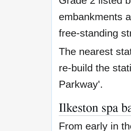
Grade 2 listed b
embankments at e
free-standing st
The nearest stat
re-build the stat
Parkway'.
Ilkeston spa b
From early in th