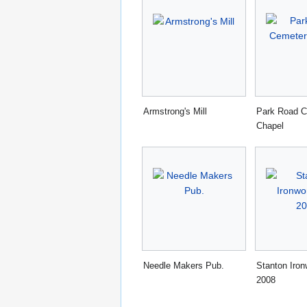
Armstrong's Mill
Park Road C
Chapel
Needle Makers Pub.
Stanton Iro
2008