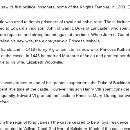
 saw its first political prisoners, some of the Knights Templar, in 1309
le was used to detain prisoners of royal and noble rank. These included
ted to Edward's third son, John of Gaunt, Duke of Lancaster, who spent
 repaired and strengthened again at this time. When John of Gaunt die
alled his new wife, the eight-year-old Princess Isabella.
l hands and in 1418 Henry V granted it to his new wife, Princess Kathe
 at the castle. In 1445 he married Margaret of Anjou and granted her th
e to his wife, Elizabeth Woodville.
e was granted to one of his greatest supporters, the Duke of Buckingham
pent little time at the castle. However, his son Henry VIII spent consider
equently, Edward VI granted the castle to Princess Mary. During her eve
tford.
om the reign of King James I the castle ceased to be a royal residence an
s granted to William Cecil, 2nd Earl of Salisbury. Much of the castle w