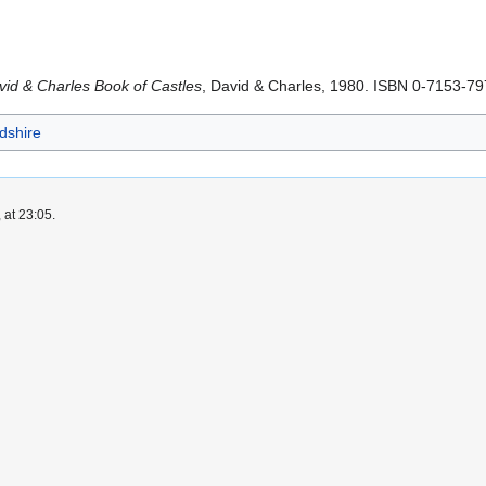
id & Charles Book of Castles
, David & Charles, 1980. ISBN 0-7153-7
rdshire
 at 23:05.