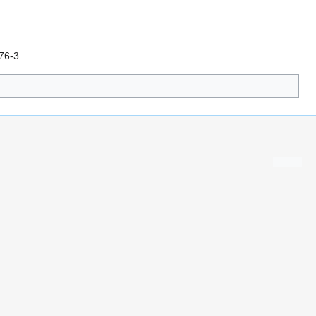
976-3