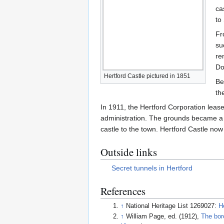
ca
to
Fr
su
re
Do
Hertford Castle pictured in 1851
Be
th
In 1911, the Hertford Corporation leas
administration. The grounds became a p
castle to the town. Hertford Castle now
Outside links
Secret tunnels in Hertford
References
↑
National Heritage List 1269027:
H
↑
William Page, ed. (1912),
The bor