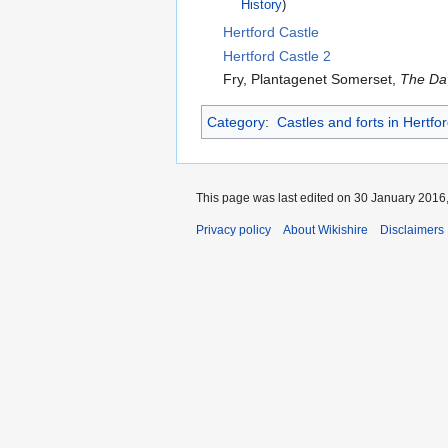
History
)
Hertford Castle
Hertford Castle 2
Fry, Plantagenet Somerset,
The Dav
Category
:
Castles and forts in Hertfo
This page was last edited on 30 January 2016,
Privacy policy
About Wikishire
Disclaimers