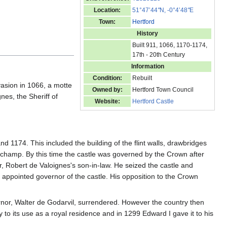
Location:
51°47’44
"
N, -0°4’48
"
E
Town:
Hertford
History
Built 911, 1066, 1170-1174,
17th - 20th Century
Information
Condition:
Rebuilt
vasion in 1066, a motte
Owned by:
Hertford Town Council
nes, the Sheriff of
Website:
Hertford Castle
nd 1174. This included the building of the flint walls, drawbridges
gchamp. By this time the castle was governed by the Crown after
, Robert de Valoignes's son-in-law. He seized the castle and
 appointed governor of the castle. His opposition to the Crown
ernor, Walter de Godarvil, surrendered. However the country then
 to its use as a royal residence and in 1299 Edward I gave it to his