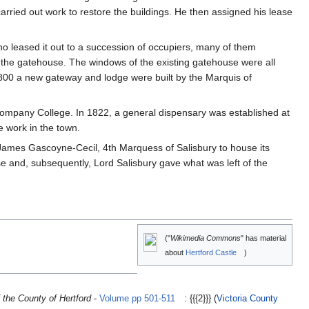
arried out work to restore the buildings. He then assigned his lease
ho leased it out to a succession of occupiers, many of them
the gatehouse. The windows of the existing gatehouse were all
00 a new gateway and lodge were built by the Marquis of
ompany College. In 1822, a general dispensary was established at
 work in the town.
 James Gascoyne-Cecil, 4th Marquess of Salisbury to house its
 and, subsequently, Lord Salisbury gave what was left of the
("
Wikimedia Commons
" has material
about
Hertford Castle
)
 the County of Hertford
-
Volume pp 501-511
: {{{2}}} (
Victoria County