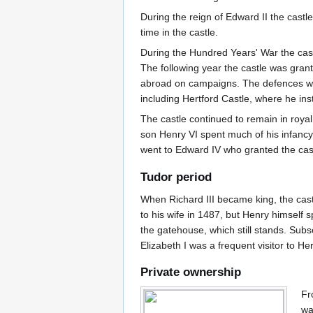
During the reign of Edward II the castle
time in the castle.
During the Hundred Years' War the cast
The following year the castle was gran
abroad on campaigns. The defences were
including Hertford Castle, where he inst
The castle continued to remain in roya
son Henry VI spent much of his infancy
went to Edward IV who granted the castl
Tudor period
When Richard III became king, the castl
to his wife in 1487, but Henry himself s
the gatehouse, which still stands. Subs
Elizabeth I was a frequent visitor to Her
Private ownership
Fr
wa