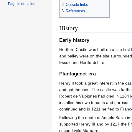
Page information
2
Outside links
3
References
History
Early history
Hertford Castle was built on a site fir
and bailey were on the site surrounded 
Essex and Hertfordshire.
Plantagenet era
Henry II took a great interest in the ca
and gatehouses. The castle was further
Robert de Valoignes had died in 1184 l
installed his own tenants and garrison
continued and in 1211 he fled to Franc
Following the death of Angelo Salvo in
supported Henry III and by 1217 the Fre
second wife Margaret.