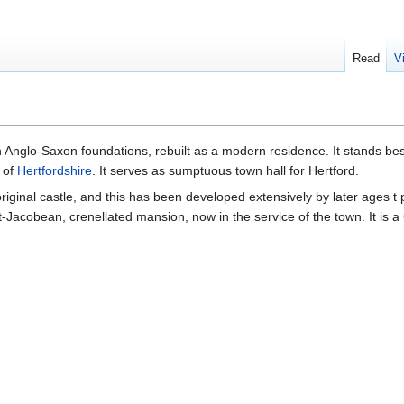
Read
V
 Anglo-Saxon foundations, rebuilt as a modern residence. It stands be
of
Hertfordshire
. It serves as sumptuous town hall for Hertford.
iginal castle, and this has been developed extensively by later ages t 
t-Jacobean, crenellated mansion, now in the service of the town. It is a 