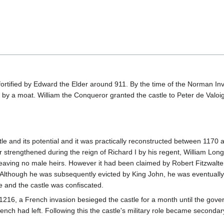
st fortified by Edward the Elder around 911. By the time of the Norman In
by a moat. William the Conqueror granted the castle to Peter de Valoig
stle and its potential and it was practically reconstructed between 1170 a
 strengthened during the reign of Richard I by his regent, William Lon
eaving no male heirs. However it had been claimed by Robert Fitzwalter
. Although he was subsequently evicted by King John, he was eventually
e and the castle was confiscated.
 1216, a French invasion besieged the castle for a month until the gov
nch had left. Following this the castle's military role became secondary