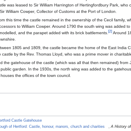
stle was leased to Sir William Harrington of Hertingfordbury Park, who c
 Sir William Cowper, Collector of Customs at the Port of London.
om this time the castle remained in the ownership of the Cecil family, w
ccessors to William Cowper. Around 1790 the south wing was added to 
[
2
]
modelled, and the parapet added with its brick battlements.
Around 18
wnshire.
tween 1805 and 1809, the castle became the home of the East India C
e castle by the Rev. Thomas Lloyd, who was a prime mover in charitable
ed the gatehouse of the castle (which was all that then remained) from
ublic garden. In the 1930s, the north wing was added to the gatehouse
 houses the offices of the town council.
ertford Castle Gatehouse
ough of Hertford: Castle, honour, manors, church and charities
,
A History of