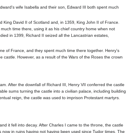
. Edward's wife Isabella and their son, Edward III both spent much
 King David II of Scotland and, in 1359, King John II of France.
 much time there, using it as his chief country home when not
d in 1399, Richard II seized all the Lancastrian estates,
rine of France, and they spent much time there together. Henry's
e castle. However, as a result of the Wars of the Roses the crown
. After the downfall of Richard III, Henry VII conferred the castle
able sums turning the castle into a civilian palace, including building
ntual reign, the castle was used to imprison Protestant martyrs.
d it fell into decay. After Charles I came to the throne, the castle
as now in ruins having not having been used since Tudor times. The