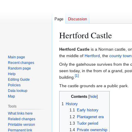
Page
Discussion
Hertford Castle
Jump
Jump
Hertford Castle
is a Norman castle, on
to
to
the middle of
Hertford
, the
county town
Main page
navigation
search
Recent changes
Only the gatehouse survives from the or
Random page
seen today, in the from of a grand, pos
Help
[
1
]
building.
Editing Guide
Policies
The castle grounds are a public park.
Data lookup
Map
Contents
1
History
Tools
1.1
Early history
What links here
1.2
Plantagenet era
Related changes
1.3
Tudor period
Printable version
1.4
Private ownership
Permanent link