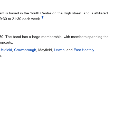
is based in the Youth Centre on the High street, and is affiliated
[
1
]
:30 to 21:30 each week.
s 1880. The band has a large membership, with members spanning the
concerts.
Uckfield
,
Crowborough
, Mayfield,
Lewes
, and
East Hoathly
r.