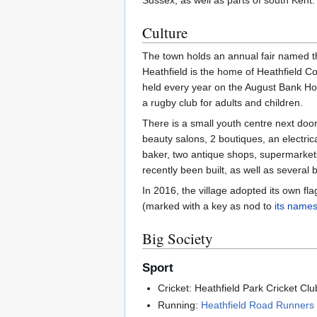
Sussex, as well as parts of south Kent.
Culture
The town holds an annual fair named t
Heathfield is the home of Heathfield C
held every year on the August Bank Holid
a rugby club for adults and children.
There is a small youth centre next door
beauty salons, 2 boutiques, an electric
baker, two antique shops, supermarket
recently been built, as well as several 
In 2016, the village adopted its own fl
(marked with a key as nod to
its name
Big Society
Sport
Cricket: Heathfield Park Cricket Cl
Running:
Heathfield Road Runners