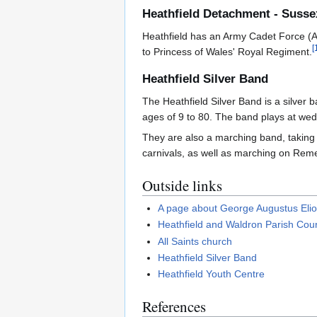
Heathfield Detachment - Suss
Heathfield has an Army Cadet Force (AC
[
to Princess of Wales' Royal Regiment.
Heathfield Silver Band
The Heathfield Silver Band is a silver
ages of 9 to 80. The band plays at wedd
They are also a marching band, taking 
carnivals, as well as marching on Rem
Outside links
A page about George Augustus Eliot
Heathfield and Waldron Parish Coun
All Saints church
Heathfield Silver Band
Heathfield Youth Centre
References