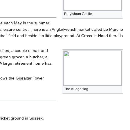
Braylsham Castle
ace each May in the summer.
a leisure centre. There is an Anglo/French market called Le Marché
all field and beside it a little playground. At Cross-in-Hand there is
rches, a couple of hair and
green grocer, a butcher, a
 A large retirement home has
hows the Gibraltar Tower
The village flag
cricket ground in Sussex.