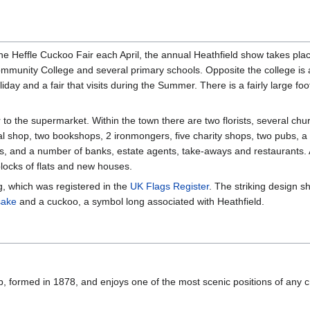
he Heffle Cuckoo Fair each April, the annual Heathfield show takes pl
ommunity College and several primary schools. Opposite the college is 
ay and a fair that visits during the Summer. There is a fairly large footb
 to the supermarket. Within the town there are two florists, several chu
al shop, two bookshops, 2 ironmongers, five charity shops, two pubs, a 
s, and a number of banks, estate agents, take-aways and restaurants.
blocks of flats and new houses.
ag, which was registered in the
UK Flags Register
. The striking design s
sake
and a cuckoo, a symbol long associated with Heathfield.
ub, formed in 1878, and enjoys one of the most scenic positions of any 