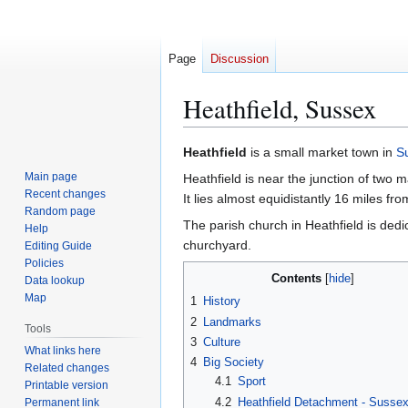
Page
Discussion
Heathfield, Sussex
Jump
Jump
Heathfield
is a small market town in
S
to
to
Main page
Heathfield is near the junction of two
navigation
search
Recent changes
It lies almost equidistantly 16 miles f
Random page
The parish church in Heathfield is dedi
Help
churchyard.
Editing Guide
Policies
Contents
Data lookup
Map
1
History
2
Landmarks
Tools
3
Culture
What links here
4
Big Society
Related changes
4.1
Sport
Printable version
4.2
Heathfield Detachment - Susse
Permanent link