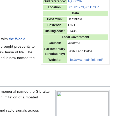
Grid reference:
TQ586209
Location:
50°58’12
"
N, -0°15’36
"
E
Data
Post town:
Heathfield
Postcode:
TN21
Dialling code:
01435
Local Government
s
with
the Weald
.
Council:
Wealden
brought prosperity to
Parliamentary
Bexhill and Battle
ew lease of life. The
constituency:
bed is now named the
Website:
http://www.heathfield.net/
a memorial named the Gibraltar
in imitation of a moated
and radio signals across