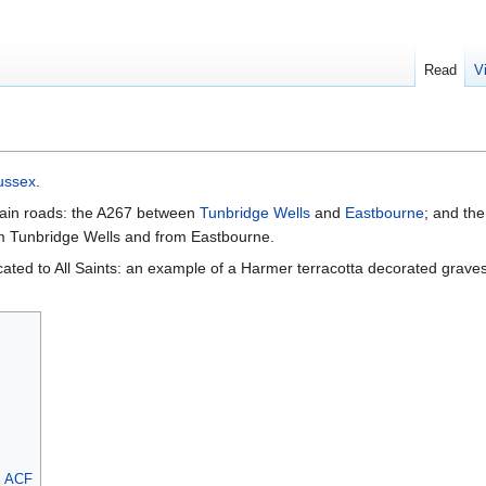
Read
V
ussex
.
 main roads: the A267 between
Tunbridge Wells
and
Eastbourne
; and th
rom Tunbridge Wells and from Eastbourne.
cated to All Saints: an example of a Harmer terracotta decorated graves
x ACF