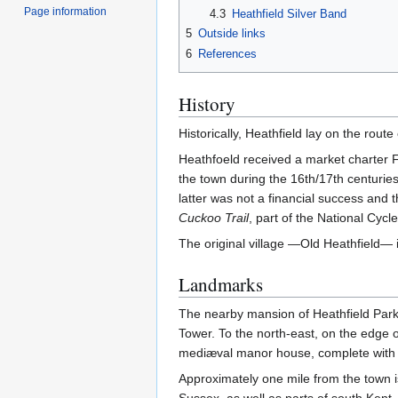
Page information
4.3
Heathfield Silver Band
5
Outside links
6
References
History
Historically, Heathfield lay on the rou
Heathfoeld received a market charter F
the town during the 16th/17th centuries
latter was not a financial success and
Cuckoo Trail
, part of the National Cycl
The original village —Old Heathfield— 
Landmarks
The nearby mansion of Heathfield Park 
Tower. To the north-east, on the edge o
mediæval manor house, complete with 
Approximately one mile from the town i