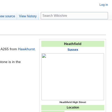
Log in
S
iew source
View history
e
a
r
c
h
Heathfield
e A265 from
Hawkhurst
.
Sussex
tone is in the
Heathfield High Street
Location