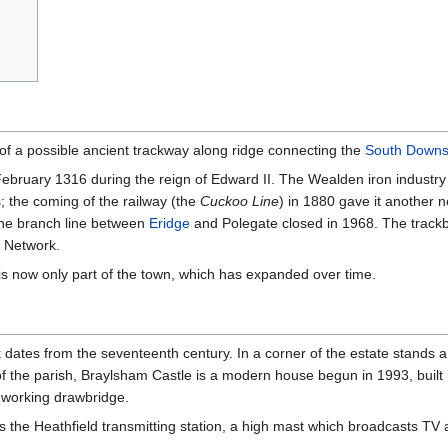
te of a possible ancient trackway along ridge connecting the
South Down
ebruary 1316 during the reign of Edward II. The Wealden iron industry 
; the coming of the railway (the
Cuckoo Line
) in 1880 gave it another n
 the branch line between
Eridge
and Polegate closed in 1968. The track
e Network.
is now only part of the town, which has expanded over time.
dates from the seventeenth century. In a corner of the estate stands 
f the parish, Braylsham Castle is a modern house begun in 1993, built 
working drawbridge.
s the Heathfield transmitting station, a high mast which broadcasts TV 