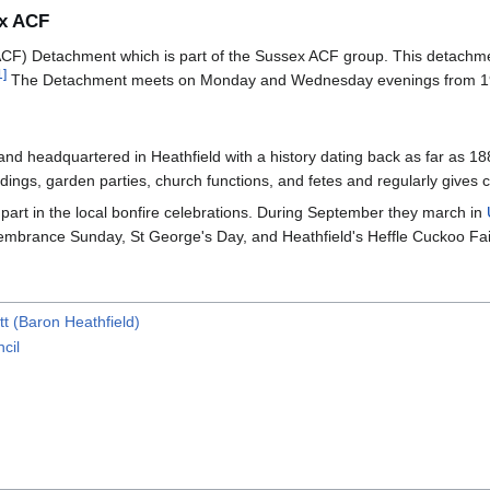
ex ACF
F) Detachment which is part of the Sussex ACF group. This detachment 
1
]
The Detachment meets on Monday and Wednesday evenings from 19
 band headquartered in Heathfield with a history dating back as far a
ings, garden parties, church functions, and fetes and regularly gives 
part in the local bonfire celebrations. During September they march in
embrance Sunday, St George's Day, and Heathfield's Heffle Cuckoo Fai
t (Baron Heathfield)
cil