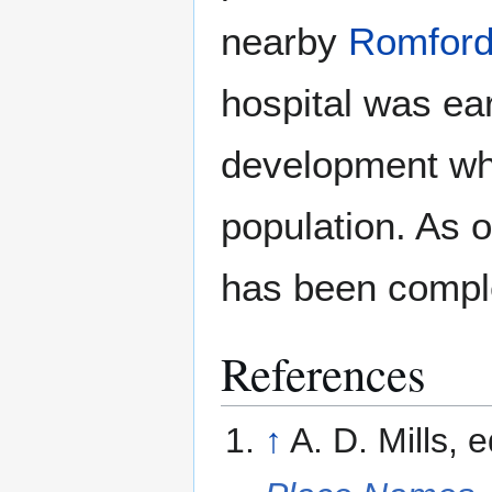
nearby
Romfor
hospital was e
development whi
population. As 
has been compl
References
↑
A. D. Mills,