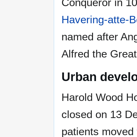
Conqueror in 10
Havering-atte-
named after An
Alfred the Great
Urban devel
Harold Wood Ho
closed on 13 D
patients moved 