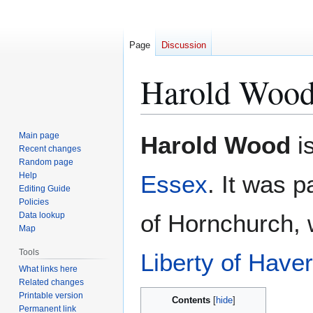
Page
Discussion
Harold Woo
Jump
Jump
Main page
Harold Wood
is
to
to
Recent changes
Random page
navigation
search
Help
Essex
. It was p
Editing Guide
Policies
of Hornchurch,
Data lookup
Map
Tools
Liberty of Haver
What links here
Related changes
Printable version
Contents
Permanent link