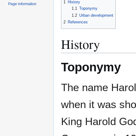
1
History
Page information
1.1
Toponymy
1.2
Urban development
2
References
History
Toponymy
The name Harol
when it was sh
King Harold Go