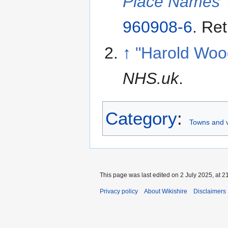
Place Names
960908-6
. Re
↑
"Harold Woo
NHS.uk
.
Category
:
Towns and v
This page was last edited on 2 July 2025, at 2
Privacy policy
About Wikishire
Disclaimers