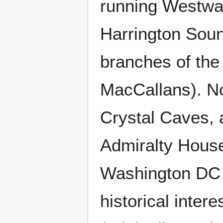
running Westward
Harrington Sou
branches of the
MacCallans). No
Crystal Caves,
Admiralty House
Washington DC i
historical inter