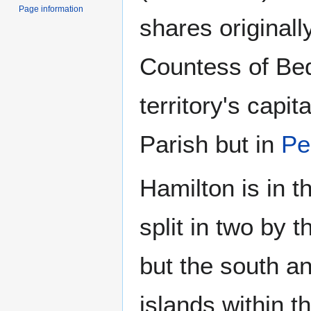
Page information
shares originall
Countess of Bed
territory's capit
Parish but in
Pe
Hamilton is in t
split in two by 
but the south an
islands within t