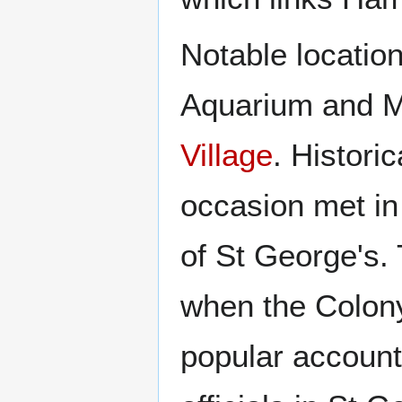
Notable locatio
Aquarium and M
Village
. Histori
occasion met in 
of St George's. 
when the Colony
popular account