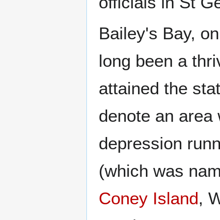
officials in St G
Bailey's Bay, on
long been a thr
attained the sta
denote an area 
depression runn
(which was name
Coney Island
, 