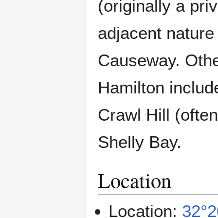
(originally a pr
adjacent nature
Causeway. Othe
Hamilton includ
Crawl Hill (ofte
Shelly Bay.
Location
Location:
32°2