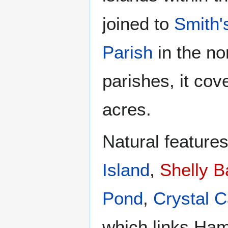
joined to
Smith'
Parish
in the no
parishes, it cov
acres.
Natural feature
Island
,
Shelly B
Pond
,
Crystal 
which links Ham