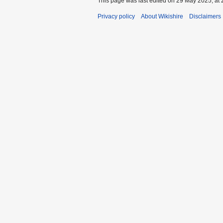
This page was last edited on 29 May 2025, at 
Privacy policy
About Wikishire
Disclaimers