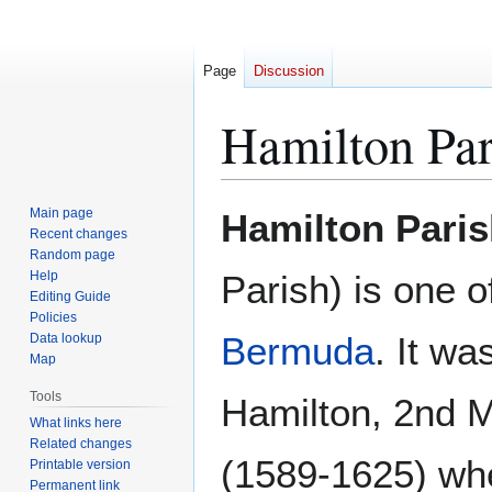
Page
Discussion
Hamilton Par
Jump
Jump
Main page
Hamilton Pari
to
to
Recent changes
Random page
navigation
search
Help
Parish) is one o
Editing Guide
Policies
Bermuda
. It w
Data lookup
Map
Tools
Hamilton, 2nd 
What links here
Related changes
(1589-1625) wh
Printable version
Permanent link