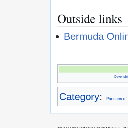
Outside links
Bermuda Onli
Devonshi
Category
:
Parishes o