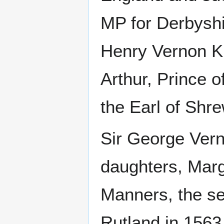
MP for Derbyshi
Henry Vernon K
Arthur, Prince 
the Earl of Shr
Sir George Vern
daughters, Marg
Manners, the se
Rutland in 1563