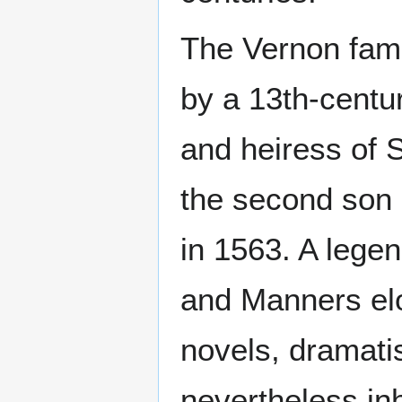
The Vernon fami
by a 13th-centu
and heiress of 
the second son 
in 1563. A legen
and Manners el
novels, dramatis
nevertheless inh