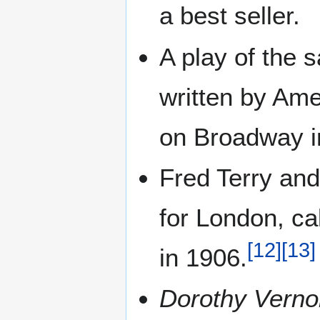
a best seller.
A play of the
written by Ame
on Broadway i
Fred Terry and
for London, cal
[
12
]
[
13
]
in 1906.
Dorothy Verno