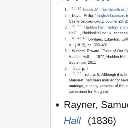
1.0
1.1
↑
Gotch JA,
The Growth of t
↑
Davis, Philip.
"English Licences t
Castle Studies Group Journal
20
, 2
3.0
3.1
↑
"Haddon Hall: History and 
Hall"
, HaddonHall.co.uk, access
4.0
4.1
4.2
↑
Brydges, Edgerton.
Col
VII (1812), pp. 399–401
↑
Walford, Edward.
"Tales of Our G
Haddon Hall"
. 1877, Haddon Hall Books edition 2010, accessed 10
September 2011
↑
Trutt, p. 7
7.0
7.1
↑
Trutt, p. 8; Although it is k
Margaret, had been married for seve
marriage, in many versions of the le
celebration for Margaret.
Rayner, Samu
Hall
(1836)