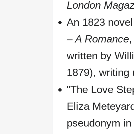
London Magaz
An 1823 novel
– A Romance
,
written by Wil
1879), writin
"The Love Step
Eliza Meteyard
pseudonym in 1