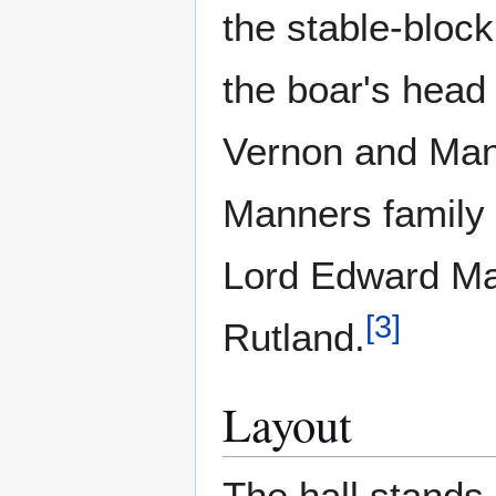
the stable-block
the boar's head
Vernon and Mann
Manners family 
Lord Edward Man
[
3
]
Rutland.
Layout
The hall stands 