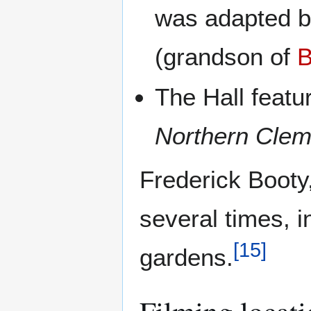
was adapted b
(grandson of
B
The Hall featu
Northern Cle
Frederick Booty
several times, i
[
15
]
gardens.