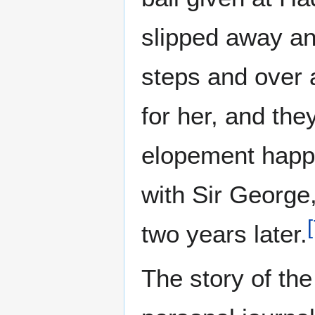
slipped away an
steps and over 
for her, and the
elopement happ
with Sir George,
[
two years later.
The story of th