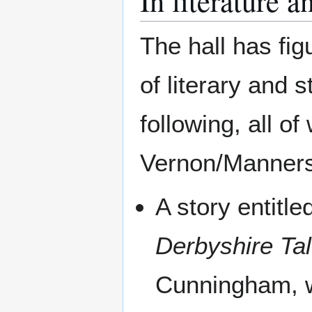
In literature a
The hall has fi
of literary and 
following, all o
Vernon/Manners
A story entitl
Derbyshire Ta
Cunningham, w