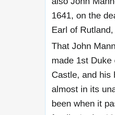
also John Manne
1641, on the dea
Earl of Rutland
That John Manne
made 1st Duke o
Castle, and his 
almost in its un
been when it pa