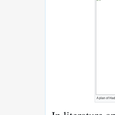
A plan of Ha