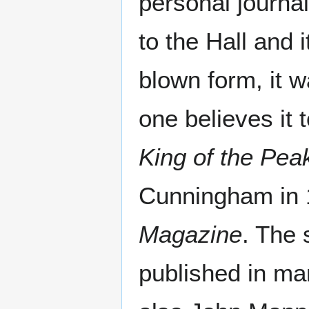
personal journal
to the Hall and i
blown form, it w
one believes it 
King of the Pea
Cunningham in 
Magazine
. The 
published in ma