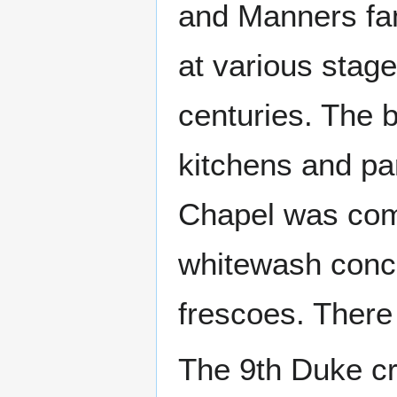
and Manners fam
at various stag
centuries. The b
kitchens and pa
Chapel was comp
whitewash conce
frescoes. There 
The 9th Duke cr