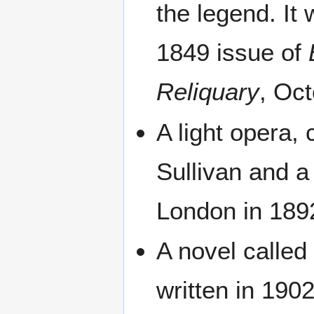
the legend. It
1849 issue of
Reliquary
, Oct
A light opera, 
Sullivan and a
London in 189
A novel calle
written in 19