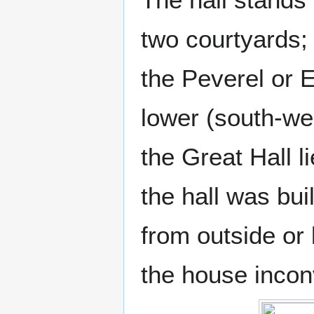
two courtyards;
the Peverel or 
lower (south-we
the Great Hall 
the hall was bu
from outside or
the house incon