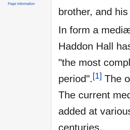
Page information
brother, and his
In form a medi
Haddon Hall ha
"the most comple
[
1
]
period".
The or
The current med
added at variou
centuries.