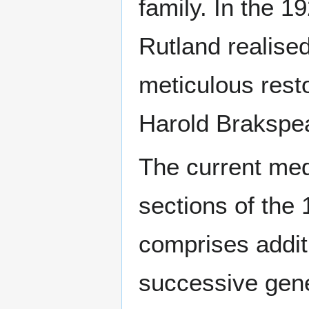
family. In the 
Rutland realised
meticulous resto
Harold Brakspea
The current me
sections of the 
comprises addi
successive gene