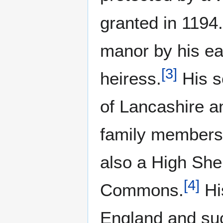
granted in 1194.
manor by his ea
[
3
]
heiress.
His s
of Lancashire a
family members 
also a High She
[
4
]
Commons.
Hi
England and suc