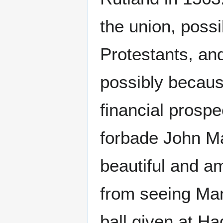
the union, poss
Protestants, an
possibly becaus
financial prospe
forbade John Ma
beautiful and a
from seeing Ma
ball given at H