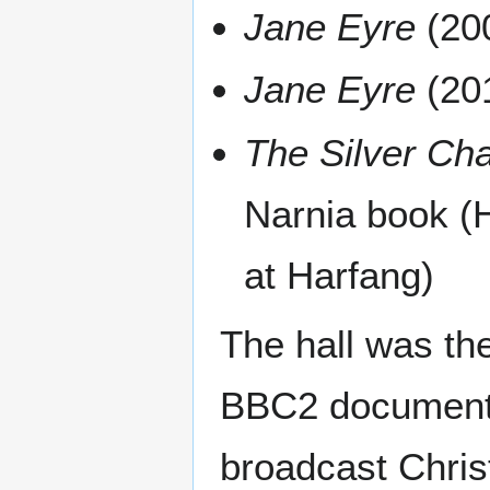
Jane Eyre
(200
Jane Eyre
(201
The Silver Cha
Narnia book (H
at Harfang)
The hall was the
BBC2 documentar
broadcast Chri