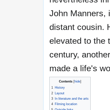
John Manners, i
distant cousin.
elevated to the 
century, anothe
made a life's wo
Contents
1
History
2
Layout
3
In literature and the arts
4
Filming location
5
Outside links