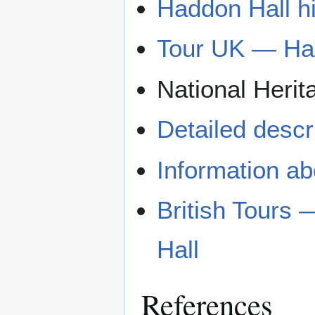
Haddon Hall hi
Tour UK — Ha
National Herit
Detailed descri
Information ab
British Tours
Hall
References