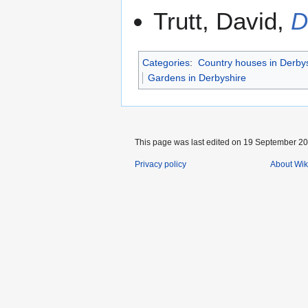
Trutt, David,
D
Categories
:
Country houses in Derby
Gardens in Derbyshire
This page was last edited on 19 September 201
Privacy policy
About Wik