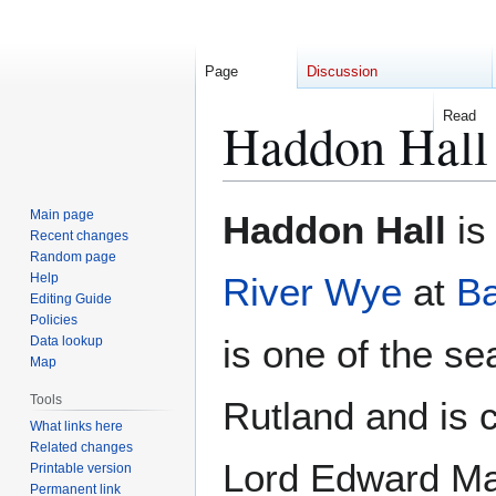
Page
Discussion
Read
Haddon Hall
Jump
Jump
Main page
Haddon Hall
is
to
to
Recent changes
Random page
navigation
search
Help
River Wye
at
Ba
Editing Guide
Policies
is one of the se
Data lookup
Map
Tools
Rutland and is 
What links here
Related changes
Lord Edward Ma
Printable version
Permanent link