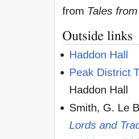
from
Tales from
Outside links
Haddon Hall
Peak District T
Haddon Hall
Smith, G. Le 
Lords and Trad