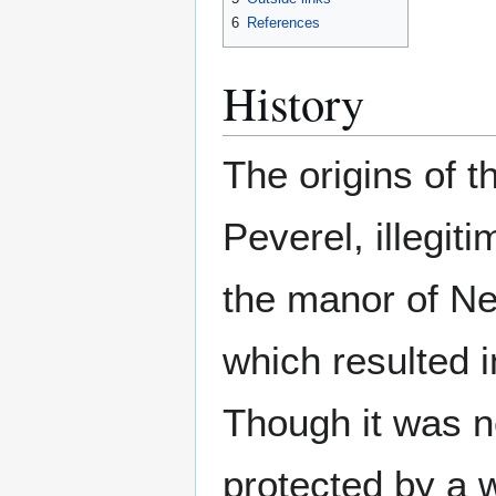
6
References
History
The origins of t
Peverel, illegit
the manor of Ne
which resulted 
Though it was n
protected by a w