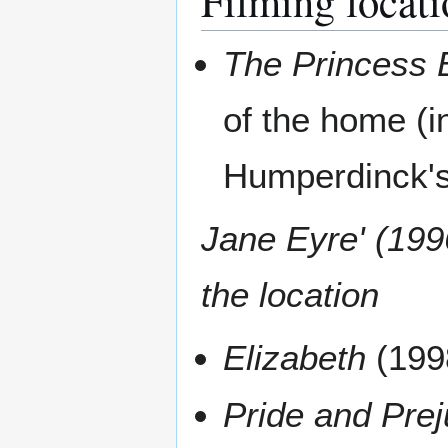
Filming locati
The Princess 
of the home (i
Humperdinck's
Jane Eyre' (199
the location
Elizabeth
(199
Pride and Prej