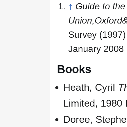
↑
Guide to th
Union,Oxford
Survey (1997)
January 2008
Books
Heath, Cyril
T
Limited, 1980
Doree, Steph