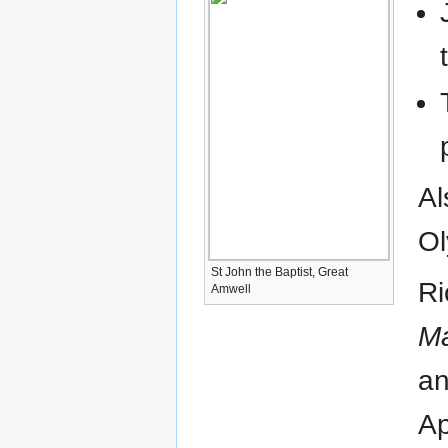
Al
Ol
St John the Baptist, Great
Ri
Amwell
Ma
an
Ap