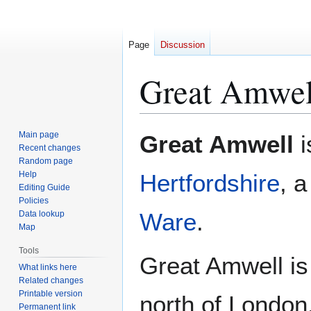
Page
Discussion
Great Amwel
Jump
Jump
Main page
Great Amwell
i
to
to
Recent changes
Random page
navigation
search
Help
Hertfordshire
, a
Editing Guide
Policies
Ware
.
Data lookup
Map
Tools
Great Amwell is
What links here
Related changes
Printable version
north of London
Permanent link