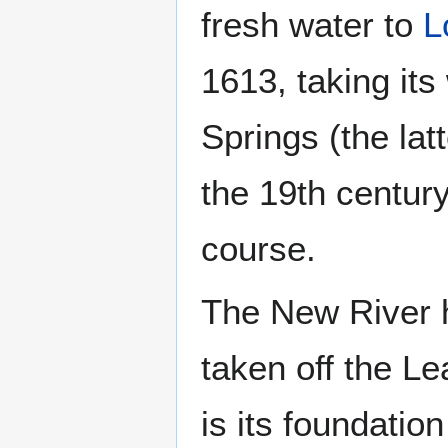
fresh water to
L
1613, taking its
Springs (the lat
the 19th century
course.
The New River h
taken off the L
is its foundatio