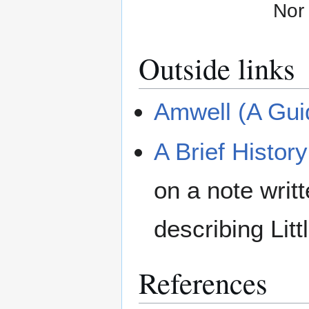
Nor 
Outside links
Amwell (A Guid
A Brief Histor
on a note wri
describing Lit
References