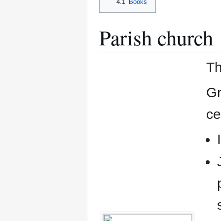
4.1
Books
Parish church
Th
Gr
ce