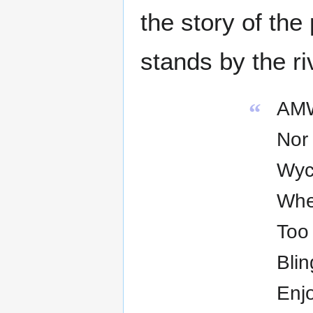
the story of the
stands by the ri
AMW
“
Nor 
Wyc
Whe
Too 
Blin
Enjo