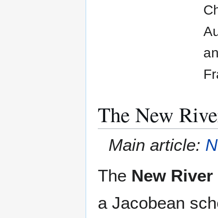
Ch
Au
an
Fr
The New Rive
Main article:
N
The
New River
a Jacobean sch