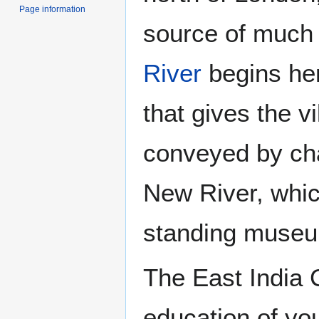
Page information
source of much o
River
begins her
that gives the v
conveyed by cha
New River, which
standing museum 
The East India 
education of you