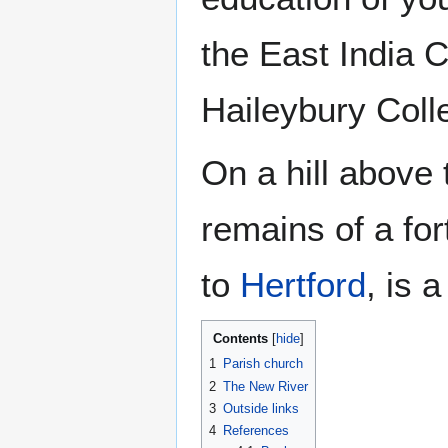
the East India C
Haileybury Coll
On a hill above
remains of a for
to
Hertford
, is 
Contents
1
Parish church
2
The New River
3
Outside links
4
References