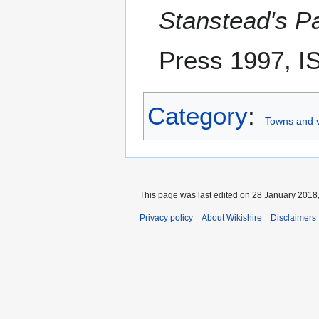
Stanstead's Pa
Press 1997, I
Category
:
Towns and vi
This page was last edited on 28 January 2018,
Privacy policy
About Wikishire
Disclaimers