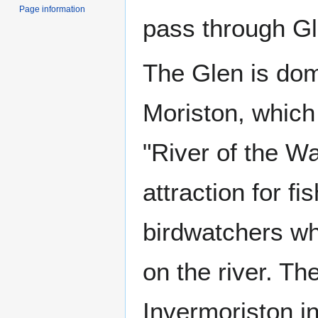
Page information
pass through Gl
The Glen is dom
Moriston, which
"River of the Wat
attraction for fi
birdwatchers wh
on the river. Th
Invermoriston i