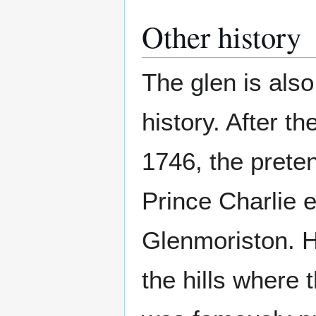
Other history
The glen is also
history. After th
1746, the prete
Prince Charlie 
Glenmoriston. H
the hills where 