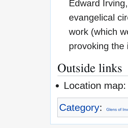
Edward Irving,
evangelical cir
work (which w
provoking the i
Outside links
Location map
Category
:
Glens of In