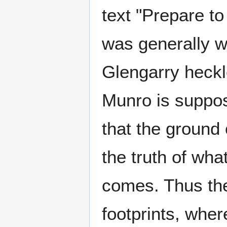
text "Prepare t
was generally w
Glengarry heckle
Munro is suppos
that the ground
the truth of wha
comes. Thus the
footprints, wher