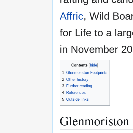
Affric
, Wild Boa
for Life to a la
in November 20
Contents
1
Glenmoriston Footprints
2
Other history
3
Further reading
4
References
5
Outside links
Glenmoriston 