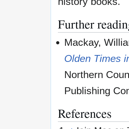
history books.
Further readin
Mackay, Willi
Olden Times i
Northern Coun
Publishing Co
References