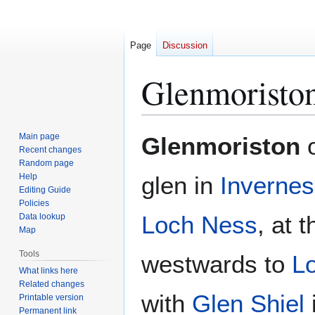
Page
Discussion
Glenmoristo
Jump
Jump
Main page
Glenmoriston
to
to
Recent changes
Random page
navigation
search
Help
glen in
Invernes
Editing Guide
Policies
Loch Ness
, at 
Data lookup
Map
Tools
westwards to
L
What links here
Related changes
with
Glen Shiel
Printable version
Permanent link