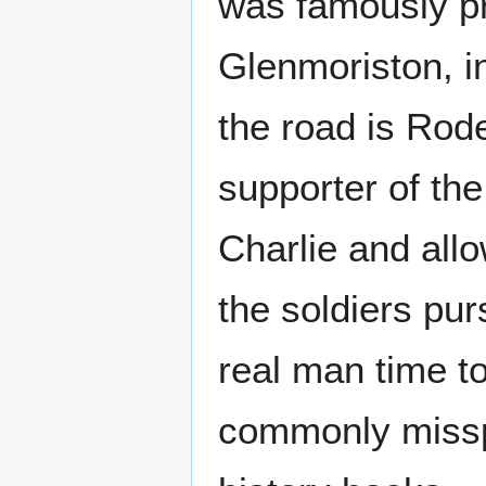
was famously p
Glenmoriston, in
the road is Rode
supporter of th
Charlie and allo
the soldiers pur
real man time t
commonly misspe