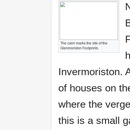
N
B
F
The cairn marks the site of the
Glenmoriston Footprints.
h
Invermoriston. A
of houses on the
where the verge
this is a small 