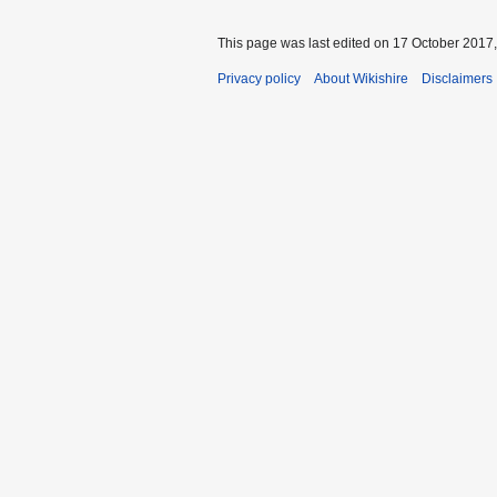
This page was last edited on 17 October 2017,
Privacy policy
About Wikishire
Disclaimers