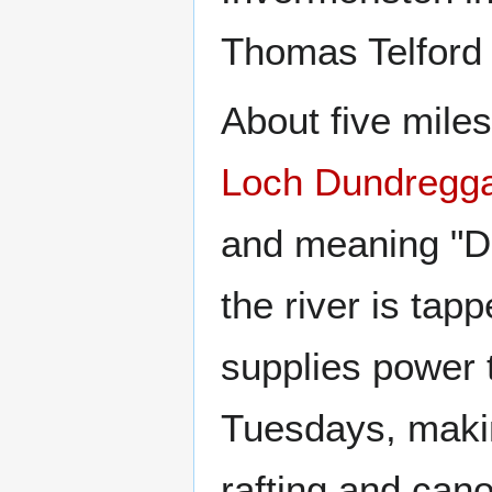
Thomas Telford b
About five miles
Loch Dundregg
and meaning "D
the river is tap
supplies power t
Tuesdays, making
rafting and cano