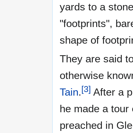
yards to a stone
"footprints", ba
shape of footpri
They are said to
otherwise known
[
3
]
Tain
.
After a p
he made a tour 
preached in Gle