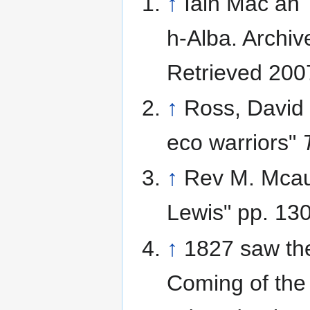
↑
Iain Mac an T
h-Alba. Archi
Retrieved 200
↑
Ross, David
eco warriors"
↑
Rev M. Mcaul
Lewis" pp. 13
↑
1827 saw the
Coming of the