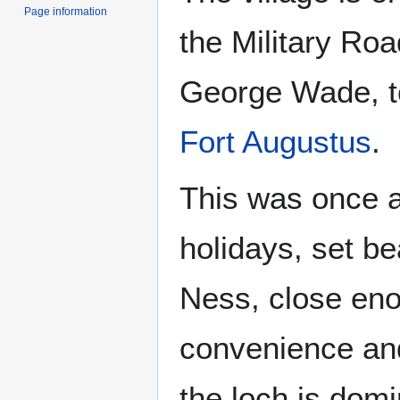
Page information
the Military Roa
George Wade, te
Fort Augustus
.
This was once a
holidays, set be
Ness, close en
convenience and
the loch is dom