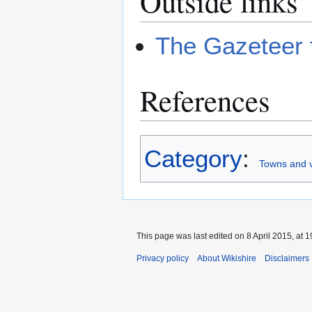
Outside links
The Gazeteer 
References
Category
:
Towns and v
This page was last edited on 8 April 2015, at 1
Privacy policy
About Wikishire
Disclaimers