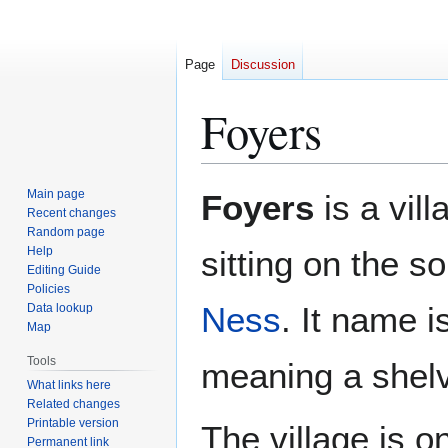
Page
Discussion
Foyers
Jump
Jump
Main page
Foyers
is a vill
to
to
Recent changes
Random page
navigation
search
Help
sitting on the s
Editing Guide
Policies
Ness
. It name 
Data lookup
Map
Tools
meaning a shelv
What links here
Related changes
Printable version
The village is o
Permanent link