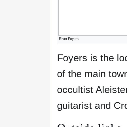
River Foyers
Foyers is the l
of the main tow
occultist Aleis
guitarist and C