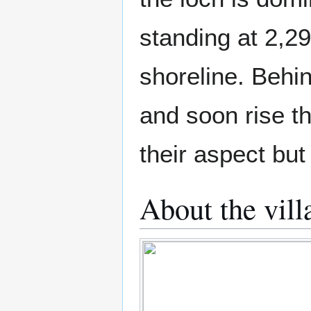
standing at 2,29
shoreline. Behi
and soon rise t
their aspect but
About the vill