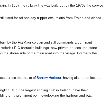
rain. In 1887 the railway line was built, but by the 1970s the service
till used for ad hoc day-tripper excursions from Tralee and closed
 built by the FitzMaurice clan and still commands a dominant
 redbrick RIC barracks buildings, now private houses, the stone
n the shore-side of the main road into the village. Formerly the
sts across the straits of
Barrow Harbour
, having also been located
gling Club, the largest angling club in Ireland, have their
lding on a prominent point overlooking the harbour and bay.