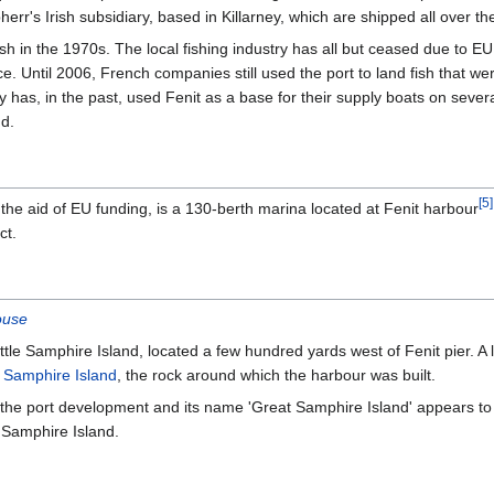
rr's Irish subsidiary, based in Killarney, which are shipped all over th
ish in the 1970s. The local fishing industry has all but ceased due to E
e. Until 2006, French companies still used the port to land fish that wer
 has, in the past, used Fenit as a base for their supply boats on sever
nd.
[
5
]
h the aid of EU funding, is a 130-berth marina located at Fenit harbour
ct.
ouse
ittle Samphire Island, located a few hundred yards west of Fenit pier. A 
 Samphire Island
, the rock around which the harbour was built.
f the port development and its name 'Great Samphire Island' appears to
e Samphire Island.