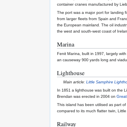
container cranes manufactured by Liebhe
The port was a major port for landing f
from larger fleets from Spain and Franc
the European mainland. The oil industry
the west and south-west coast of Irela
Marina
Fenit Marina, built in 1997, largely wit
an causeway 900 yards long and viadu
Lighthouse
Main article:
Little Samphire Lighth
In 1851 a lighthouse was built on the L
Brendan was erected in 2004 on
Great
This island has been utilised as part o
compared to its much flatter twin, Littl
Railway