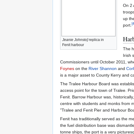
On 2 
troops
up th
[
port.
Har
Jeanie Johnsto]
replica in
Fenit harbour
The h
Irish
Commissioners until October 2011, when
Foynes
on the
River Shannon
and
Cor
is a major asset to County Kerry and ca
The Tralee Harbour Board was establis
access point for the town of Tralee. Pr
Fenit. Barrow Harbour was, historically
centre with students and monks from m
"Tralee and Fenit Pier and Harbour Boa
Fenit has traditionally served as the m
the fuel distribution base was dismantl
tonne ships, the port is a very picture