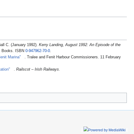
iall C. (January 1992).
Kerry Landing, August 1992: An Episode of the
il Books. ISBN
0-947962-70-0
.
enit Marina"
. Tralee and Fenit Harbour Commissioners. 11 February
tation"
.
Railscot – Irish Railways
.