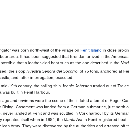
vigator was born north-west of the village on
Fenit Island
in close proxi
our area. It has been suggested that Brendan arrived in the Americas 
possible that a leather-clad boat such as the one described in the
Navi
sed, the sloop
Nuestra Señora del Socorro
, of 75 tons, anchored at F
astle, and, after interrogation, executed.
 mid-19th century, the sailing ship
Jeanie Johnston
traded out of Trale
a was built in Fenit Harbour.
illage and environs were the scene of the ill-fated attempt of Roger C
r Rising. Casement was landed from a German submarine, just north of t
e
, never landed at Fenit and was scuttled in Cork harbour by its German
ry repeated itself when in 1984, the
Marita Ann
a Fenit-registered boat, 
lican Army. They were discovered by the authorities and arrested off t