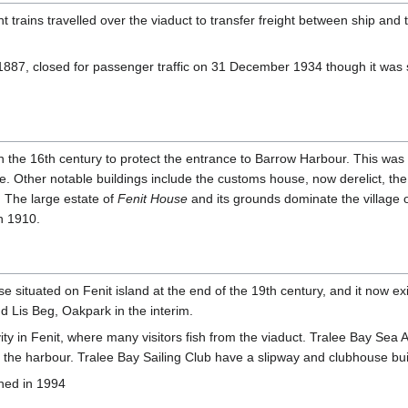
t trains travelled over the viaduct to transfer freight between ship and t
 1887, closed for passenger traffic on 31 December 1934 though it was s
in the 16th century to protect the entrance to Barrow Harbour. This was
e. Other notable buildings include the customs house, now derelict, the
. The large estate of
Fenit House
and its grounds dominate the village o
in 1910.
se situated on Fenit island at the end of the 19th century, and it now exi
 Lis Beg, Oakpark in the interim.
ty in Fenit, where many visitors fish from the viaduct. Tralee Bay Sea An
the harbour. Tralee Bay Sailing Club have a slipway and clubhouse bui
shed in 1994