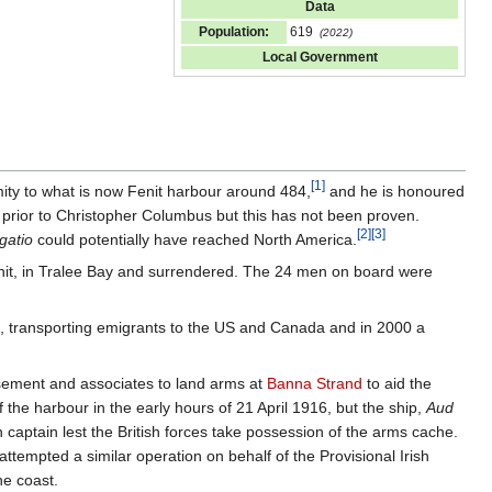
Data
Population:
619
(2022)
Local Government
[
1
]
mity to what is now Fenit harbour around 484,
and he is honoured
prior to Christopher Columbus but this has not been proven.
[
2
]
[
3
]
gatio
could potentially have reached North America.
enit, in Tralee Bay and surrendered. The 24 men on board were
e, transporting emigrants to the US and Canada and in 2000 a
asement and associates to land arms at
Banna Strand
to aid the
he harbour in the early hours of 21 April 1916, but the ship,
Aud
 captain lest the British forces take possession of the arms cache.
attempted a similar operation on behalf of the Provisional Irish
he coast.