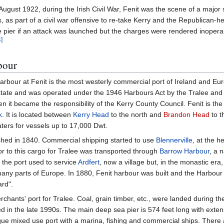
August 1922, during the Irish Civil War, Fenit was the scene of a major
, as part of a civil war offensive to re-take Kerry and the Republican-h
e pier if an attack was launched but the charges were rendered inoper
4
]
bour
arbour at Fenit is the most westerly commercial port of Ireland and Eu
 state and was operated under the 1946 Harbours Act by the Tralee and
 it became the responsibility of the Kerry County Council. Fenit is th
k
. It is located between
Kerry Head
to the north and
Brandon Head
to t
ters for vessels up to 17,000 Dwt.
hed in 1840. Commercial shipping started to use
Blennerville
, at the h
ior to this cargo for Tralee was transported through
Barrow Harbour
, a n
, the port used to service
Ardfert
, now a village but, in the monastic era,
any parts of Europe. In 1880, Fenit harbour was built and the Harbou
rd".
erchants' port for Tralee. Coal, grain timber, etc., were landed during t
ed in the late 1990s. The main deep sea pier is 574 feet long with exte
sque mixed use port with a marina, fishing and commercial ships. There 