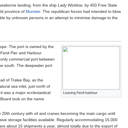
 seaborne landing, from the ship
Lady Wicklow
, by 450 Free State
eld province of
Munster
. The republican forces had intended to blow
able by unknown persons in an attempt to minimise damage to the
rope. The port is owned by the
 Fenit Pier and Harbour
e only commercial port between
he south. The deepwater port
ead of Tralee Bay, as the
atural sea inlet, just north of
 it was a major ecclesiastical
Leaving Fenit harbour
r Board took on the name
he 20th century with oil and cranes becoming the main cargo until
nsive storage facilities available. Regularly accommodating 15,000
are about 15 shipments a year; almost totally due to the export of