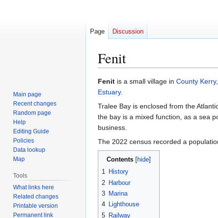
Page
Discussion
Fenit
Jump
Jump
Fenit
is a small village in
County Kerry
to
to
Estuary
.
Main page
navigation
search
Recent changes
Tralee Bay is enclosed from the Atlant
Random page
the bay is a mixed function, as a sea p
Help
business.
Editing Guide
Policies
The 2022 census recorded a populatio
Data lookup
Map
Contents
1
History
Tools
2
Harbour
What links here
3
Marina
Related changes
4
Lighthouse
Printable version
Permanent link
5
Railway