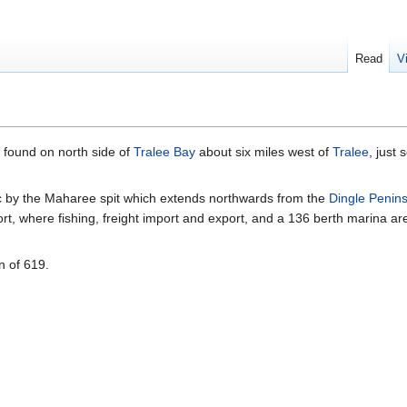
Read
V
, found on north side of
Tralee Bay
about six miles west of
Tralee
, just 
ic by the Maharee spit which extends northwards from the
Dingle Penin
ort, where fishing, freight import and export, and a 136 berth marina ar
n of 619.