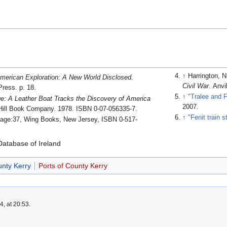
↑
Harrington, N
merican Exploration: A New World Disclosed.
Civil War
. Anv
Press. p. 18.
↑
"Tralee and F
: A Leather Boat Tracks the Discovery of America
2007
.
ill Book Company. 1978. ISBN 0-07-056335-7.
↑
"Fenit train s
age:37, Wing Books, New Jersey, ISBN 0-517-
atabase of Ireland
unty Kerry
Ports of County Kerry
, at 20:53.