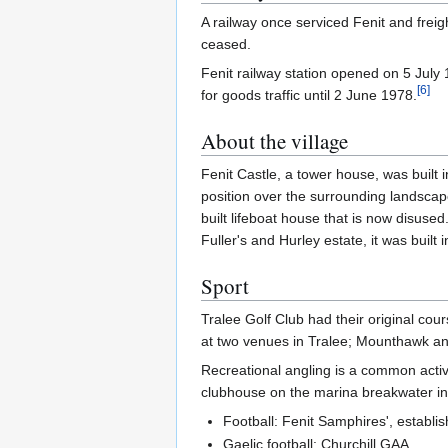
A railway once serviced Fenit and freigh
ceased.
Fenit railway station opened on 5 July
[
6
]
for goods traffic until 2 June 1978.
About the village
Fenit Castle, a tower house, was built 
position over the surrounding landscap
built lifeboat house that is now disused
Fuller's and Hurley estate, it was built 
Sport
Tralee Golf Club had their original cour
at two venues in Tralee; Mounthawk and
Recreational angling is a common activi
clubhouse on the marina breakwater in 
Football: Fenit Samphires', establi
Gaelic football: Churchill GAA