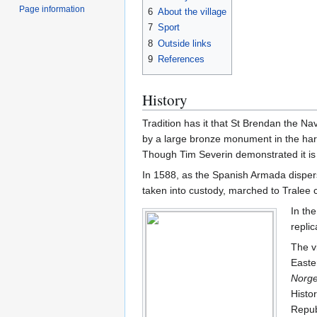
Page information
6
About the village
7
Sport
8
Outside links
9
References
History
Tradition has it that St Brendan the Na
by a large bronze monument in the harb
Though Tim Severin demonstrated it is 
In 1588, as the Spanish Armada disper
taken into custody, marched to Tralee c
In the
replic
The v
Easte
Norg
Histo
Repub