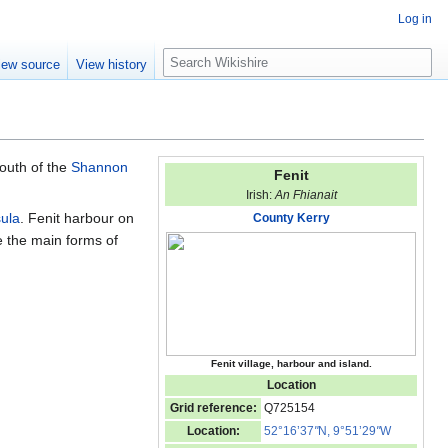
Log in
S
iew source
View history
e
a
r
c
h
south of the
Shannon
Fenit
Irish:
An Fhianait
sula
. Fenit harbour on
County Kerry
e the main forms of
Fenit village, harbour and island.
Location
Grid reference:
Q725154
Location:
52°16’37
"
N, 9°51’29
"
W