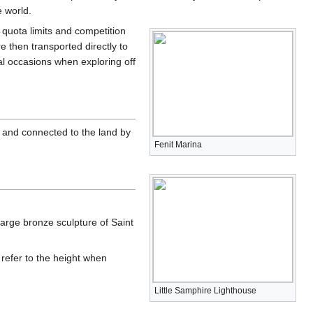
e world.
U quota limits and competition
e then transported directly to
al occasions when exploring off
and connected to the land by
Fenit Marina
large bronze sculpture of Saint
 refer to the height when
Little Samphire Lighthouse