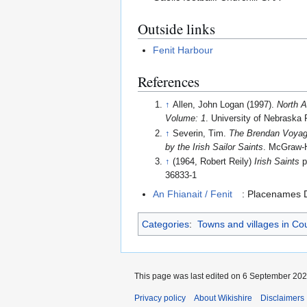
Outside links
Fenit Harbour
References
↑
Allen, John Logan (1997).
North A
Volume: 1
. University of Nebraska 
↑
Severin, Tim.
The Brendan Voyage
by the Irish Sailor Saints
. McGraw-H
↑
(1964, Robert Reily)
Irish Saints
p
36833-1
An Fhianait / Fenit
: Placenames D
Categories
:
Towns and villages in Co
This page was last edited on 6 September 2024
Privacy policy
About Wikishire
Disclaimers