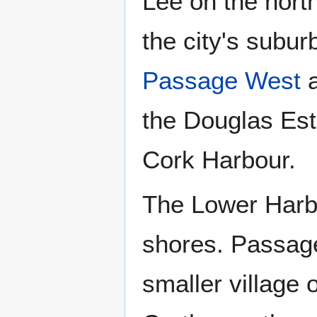
Lee on the nort
the city's subur
Passage West
the Douglas Est
Cork Harbour.
The Lower Harbo
shores. Passag
smaller village 