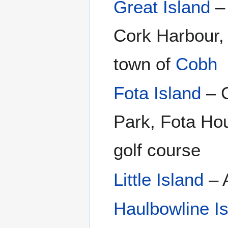
Great Island
– 
Cork Harbour, 
town of
Cobh
Fota Island
– C
Park, Fota Hou
golf course
Little Island
– A
Haulbowline I