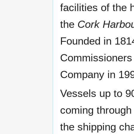
facilities of t
the
Cork Harbo
Founded in 181
Commissioners w
Company in 199
Vessels up to 9
coming through 
the shipping ch