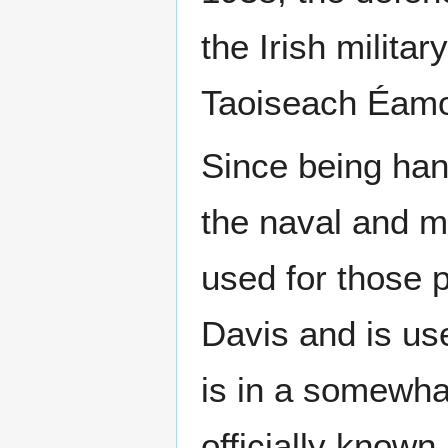
the Irish milita
Taoiseach Éamo
Since being han
the naval and mi
used for those 
Davis and is us
is in a somewh
officially known