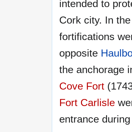
intended to pro
Cork city. In th
fortifications we
opposite
Haulbo
the anchorage i
Cove Fort
(1743
Fort Carlisle
wer
entrance during 