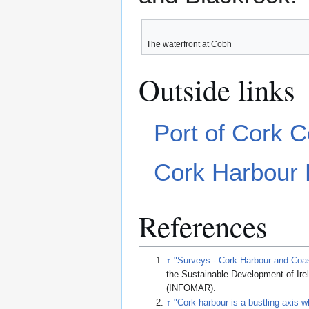
The waterfront at Cobh
Outside links
Port of Cork 
Cork Harbour F
References
↑
"Surveys - Cork Harbour and Coa
the Sustainable Development of Ir
(INFOMAR)
.
↑
"Cork harbour is a bustling axis 