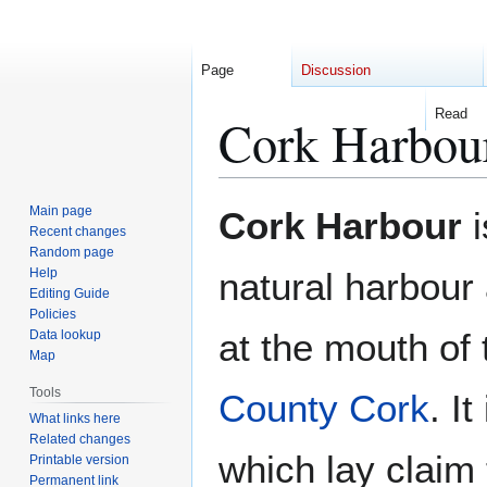
Page
Discussion
Read
Cork Harbou
Jump
Jump
Main page
Cork Harbour
i
to
to
Recent changes
Random page
navigation
search
Help
natural harbour 
Editing Guide
Policies
at the mouth of
Data lookup
Map
Tools
County Cork
. I
What links here
Related changes
which lay claim t
Printable version
Permanent link