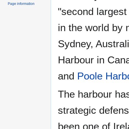
Page information
"second largest
in the world by 
Sydney, Australi
Harbour in Cana
and
Poole Harb
The harbour has
strategic defens
been one of Ire