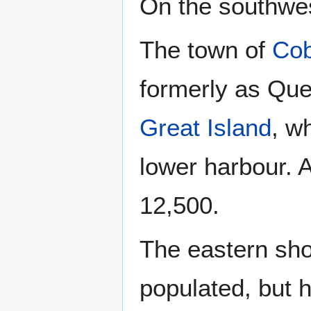
On the southwe
The town of
Co
formerly as Que
Great Island
, w
lower harbour. 
12,500.
The eastern sho
populated, but 