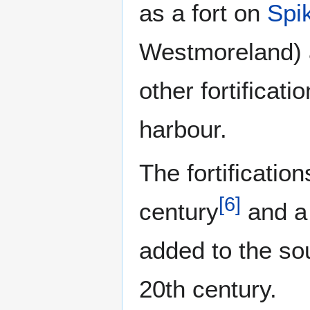
as a fort on
Spi
Westmoreland) 
other fortifica
harbour.
The fortificati
[
6
]
century
and a 
added to the so
20th century.