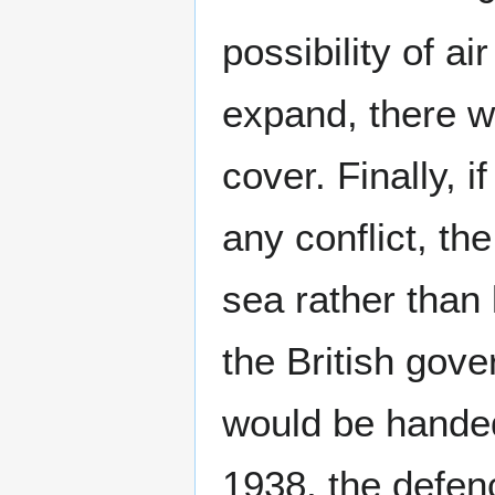
possibility of a
expand, there wa
cover. Finally, i
any conflict, th
sea rather than
the British gov
would be handed
1938, the defen