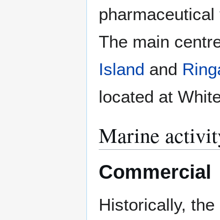
pharmaceutical 
The main centre
Island
and
Ring
located at Whit
Marine activit
Commercial
Historically, th