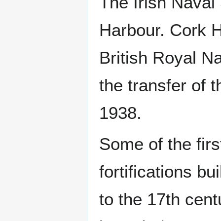
The Irish Naval
Harbour. Cork H
British Royal Na
the transfer of t
1938.
Some of the firs
fortifications bu
to the 17th cent