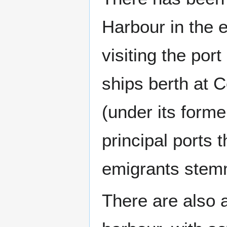
Harbour in the e
visiting the por
ships berth at 
(under its form
principal ports 
emigrants stemm
There are also 