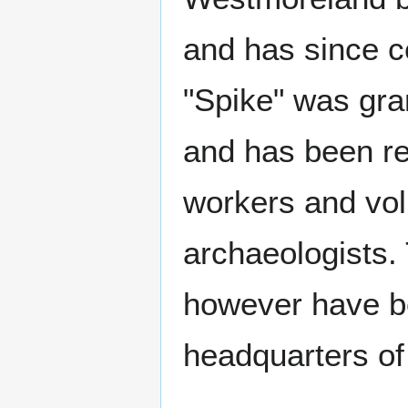
and has since c
"Spike" was gra
and has been ren
workers and vol
archaeologists. 
however have b
headquarters of 