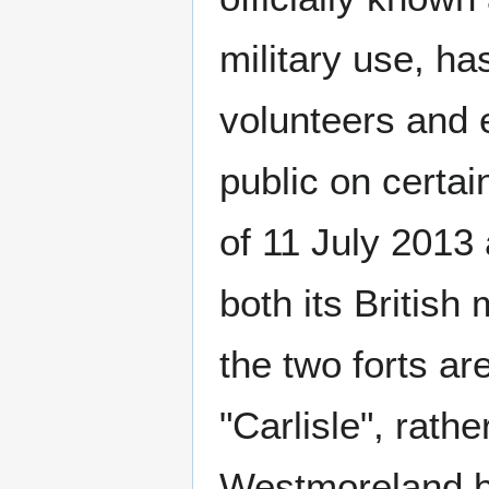
military use, ha
volunteers and 
public on certai
of 11 July 2013
both its British 
the two forts 
"Carlisle", rather
Westmoreland be