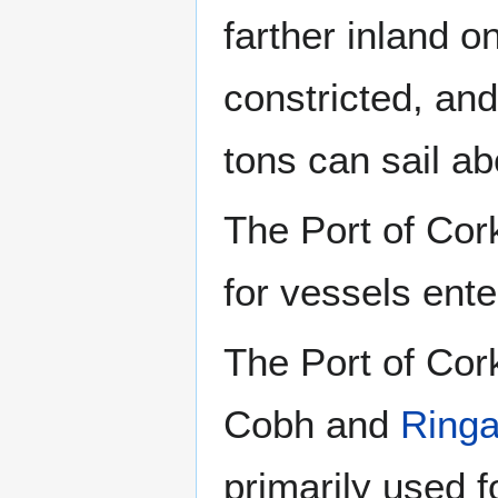
farther inland 
constricted, an
tons can sail a
The Port of Cork
for vessels ent
The Port of Cork
Cobh and
Ringa
primarily used fo