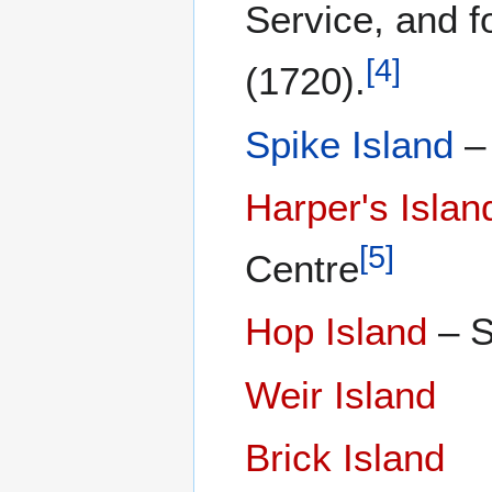
Service, and 
[
4
]
(1720).
Spike Island
– 
Harper's Islan
[
5
]
Centre
Hop Island
– S
Weir Island
Brick Island