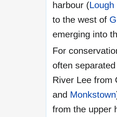
harbour (
Lough
to the west of
G
emerging into t
For conservatio
often separated
River Lee from 
and
Monkstown
from the upper