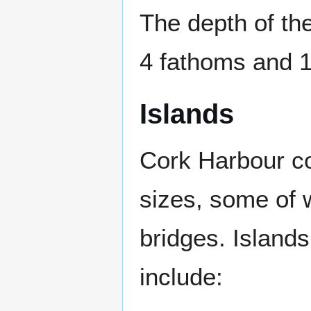
The depth of t
4 fathoms and 
Islands
Cork Harbour co
sizes, some of 
bridges. Island
include: