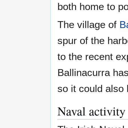
both home to po
The village of
B
spur of the har
to the recent e
Ballinacurra ha
so it could also
Naval activity