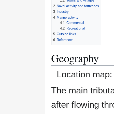
1.2
Towns and villages
2
Naval activity and fortresses
3
Industry
4
Marine activity
4.1
Commercial
4.2
Recreational
5
Outside links
6
References
Geography
Location map
The main tributa
after flowing t