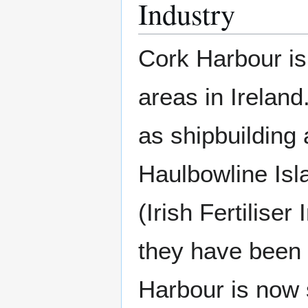
Industry
Cork Harbour is 
areas in Ireland
as shipbuilding
Haulbowline Isla
(Irish Fertilise
they have been 
Harbour is now 