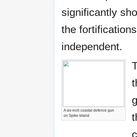
significantly sh
the fortificatio
independent.
T
t
g
A six-inch coastal defence gun
t
on Spike Island
c