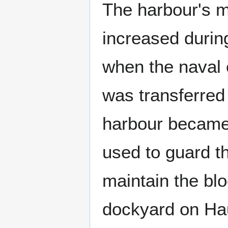
The harbour's mi
increased durin
when the naval 
was transferred
harbour became
used to guard t
maintain the blo
dockyard on Hau