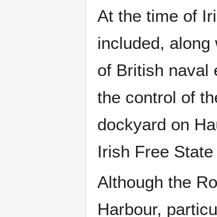
At the time of 
included, along
of British nava
the control of t
dockyard on Hau
Irish Free State
Although the Ro
Harbour, partic