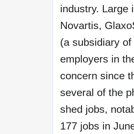
industry. Large 
Novartis, Glax
(a subsidiary o
employers in t
concern since t
several of the 
shed jobs, nota
177 jobs in Jun