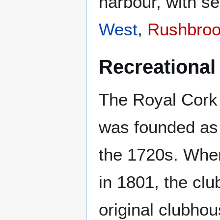
harbour, with s
West
,
Rushbro
Recreational
The Royal Cork 
was founded as 
the 1720s. Whe
in 1801, the cl
original clubhous