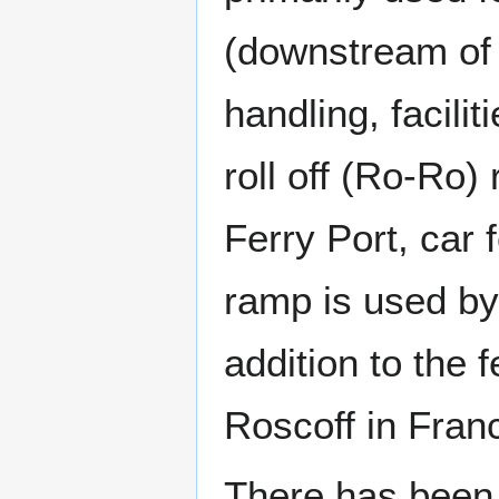
(downstream of 
handling, facilit
roll off (Ro-Ro)
Ferry Port, car 
ramp is used by
addition to the 
Roscoff in Fran
There has been a