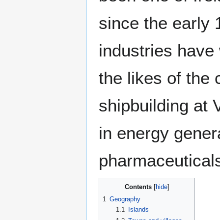
since the early 
industries have 
the likes of the
shipbuilding at V
in energy genera
pharmaceutical
Contents
1
Geography
1.1
Islands