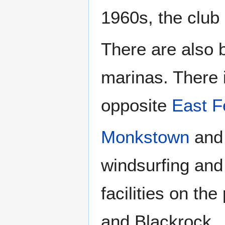
1960s, the clu
There are also 
marinas. There 
opposite
East F
Monkstown
an
windsurfing and
facilities on th
and Blackrock.