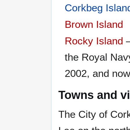
Corkbeg Islan
Brown Island
Rocky Island
–
the Royal Navy
2002, and now
Towns and vi
The City of Cor