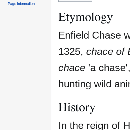
Page information
Etymology
Enfield Chase w
1325,
chace of 
chace
'a chase',
hunting wild ani
History
In the reign of 