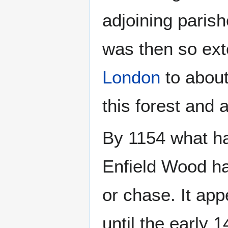
adjoining parish
was then so ext
London
to about
this forest and 
By 1154 what ha
Enfield Wood ha
or chase. It ap
until the early 