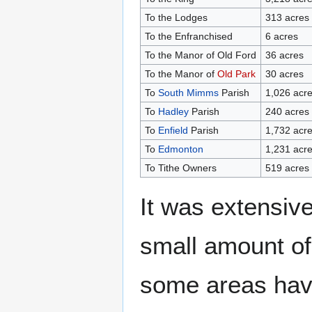
To the Lodges
313 acres
To the Enfranchised
6 acres
To the Manor of Old Ford
36 acres
To the Manor of
Old Park
30 acres
To
South Mimms
Parish
1,026 acr
To
Hadley
Parish
240 acres
To
Enfield
Parish
1,732 acr
To
Edmonton
1,231 acr
To Tithe Owners
519 acres
It was extensive
small amount of 
some areas hav