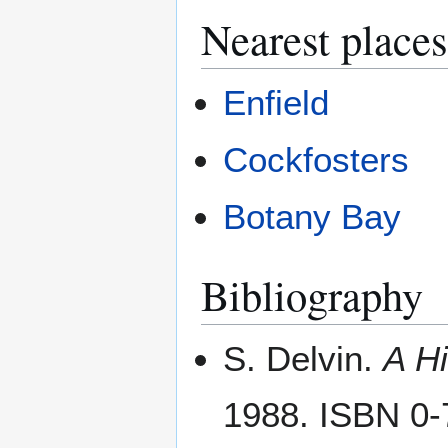
Nearest places
Enfield
Cockfosters
Botany Bay
Bibliography
S. Delvin.
A Hi
1988. ISBN 0-