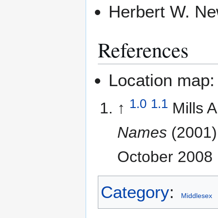
Herbert W. N
References
Location map
1.0
1.1
↑
Mills 
Names
(2001)
October 2008
Category
:
Middlesex