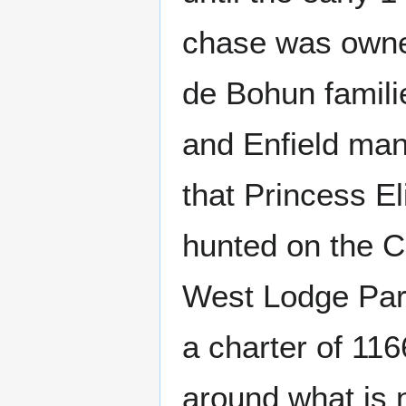
chase was owned
de Bohun famili
and Enfield man
that Princess El
hunted on the C
West Lodge Park
a charter of 11
around what is