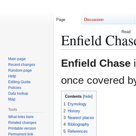
Page
Discussion
Read
Enfield Chas
Jump
Jump
Main page
Enfield Chase
i
to
to
Recent changes
Random page
navigation
search
Help
once covered by
Editing Guide
Policies
Data lookup
Contents
Map
1
Etymology
Tools
2
History
What links here
3
Nearest places
Related changes
4
Bibliography
Printable version
5
References
Permanent link