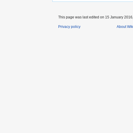
This page was last edited on 15 January 2016,
Privacy policy
About Wik