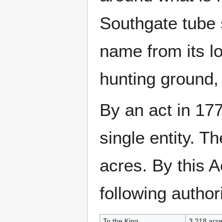
Southgate tube s
name from its lo
hunting ground,
By an act in 17
single entity. 
acres. By this 
following authori
To the King
3,218 acr