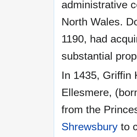
administrative c
North Wales. Do
1190, had acqui
substantial prop
In 1435, Griffin
Ellesmere, (bor
from the Prince
Shrewsbury
to c