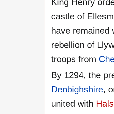
King Henry orde
castle of Elles
have remained w
rebellion of Llyw
troops from
Che
By 1294, the pr
Denbighshire
, 
united with
Hals