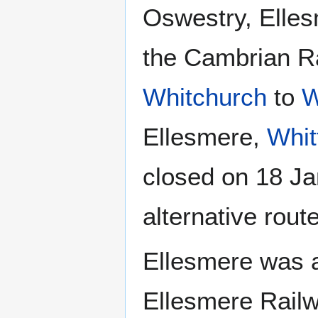
Oswestry, Elles
the Cambrian Ra
Whitchurch
to
W
Ellesmere,
Whit
closed on 18 Ja
alternative rou
Ellesmere was 
Ellesmere Railw