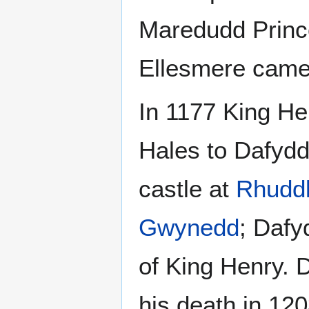
Maredudd Princ
Ellesmere came 
In 1177 King He
Hales to Dafyd
castle at
Rhudd
Gwynedd
; Dafy
of King Henry. 
his death in 120