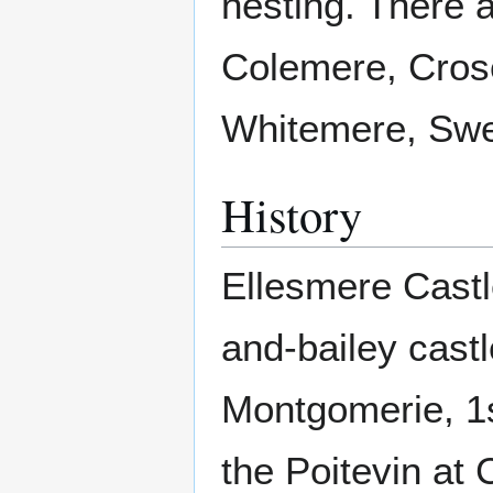
nesting. There 
Colemere, Cros
Whitemere, Sw
History
Ellesmere Castl
and-bailey castl
Montgomerie, 1s
the Poitevin at 