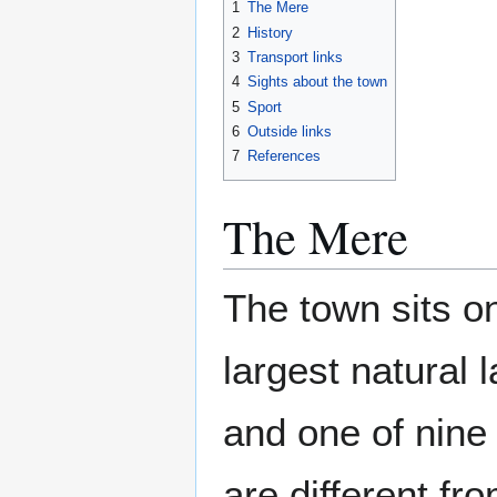
1
The Mere
2
History
3
Transport links
4
Sights about the town
5
Sport
6
Outside links
7
References
The Mere
The town sits on
largest natural 
and one of nine
are different fr