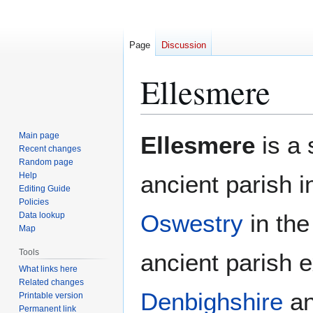
Page
Discussion
Ellesmere
Jump
Jump
Main page
Ellesmere
is a 
to
to
Recent changes
Random page
navigation
search
Help
ancient parish 
Editing Guide
Policies
Oswestry
in the
Data lookup
Map
Tools
ancient parish e
What links here
Related changes
Denbighshire
an
Printable version
Permanent link