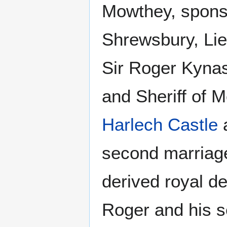
Mowthey, sponso
Shrewsbury, Lie
Sir Roger Kynas
and Sheriff of 
Harlech Castle
a
second marriage
derived royal d
Roger and his s