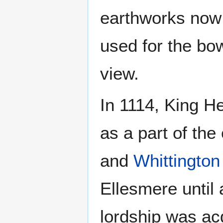
earthworks now 
used for the bo
view.
In 1114, King H
as a part of the
and
Whittington
Ellesmere until
lordship was ac