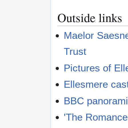
Outside links
Maelor Saesne
Trust
Pictures of El
Ellesmere cas
BBC panorami
'The Romance o