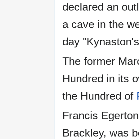
declared an out
a cave in the we
day "Kynaston'
The former Marc
Hundred in its 
the Hundred of
Francis Egerton
Brackley, was b