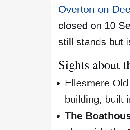
Overton-on-De
closed on 10 Se
still stands but
Sights about t
Ellesmere Old 
building, built 
The Boathous