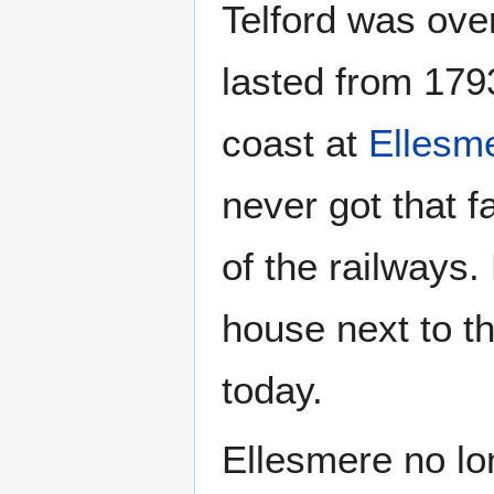
Telford was over
lasted from 179
coast at
Ellesm
never got that f
of the railways. 
house next to th
today.
Ellesmere no lon