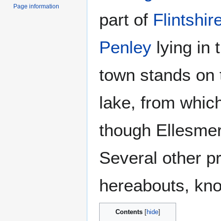
Page information
part of
Flintshir
Penley
lying in 
town stands on 
lake, from which
though Ellesmer
Several other p
hereabouts, kno
Contents