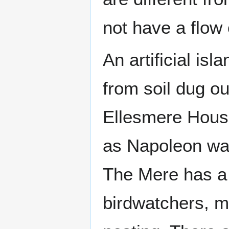
not have a flow 
An artificial is
from soil dug ou
Ellesmere Hous
as Napoleon was
The Mere has a v
birdwatchers, m