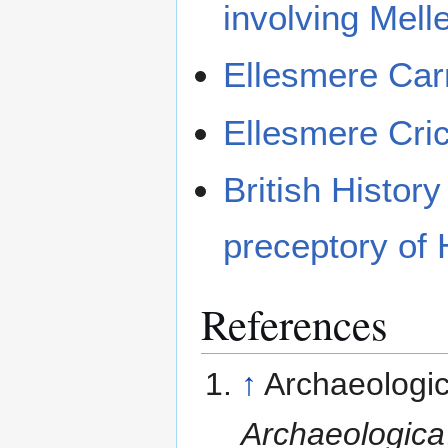
involving Mell
Ellesmere Car
Ellesmere Cri
British History
preceptory of 
References
↑
Archaeologica
Archaeologica