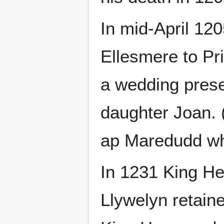
In mid-April 12
Ellesmere to Pr
a wedding prese
daughter Joan. 
ap Maredudd who
In 1231 King He
Llywelyn retaine