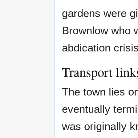
gardens were gi
Brownlow who wa
abdication crisi
Transport link
The town lies o
eventually term
was originally 