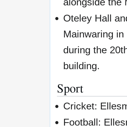
alongside the
Oteley Hall an
Mainwaring in 
during the 20th
building.
Sport
Cricket: Elles
Football: Ell