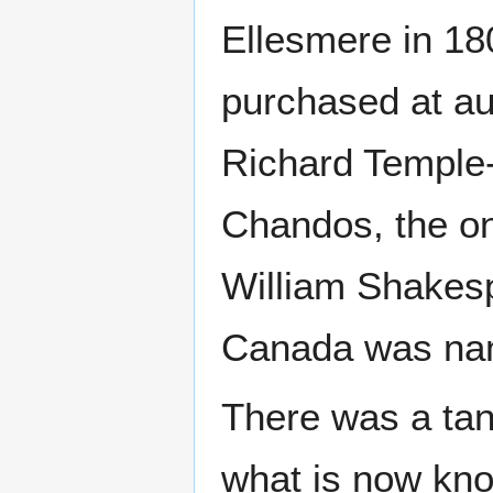
Ellesmere in 180
purchased at au
Richard Temple
Chandos, the on
William Shakesp
Canada was nam
There was a tan
what is now kn