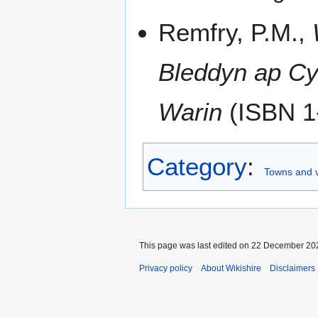
Remfry, P.M.,
Bleddyn ap Cy
Warin
(ISBN 1
Category
:
Towns and v
This page was last edited on 22 December 202
Privacy policy
About Wikishire
Disclaimers