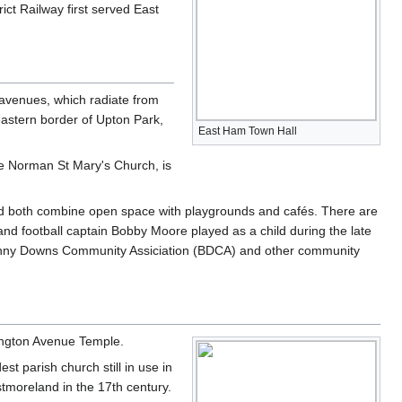
rict Railway first served East
 avenues, which radiate from
astern border of Upton Park,
East Ham Town Hall
e Norman St Mary's Church, is
and both combine open space with playgrounds and cafés. There are
nd football captain Bobby Moore played as a child during the late
 Bonny Downs Community Assiciation (BDCA) and other community
sington Avenue Temple.
st parish church still in use in
stmoreland in the 17th century.