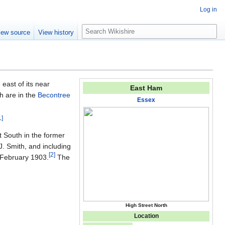
Log in
S
iew source
View history
e
a
r
c
h
e east of its near
East Ham
h are in the
Becontree
Essex
1
]
t South in the former
. Smith, and including
[
2
]
 February 1903.
The
High Street North
Location