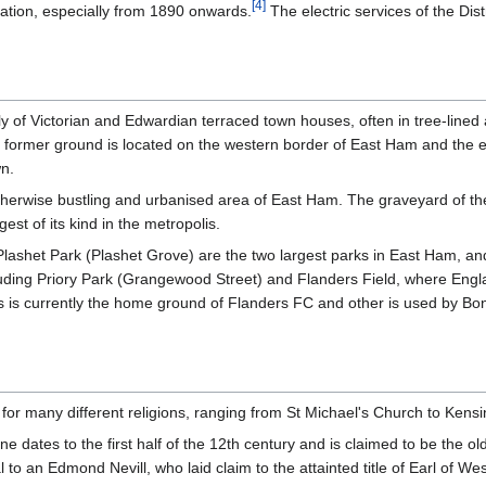
[
4
]
sation, especially from 1890 onwards.
The electric services of the Dist
ly of Victorian and Edwardian terraced town houses, often in tree-lined
 former ground is located on the western border of East Ham and the e
wn.
herwise bustling and urbanised area of East Ham. The graveyard of th
est of its kind in the metropolis.
Plashet Park (Plashet Grove) are the two largest parks in East Ham, 
luding Priory Park (Grangewood Street) and Flanders Field, where Engla
ds is currently the home ground of Flanders FC and other is used by
for many different religions, ranging from St Michael's Church to Ken
ates to the first half of the 12th century and is claimed to be the olde
 to an Edmond Nevill, who laid claim to the attainted title of Earl of We