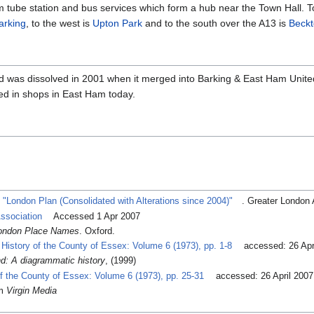
 tube station and bus services which form a hub near the Town Hall. T
arking
, to the west is
Upton Park
and to the south over the A13 is
Beck
ed was dissolved in 2001 when it merged into Barking & East Ham Unite
d in shops in East Ham today.
.
"London Plan (Consolidated with Alterations since 2004)"
. Greater London 
ssociation
Accessed 1 Apr 2007
 London Place Names
. Oxford.
History of the County of Essex: Volume 6 (1973), pp. 1-8
accessed: 26 Apr
d: A diagrammatic history
, (1999)
of the County of Essex: Volume 6 (1973), pp. 25-31
accessed: 26 April 2007
om
Virgin Media