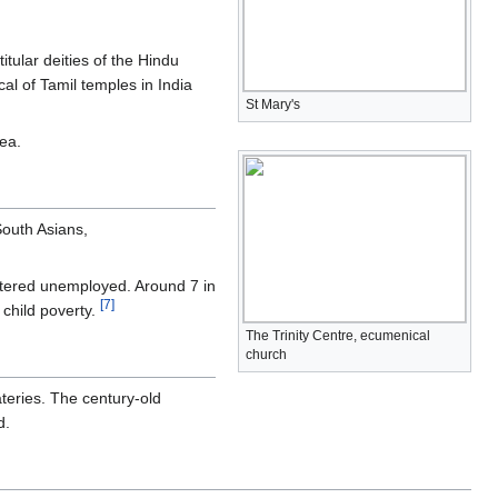
itular deities of the Hindu
cal of Tamil temples in India
St Mary's
ea.
South Asians,
istered unemployed. Around 7 in
[
7
]
 child poverty.
The Trinity Centre, ecumenical
church
ateries. The century-old
d.