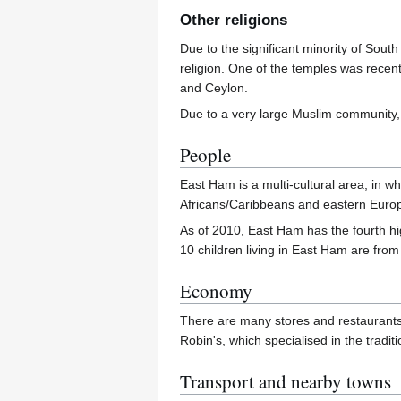
Other religions
Due to the significant minority of South
religion. One of the temples was recentl
and Ceylon.
Due to a very large Muslim community,
People
East Ham is a multi-cultural area, in w
Africans/Caribbeans and eastern Euro
As of 2010, East Ham has the fourth hi
10 children living in East Ham are from
Economy
There are many stores and restaurants s
Robin's, which specialised in the tradi
Transport and nearby towns