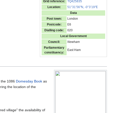
Grid reference:
TQ425835
Location:
51°31’56
"
N, -0°3’19
"
E
Data
Post town:
London
Postcode:
E6
Dialling code:
020
Local Government
Council:
Newham
Parliamentary
East Ham
constituency:
n the 1086
Domesday Book
as
ing the location of the
 village" the availability of