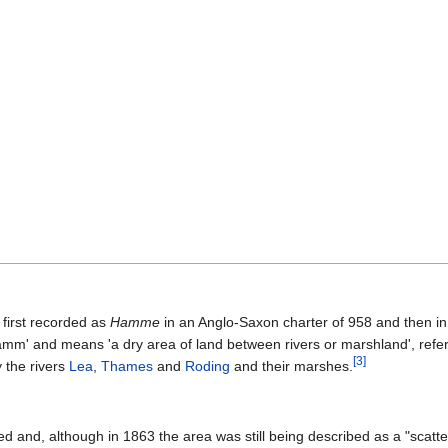
first recorded as
Hamme
in an Anglo-Saxon charter of 958 and then i
hamm' and means 'a dry area of land between rivers or marshland', referr
[
3
]
 the rivers
Lea
,
Thames
and
Roding
and their marshes.
 and, although in 1863 the area was still being described as a "scattered