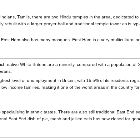
 Indians, Tamils, there are two Hindu temples in the area, dedictated to t
y rebuilt with a larger prayer hall and traditional temple tower as is typi
 East Ham also has many mosques. East Ham is a very multicultural ar
hich native White Britons are a minority, compared with a population of 
peans.
ghest level of unemployment in Britain, with 16.5% of its residents reg
 low income families, making it one of the worst areas in the country for
pecialising in ethnic tastes. There are also still traditional East End e
tional East End dish of pie, mash and jellied eels has now closed for goo