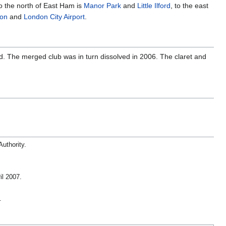
o the north of East Ham is
Manor Park
and
Little Ilford
, to the east
ton
and
London City Airport
.
d. The merged club was in turn dissolved in 2006. The claret and
Authority
.
il 2007.
.