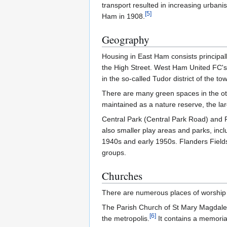
transport resulted in increasing urbani
[
5
]
Ham in 1908.
Geography
Housing in East Ham consists principal
the High Street. West Ham United FC's
in the so-called Tudor district of the to
There are many green spaces in the ot
maintained as a nature reserve, the larg
Central Park (Central Park Road) and 
also smaller play areas and parks, inc
1940s and early 1950s. Flanders Fiel
groups.
Churches
There are numerous places of worship 
The Parish Church of St Mary Magdalene d
[
6
]
the metropolis.
It contains a memorial