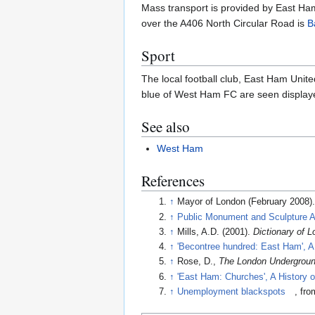
Mass transport is provided by East Ham
over the A406 North Circular Road is
B
Sport
The local football club, East Ham Unit
blue of West Ham FC are seen displaye
See also
West Ham
References
↑
Mayor of London (February 2008)
↑
Public Monument and Sculpture A
↑
Mills, A.D. (2001).
Dictionary of
↑
'Becontree hundred: East Ham', A 
↑
Rose, D.,
The London Undergroun
↑
'East Ham: Churches', A History 
↑
Unemployment blackspots
, fr