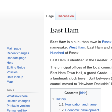
Page
Discussion
East Ham
Jump
Jump
East Ham
is a suburban town in
Essex
to
to
namesake,
West Ham
. East Ham and 
Main page
navigation
search
Hundred
of Essex.
Recent changes
Random page
East Ham is identified in the Greater L
Help
The principal offices of the local coun
Editing Guide
Policies
East Ham Town Hall, a grand Grade-II-l
Data lookup
a landmark clock tower. Built betwee
Map
council moved to "Newham Dockside" i
Tools
Contents
What links here
1
History
Related changes
1.1
Foundation and name
Printable version
1.2
Economic development
Permanent link