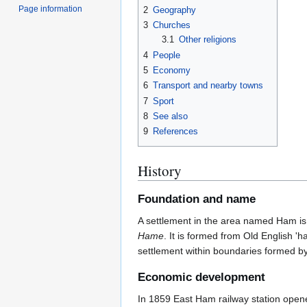
Page information
2
Geography
3
Churches
3.1
Other religions
4
People
5
Economy
6
Transport and nearby towns
7
Sport
8
See also
9
References
History
Foundation and name
A settlement in the area named Ham is 
Hame
. It is formed from Old English '
settlement within boundaries formed by
Economic development
In 1859 East Ham railway station opened