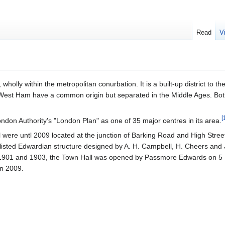
Read
V
, wholly within the metropolitan conurbation. It is a built-up district to th
West Ham have a common origin but separated in the Middle Ages. Bot
[
ondon Authority's "London Plan" as one of 35 major centres in its area.
cil were untl 2009 located at the junction of Barking Road and High Stree
isted Edwardian structure designed by A. H. Campbell, H. Cheers and J
n 1901 and 1903, the Town Hall was opened by Passmore Edwards on 5
n 2009.