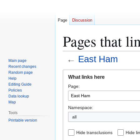
Page
Discussion
Pages that l
←
East Ham
Main page
Recent changes
Jump
Jump
Random page
What links here
Help
to
to
Editing Guide
Page:
navigation
search
Policies
Data lookup
Map
Namespace:
Tools
all
Printable version
Hide transclusions
Hide li