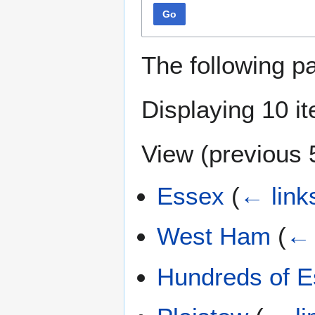
Go
The following p
Displaying 10 i
View (
previous 
Essex
(
← link
West Ham
(
← 
Hundreds of 