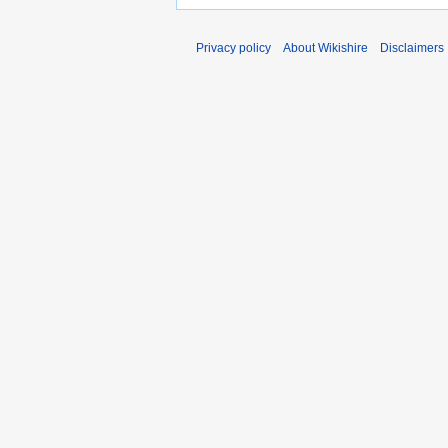
Privacy policy
About Wikishire
Disclaimers