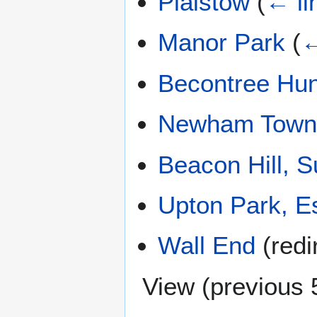
Plaistow
(
← li
Manor Park
(
←
Becontree Hu
Newham Town 
Beacon Hill, S
Upton Park, E
Wall End
(redi
View (
previous 