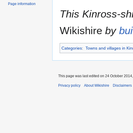
Page information
This Kinross-shi
Wikishire
by
bui
Categories
:
Towns and villages in Kin
This page was last edited on 24 October 2014,
Privacy policy
About Wikishire
Disclaimers