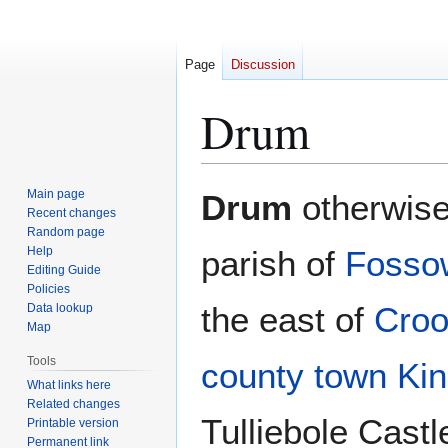
Page
Discussion
Drum
Jump
Jump
Main page
Drum
otherwis
to
to
Recent changes
Random page
navigation
search
Help
parish of
Fosso
Editing Guide
Policies
the east of
Croo
Data lookup
Map
Tools
county town
Kin
What links here
Related changes
Tulliebole Castl
Printable version
Permanent link