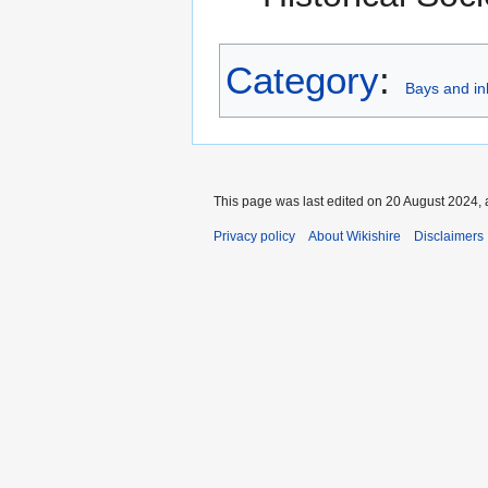
Category
:
Bays and in
This page was last edited on 20 August 2024, 
Privacy policy
About Wikishire
Disclaimers