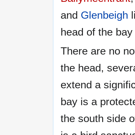
and
Glenbeigh
l
head of the bay
There are no not
the head, severa
extend a signifi
bay is a protect
the south side o