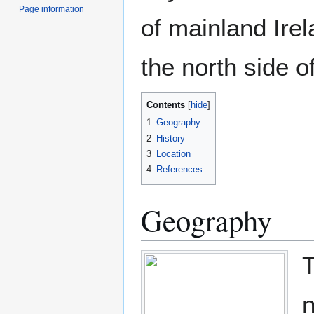
Page information
of mainland Ire
the north side o
Contents
1
Geography
2
History
3
Location
4
References
Geography
T
n