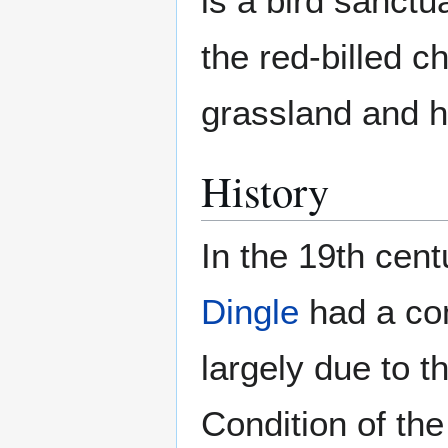
is a bird sanctu
the red-billed c
grassland and h
History
In the 19th cent
Dingle
had a com
largely due to th
Condition of th