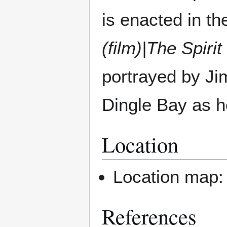
is enacted in th
(film)|The Spirit
portrayed by Ji
Dingle Bay as he 
Location
Location map
References