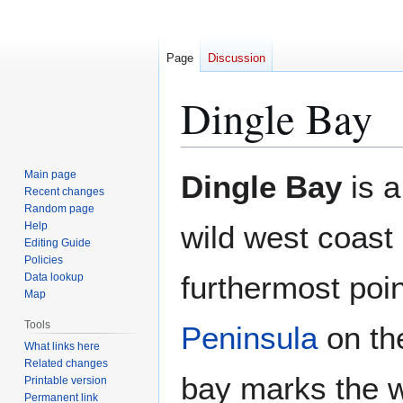
Page
Discussion
Dingle Bay
Jump
Jump
Main page
Dingle Bay
is a
to
to
Recent changes
Random page
navigation
search
Help
wild west coast
Editing Guide
Policies
furthermost poin
Data lookup
Map
Tools
Peninsula
on the
What links here
Related changes
bay marks the 
Printable version
Permanent link