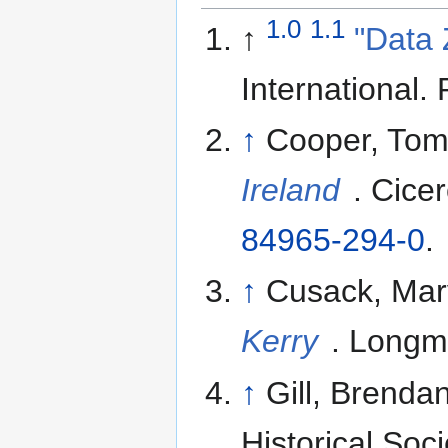
1.0
1.1
↑
"Data 
International
.
↑
Cooper, Tom
Ireland
. Cice
84965-294-0
.
↑
Cusack, Mar
Kerry
. Longm
↑
Gill, Brenda
Historical Soc