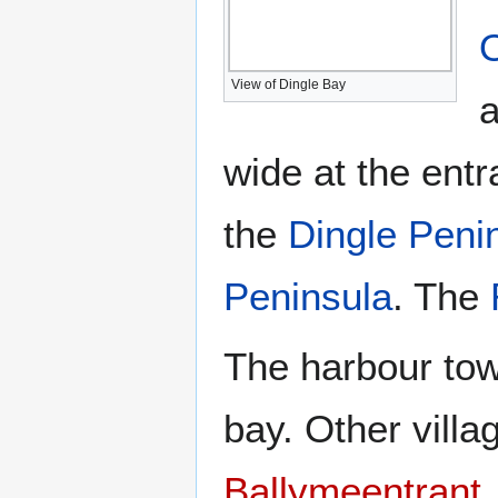
View of Dingle Bay
a
wide at the entr
the
Dingle Peni
Peninsula
. The
The harbour to
bay. Other vill
Ballymeentrant