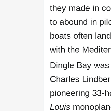
they made in coa
to abound in pil
boats often lan
with the Medite
Dingle Bay was t
Charles Lindber
pioneering 33-ho
Louis
monoplane