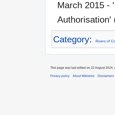
March 2015 - 
Authorisation'
Category
:
Rivers of C
This page was last edited on 22 August 2024, 
Privacy policy
About Wikishire
Disclaimers