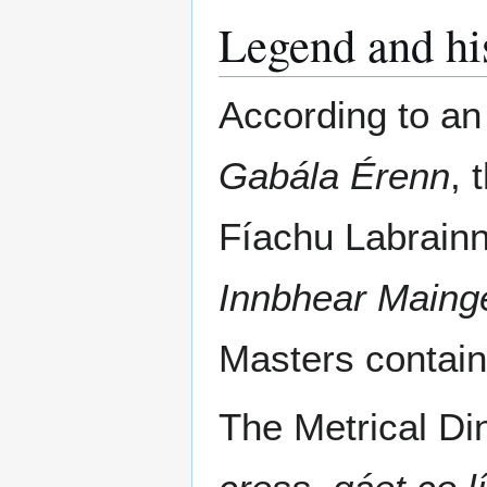
Legend and hi
According to an 
Gabála Érenn
, 
Fíachu Labrainn
Innbhear Maing
Masters contains
The Metrical D