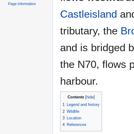
Page information
Castleisland
and
tributary, the
Br
and is bridged 
the N70, flows 
harbour.
Contents
1
Legend and history
2
Wildlife
3
Location
4
References