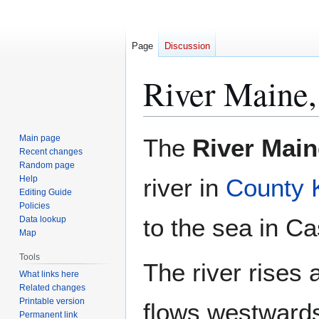
Page
Discussion
River Maine,
Jump
Jump
Main page
The
River Main
to
to
Recent changes
Random page
navigation
search
Help
river in
County 
Editing Guide
Policies
to the sea in C
Data lookup
Map
Tools
The river rises 
What links here
Related changes
Printable version
flows westwards
Permanent link