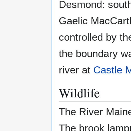
Desmond: south 
Gaelic MacCarth
controlled by t
the boundary wa
river at
Castle 
Wildlife
The River Maine
The brook lampre