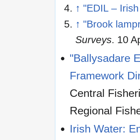
↑
"EDIL – Iris
↑
"Brook lampr
Surveys
. 10 A
"Ballysadare E
Framework Dir
Central Fishe
Regional Fish
Irish Water: E