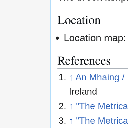
Location
Location map
References
↑
An Mhaing /
Ireland
↑
"The Metric
↑
"The Metric