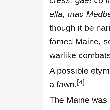
cress, gáet co l
ella, mac Medba
though it be nar
famed Maine, son
warlike combats
A possible etym
[
4
]
a fawn.
The Maine was th