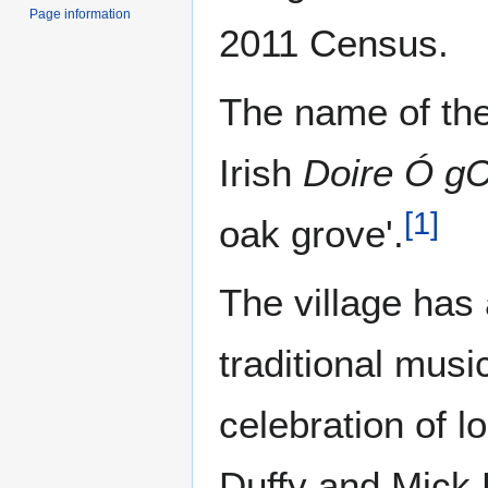
Page information
2011 Census.
The name of the
Irish
Doire Ó gC
[
1
]
oak grove'.
The village has 
traditional musi
celebration of l
Duffy and Mick 