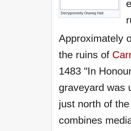
e
Derrygonnelly Oraneg Hall
r
Approximately on
the ruins of
Car
1483 "In Honour
graveyard was u
just north of the
combines mediæv