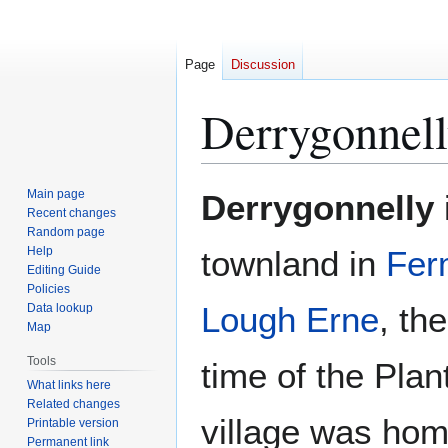
Page
Discussion
Derrygonnel
Jump
Jump
Main page
Derrygonnelly
to
to
Recent changes
Random page
navigation
search
Help
townland in
Fer
Editing Guide
Policies
Lough Erne
, th
Data lookup
Map
Tools
time of the Plan
What links here
Related changes
village was hom
Printable version
Permanent link