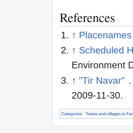
References
↑
Placenames 
↑
Scheduled Hi
Environment D
↑
"Tir Navar"
.
2009-11-30
.
Categories
:
Towns and villages in F