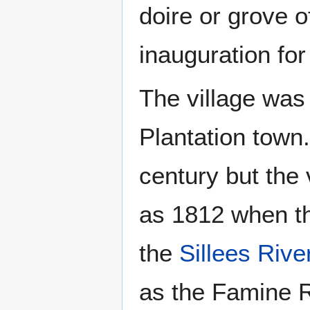
doire or grove o
inauguration for 
The village was
Plantation town.
century but the 
as 1812 when the
the
Sillees Rive
as the Famine R