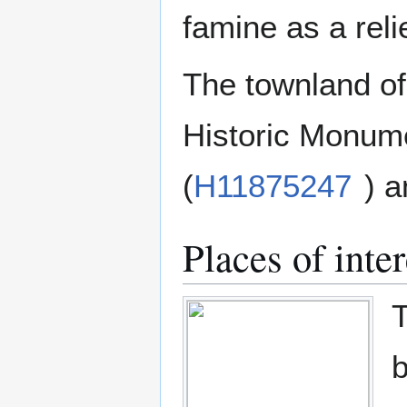
famine as a rel
The townland of
Historic Monume
(
H11875247
) a
Places of inter
T
b