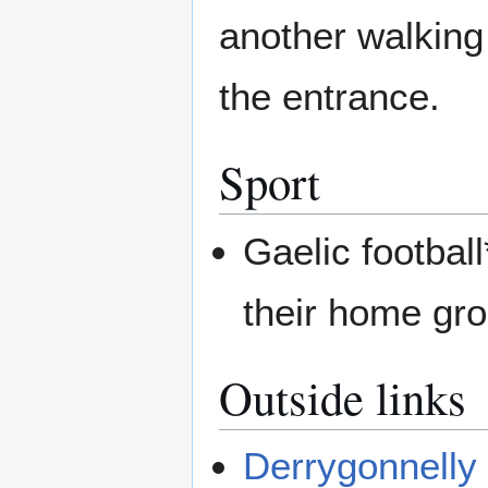
another walking
the entrance.
Sport
Gaelic footbal
their home gr
Outside links
Derrygonnelly 