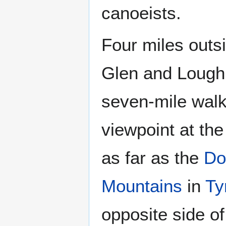
canoeists.
Four miles outs
Glen and Lough 
seven-mile walk
viewpoint at th
as far as the
Do
Mountains
in
Ty
opposite side of