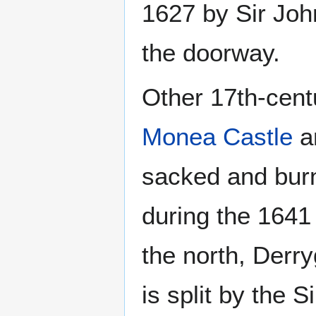
1627 by Sir Joh
the doorway.
Other 17th-centu
Monea Castle
a
sacked and bur
during the 1641
the north, Derr
is split by the S