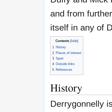
and from further
itself in any of
Contents
1
History
2
Places of interest
3
Sport
4
Outside links
5
References
History
Derrygonnelly is