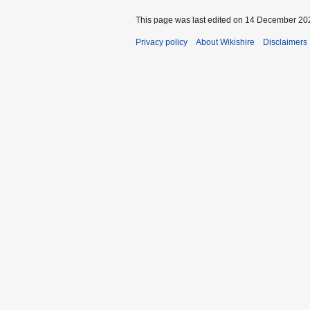
This page was last edited on 14 December 202
Privacy policy
About Wikishire
Disclaimers