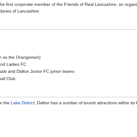
e first corporate member of the Friends of Real Lancashire, an organi
daries of Lancashire.
wn as the Orangemen)
 and Ladies FC
uals and Dalton Junior FC junior teams
all Club
om the
Lake District
, Dalton has a number of tourist attractions within its