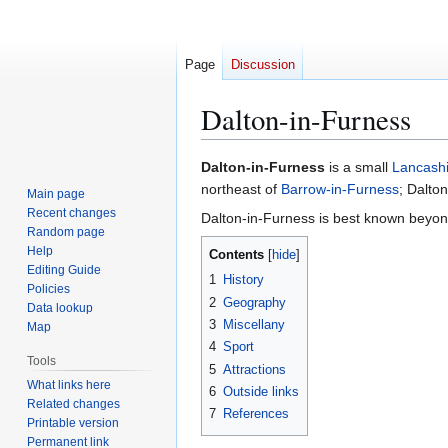
Page
Discussion
Dalton-in-Furness
Jump
Jump
Dalton-in-Furness
is a small
Lancashi
to
to
northeast of
Barrow-in-Furness
; Dalton
Main page
navigation
search
Recent changes
Dalton-in-Furness is best known beyond
Random page
Help
Contents
Editing Guide
1
History
Policies
2
Geography
Data lookup
3
Miscellany
Map
4
Sport
Tools
5
Attractions
What links here
6
Outside links
Related changes
7
References
Printable version
Permanent link