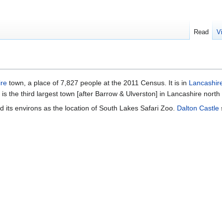
Read
V
re
town, a place of 7,827 people at the 2011 Census. It is in
Lancashire
 is the third largest town [after Barrow & Ulverston] in Lancashire north
 its environs as the location of South Lakes Safari Zoo.
Dalton Castle