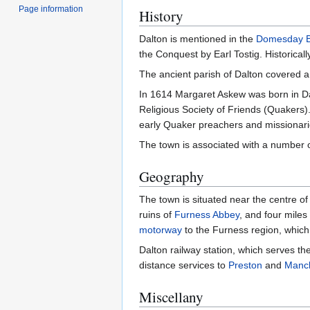
Page information
History
Dalton is mentioned in the
Domesday 
the Conquest by Earl Tostig. Historically
The ancient parish of Dalton covered a
In 1614 Margaret Askew was born in Da
Religious Society of Friends (Quakers)
early Quaker preachers and missionarie
The town is associated with a number 
Geography
The town is situated near the centre o
ruins of
Furness Abbey
, and four miles
motorway
to the Furness region, which 
Dalton railway station, which serves th
distance services to
Preston
and
Manch
Miscellany