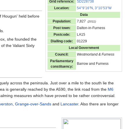
Grid reference:
SD228738
Location:
54°9’16
"
N, 3°10’53
"
W
Data
of Hougun' held before
Population:
7,827
(2011)
Post town:
Dalton-in-Furness
s.
Postcode:
LA15
Fox, she founded the
Dialling code:
01229
f the Valiant Sixty
Local Government
Council:
Westmorland & Furness
Parliamentary
Barrow and Furness
constituency:
quely across the peninsula. Just over a mile to the south lie the
rea is generally reached by the A590, the link road from the
M6
c calming measures which have proved to be rather controversial.
verston
,
Grange-over-Sands
and
Lancaster
. Also there are longer