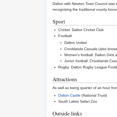
Dalton with Newton Town Council was th
recognising the traditional county boun
Sport
Cricket: Dalton Cricket Club
Football:
Dalton United
Crooklands Casuals (also kno
Women's football: Dalton Girls
Junior football: Crooklands Cas
Rugby: Dalton Rugby League Footb
Attractions
As well as being quarter of an hour fr
Dalton Castle
(National Trust)
South Lakes Safari Zoo
Outside links