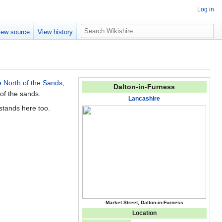
Log in
S
iew source
View history
e
a
r
c
h
 North of the Sands
,
Dalton-in-Furness
 of the sands.
Lancashire
stands here too.
Market Street, Dalton-in-Furness
Location