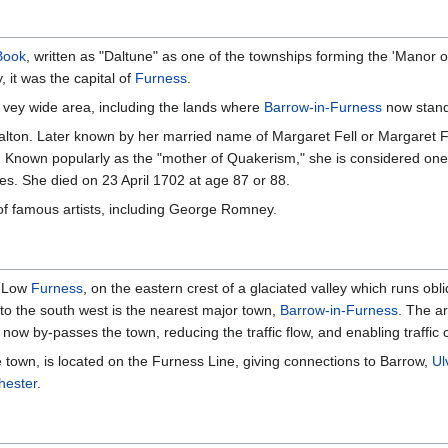
Book
, written as "Daltune" as one of the townships forming the 'Manor 
, it was the capital of
Furness
.
 vey wide area, including the lands where
Barrow-in-Furness
now stand
lton. Later known by her married name of Margaret Fell or Margaret 
. Known popularly as the "mother of Quakerism," she is considered one o
s. She died on 23 April 1702 at age 87 or 88.
of famous artists, including George Romney.
f Low
Furness
, on the eastern crest of a glaciated valley which runs obli
 to the south west is the nearest major town,
Barrow-in-Furness
. The a
now by-passes the town, reducing the traffic flow, and enabling traffi
e town, is located on the Furness Line, giving connections to Barrow,
Ul
ester
.