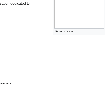
sation dedicated to
Dalton Castle
 borders: