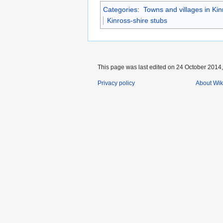
Categories
:
Towns and villages in Kin
Kinross-shire stubs
This page was last edited on 24 October 2014, 
Privacy policy
About Wik