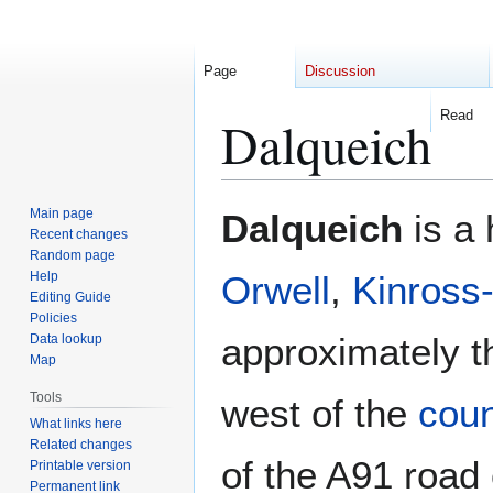
Page
Discussion
Read
Dalqueich
Jump
Jump
Main page
Dalqueich
is a 
to
to
Recent changes
Random page
navigation
search
Help
Orwell
,
Kinross-
Editing Guide
Policies
approximately th
Data lookup
Map
Tools
west of the
coun
What links here
Related changes
of the A91 road
Printable version
Permanent link