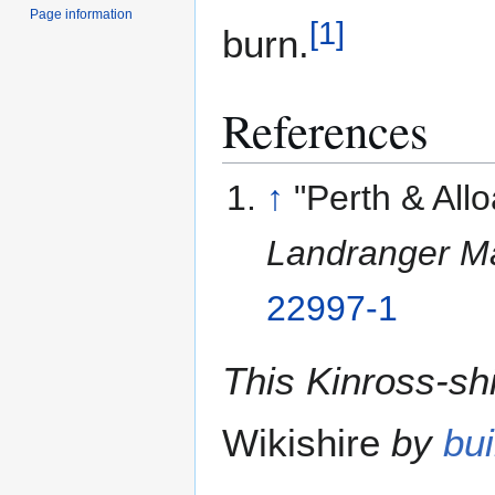
Page information
[
1
]
burn.
References
↑
"Perth & All
Landranger M
22997-1
This Kinross-shi
Wikishire
by
bui