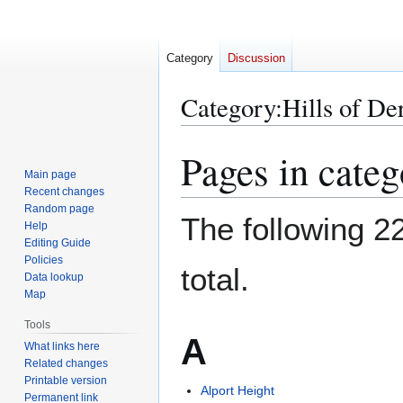
Category
Discussion
Category
:
Hills of De
Pages in categ
Jump
Jump
to
to
Main page
Recent changes
navigation
search
Random page
The following 22
Help
Editing Guide
Policies
total.
Data lookup
Map
Tools
A
What links here
Related changes
Printable version
Alport Height
Permanent link