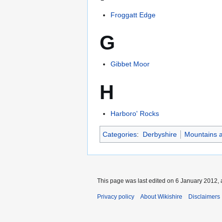
Froggatt Edge
G
Gibbet Moor
H
Harboro' Rocks
Categories
:
Derbyshire
Mountains a
This page was last edited on 6 January 2012, 
Privacy policy
About Wikishire
Disclaimers