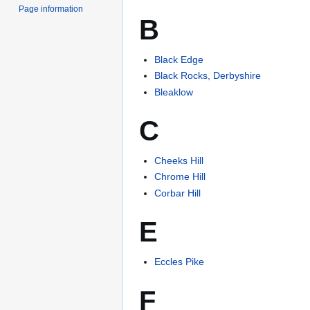
Page information
B
Black Edge
Black Rocks, Derbyshire
Bleaklow
C
Cheeks Hill
Chrome Hill
Corbar Hill
E
Eccles Pike
F