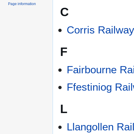
Page information
C
Corris Railwa
F
Fairbourne Ra
Ffestiniog Rai
L
Llangollen Ra