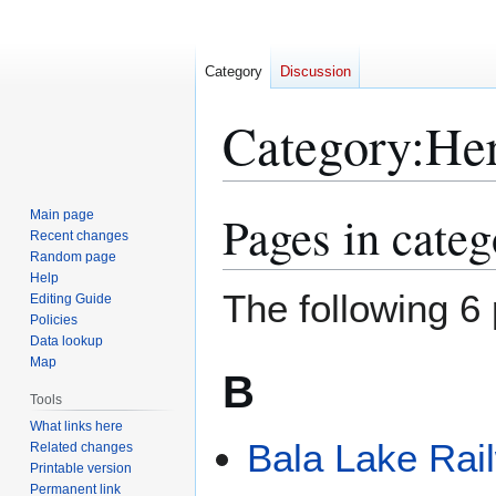
Category
Discussion
Category
:
Her
Pages in categ
Main page
Jump
Jump
Recent changes
to
to
Random page
navigation
search
Help
The following 6 
Editing Guide
Policies
Data lookup
Map
B
Tools
What links here
Bala Lake Rai
Related changes
Printable version
Permanent link