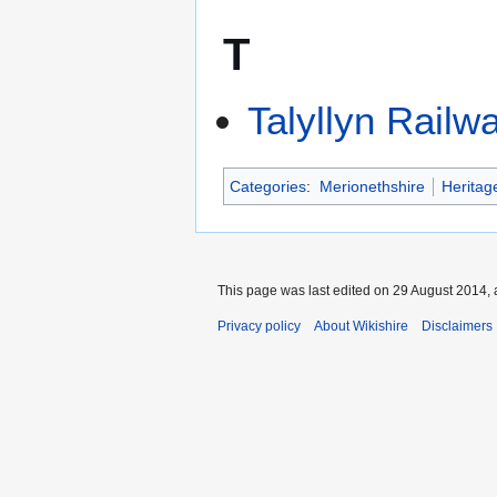
T
Talyllyn Railw
Categories
:
Merionethshire
Heritag
This page was last edited on 29 August 2014, 
Privacy policy
About Wikishire
Disclaimers