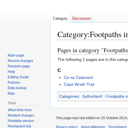
Category
Discussion
Category
:
Footpaths i
Pages in category "Footpaths
Jump
Jump
to
to
Main page
The following 2 pages are in this categor
Recent changes
navigation
search
Random page
C
Help
Editing Guide
Ca na Catanach
Policies
Cape Wrath Trail
Data lookup
Map
Categories
:
Sutherland
Footpaths i
Tools
What links here
Related changes
This page was last edited on 20 October 2014,
Printable version
Permanent link
Privacy policy
About Wikishire
Disclaimers