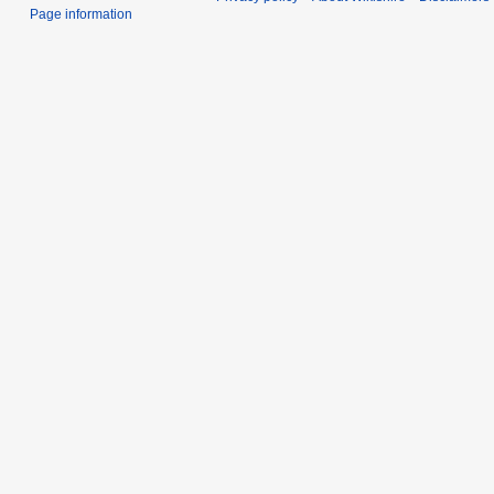
Page information