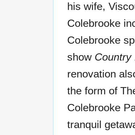
his wife, Visc
Colebrooke inc
Colebrooke s
show
Country
renovation als
the form of T
Colebrooke Par
tranquil getaw