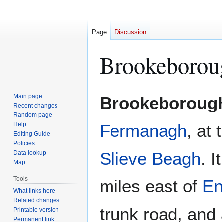
Page
Discussion
Brookeborou
Jump
Jump
Main page
Brookeboroug
to
to
Recent changes
Random page
navigation
search
Help
Fermanagh
, at 
Editing Guide
Policies
Slieve Beagh
. 
Data lookup
Map
Tools
miles east of
En
What links here
Related changes
trunk road, and 
Printable version
Permanent link