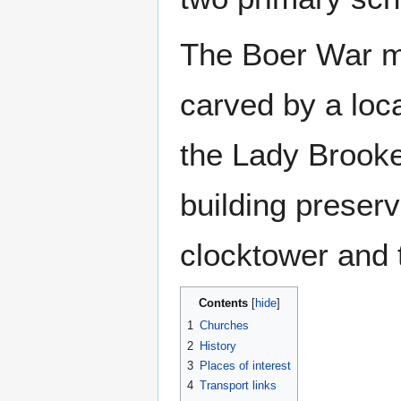
The Boer War me
carved by a loc
the Lady Brooke
building preservi
clocktower and 
Contents
1
Churches
2
History
3
Places of interest
4
Transport links