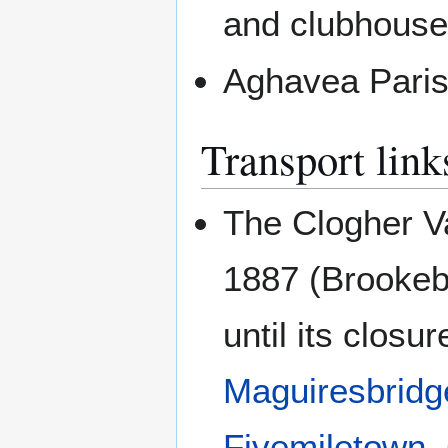
and clubhouse
Aghavea Pari
Transport link
The Clogher Va
1887 (Brookeb
until its clos
Maguiresbridg
Fivemiletown
,