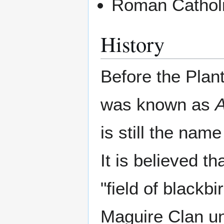
Roman Catholi
History
Before the Plant
was known as
is still the nam
It is believed t
"field of blackb
Maguire Clan unt