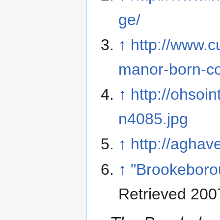
ge/
↑
http://www.cu
manor-born-co
↑
http://ohsoi
n4085.jpg
↑
http://aghav
↑
"Brookeborou
Retrieved 200