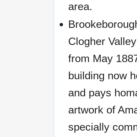
area.
Brookeborough
Clogher Valley
from May 1887 
building now 
and pays homag
artwork of Am
specially com