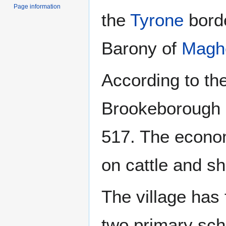
Page information
the
Tyrone
borde
Barony of
Magh
According to th
Brookeborough h
517. The econo
on cattle and s
The village has
two primary sch