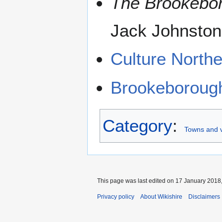
The Brookebor
Jack Johnston
Culture Northe
Brookeboroug
Category
:
Towns and v
This page was last edited on 17 January 2018,
Privacy policy
About Wikishire
Disclaimers