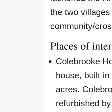
the two village
community/cros
Places of inter
Colebrooke Hou
house, built in
acres. Colebr
refurbished b