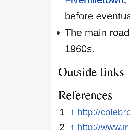
before eventua
The main road
1960s.
Outside links
References
↑
http://coleb
↑
http://www.i