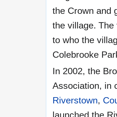
the Crown and g
the village. The
to who the vill
Colebrooke Par
In 2002, the B
Association, in 
Riverstown
,
Cou
launched the Riv