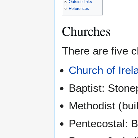
5
Outside links
6
References
Churches
There are five c
Church of Irel
Baptist: Stone
Methodist (buil
Pentecostal: 