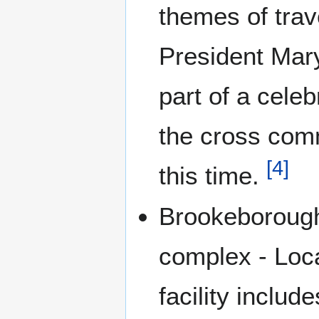
themes of trav
President Mary
part of a cele
the cross comm
[
4
]
this time.
Brookeboroug
complex - Loc
facility includ