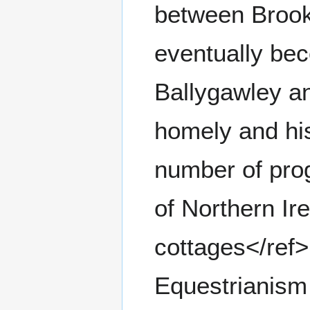
between Brook
eventually be
Ballygawley a
homely and hist
number of pro
of Northern Ir
cottages</ref
Equestrianism 