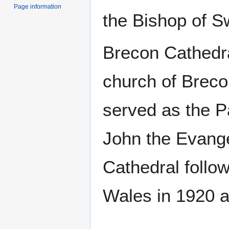
Page information
the Bishop of 
Brecon Cathedra
church of Breco
served as the P
John the Evange
Cathedral follow
Wales in 1920 a