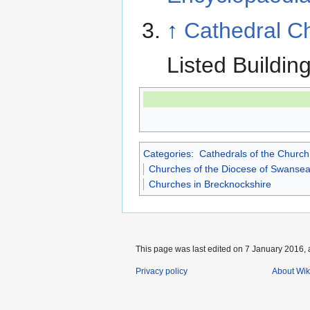
↑
Cathedral Ch
Listed Buildin
Categories
:
Cathedrals of the Church
Churches of the Diocese of Swanse
Churches in Brecknockshire
This page was last edited on 7 January 2016, 
Privacy policy
About Wik