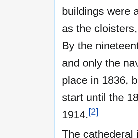
buildings were 
as the cloisters
By the nineteent
and only the na
place in 1836, b
start until the 
[
2
]
1914.
The cathederal i