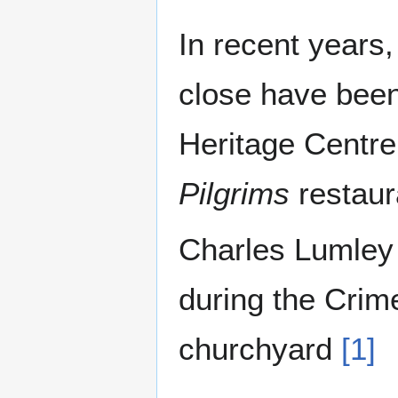
In recent years,
close have been
Heritage Centre
Pilgrims
restaur
Charles Lumley 
during the Crim
churchyard
[1]