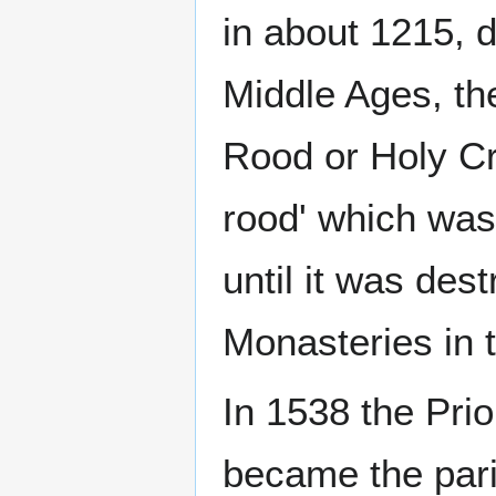
in about 1215, d
Middle Ages, th
Rood or Holy Cr
rood' which was
until it was des
Monasteries in t
In 1538 the Prio
became the pari