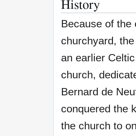
History
Because of the c
churchyard, the 
an earlier Celti
church, dedicate
Bernard de Neu
conquered the k
the church to o