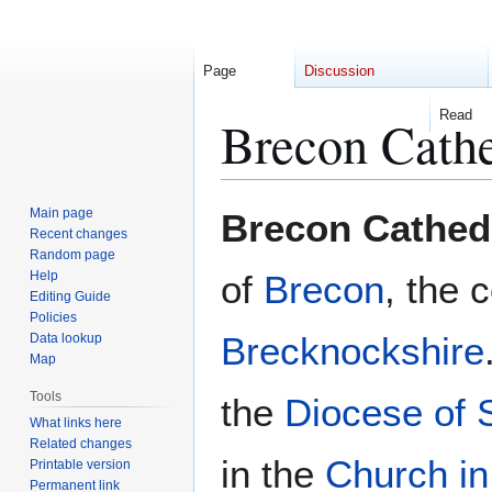
Page
Discussion
Read
Brecon Cathe
Jump
Jump
Main page
Brecon Cathed
to
to
Recent changes
Random page
navigation
search
Help
of
Brecon
, the 
Editing Guide
Policies
Brecknockshire
Data lookup
Map
Tools
the
Diocese of
What links here
Related changes
in the
Church i
Printable version
Permanent link