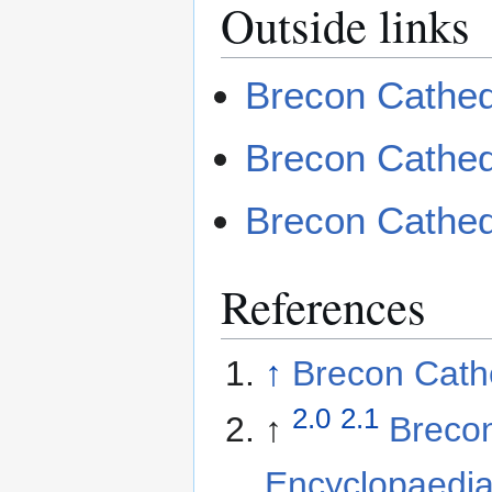
Outside links
Brecon Cathed
Brecon Cathed
Brecon Cathedr
References
↑
Brecon Cathe
2.0
2.1
↑
Brecon
Encyclopaedi