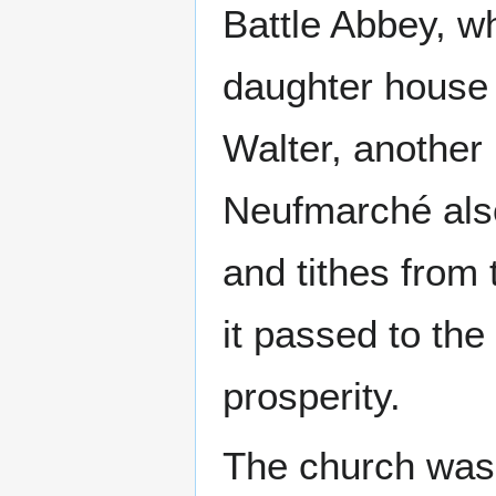
Battle Abbey, wh
daughter house o
Walter, another
Neufmarché also
and tithes from 
it passed to the
prosperity.
The church was 