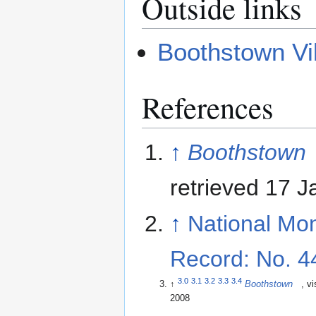
Outside links
Boothstown Vi
References
↑
Boothstown
retrieved 17 
↑
National Mo
Record: No. 
3.0
3.1
3.2
3.3
3.4
↑
Boothstown
, vi
2008