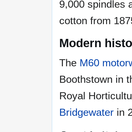
9,000 spindles 
cotton from 1875
Modern histo
The
M60 motor
Boothstown in t
Royal Horticult
Bridgewater
in 