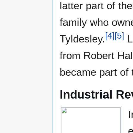
latter part of 
family who ow
[
4
]
[
5
]
Tyldesley.
L
from Robert Ha
became part of 
Industrial Re
I
e