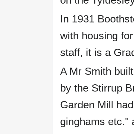
In 1931 Boothst
with housing fo
staff, it is a Gra
A Mr Smith built
by the Stirrup B
Garden Mill had
ginghams etc." 