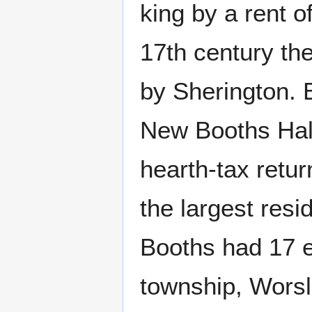
king by a rent of
17th century th
by Sherington. 
New Booths Hall 
hearth-tax retu
the largest res
Booths had 17 e
township, Worsl