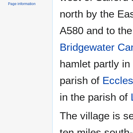
Page information
north by the Ea
A580 and to the
Bridgewater Ca
hamlet partly in
parish of
Eccle
in the parish of
The village is 
ten miles south