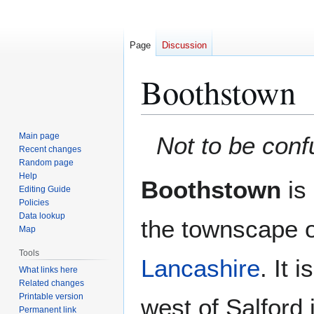
Page
Discussion
Boothstown
Jump
Jump
Main page
Not to be con
to
to
Recent changes
Random page
navigation
search
Help
Boothstown
is 
Editing Guide
Policies
Data lookup
the townscape 
Map
Tools
Lancashire
. It 
What links here
Related changes
Printable version
west of Salford 
Permanent link