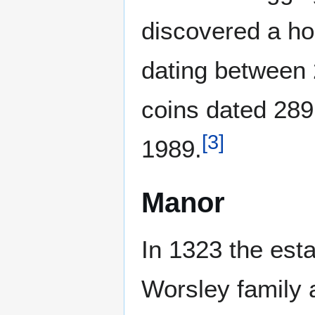
discovered a h
dating between
coins dated 289
[
3
]
1989.
Manor
In 1323 the est
Worsley family a