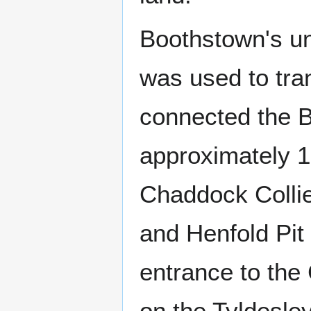
Boothstown's u
was used to tran
connected the B
approximately 
Chaddock Collie
and Henfold Pit
entrance to the
on the Tyldesle