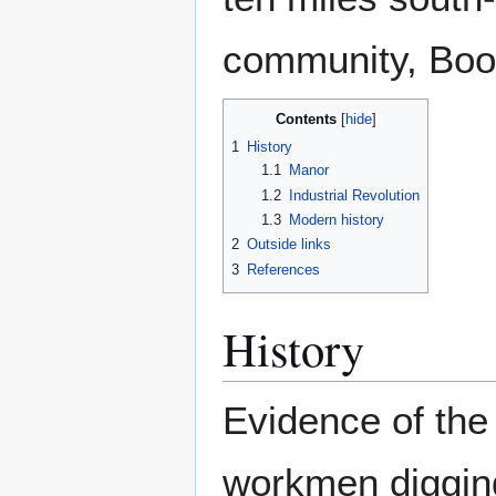
community, Boot
Contents
1
History
1.1
Manor
1.2
Industrial Revolution
1.3
Modern history
2
Outside links
3
References
History
Evidence of the 
workmen diggin