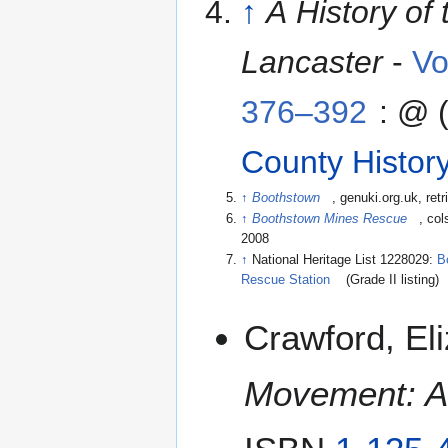
↑
A History of
Lancaster
-
Vo
376–392
: @ 
County Histor
↑
Boothstown
, genuki.org.uk
, ret
↑
Boothstown Mines Rescue
, col
2008
↑
National Heritage List 1228029:
B
Rescue Station
(Grade II listing)
Crawford, El
Movement: A