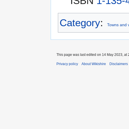
ISBN
1-135-
Category
:
Towns and v
This page was last edited on 14 May 2023, at 
Privacy policy
About Wikishire
Disclaimers