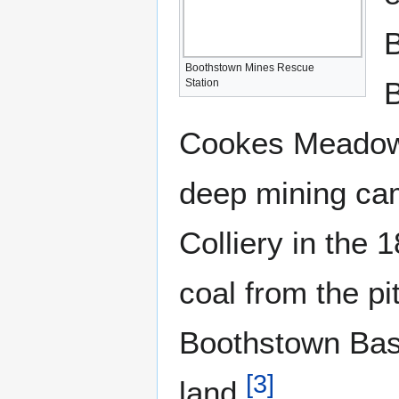
B
Boothstown Mines Rescue
B
Station
Cookes Meadow 
deep mining ca
Colliery in the
coal from the pi
Boothstown Basin
[
3
]
land.