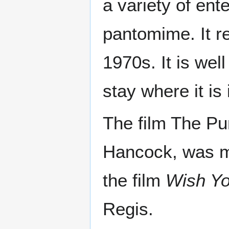
a variety of en
pantomime. It r
1970s. It is wel
stay where it is 
The film The Pu
Hancock, was m
the film
Wish Y
Regis.