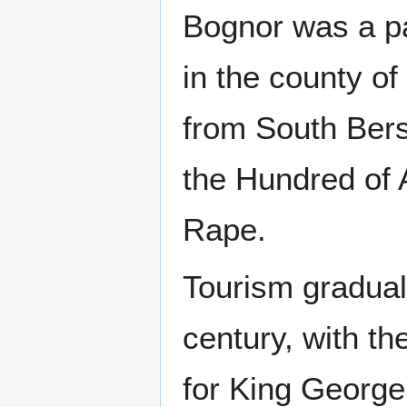
Bognor was a pa
in the county of
from South Berst
the Hundred of A
Rape.
Tourism graduall
century, with th
for King George