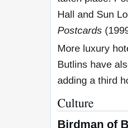
Hall and Sun Lo
Postcards
(1999
More luxury hote
Butlins have als
adding a third h
Culture
Birdman of 