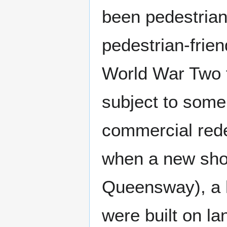
been pedestria
pedestrian-frien
World War Two 
subject to some
commercial rede
when a new sho
Queensway), a he
were built on la