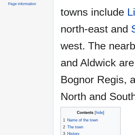
Page information
towns include
L
north-east and
west. The nearb
and Aldwick are
Bognor Regis, a
North and South
Contents
1
Name of the town
2
The town
3
History