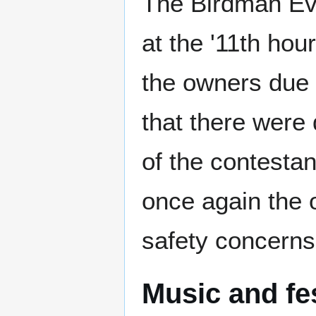
The Birdman Eve
at the '11th hou
the owners due
that there were
of the contestan
once again the o
safety concerns
Music and fe