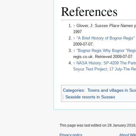
References
↑
Glover, J:
Sussex Place Names
p
1997
↑
"A Brief History of Bognor Regis"
2009-07-07
.
↑
"Bognor Regis Why Bognor "Regis
regis.co.uk
. Retrieved 2009-07-07
.
↑
NASA History: SP-4209 The Partne
Soyuz Test Project; 17 July-The R
Categories
:
Towns and villages in Su
Seaside resorts in Sussex
This page was last edited on 28 January 2016,
Privacy policy
About Wik