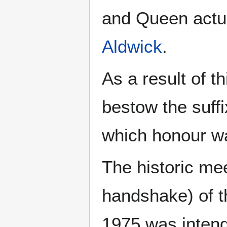
and Queen actua
Aldwick
.
As a result of t
bestow the suffi
which honour w
The historic me
handshake) of t
1975 was intend