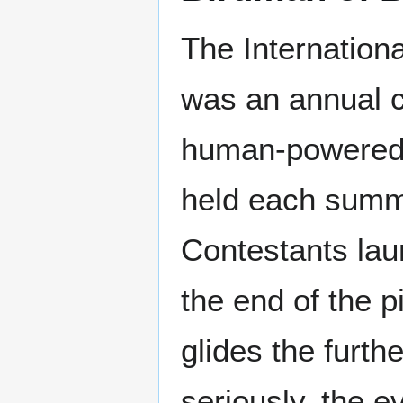
The Internation
was an annual c
human-powered 
held each summ
Contestants la
the end of the p
glides the furth
seriously, the e