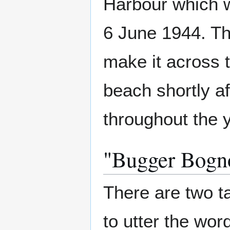
Harbour which 
6 June 1944. Thi
make it across 
beach shortly aft
throughout the 
"Bugger Bogn
There are two t
to utter the wor