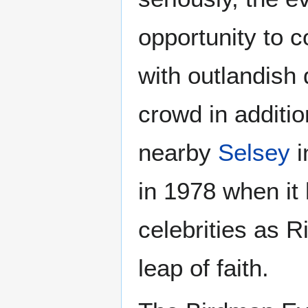
opportunity to 
with outlandish
crowd in additio
nearby
Selsey
i
in 1978 when it 
celebrities as 
leap of faith.