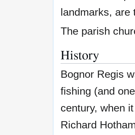
landmarks, are 
The parish churc
History
Bognor Regis wa
fishing (and one
century, when it
Richard Hotham