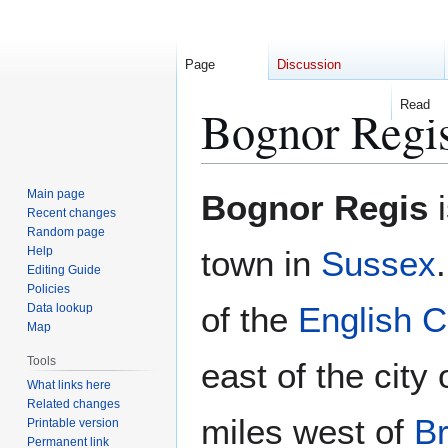
Page
Discussion
Read
Bognor Regi
Jump
Jump
Main page
Bognor Regis
i
to
to
Recent changes
Random page
navigation
search
Help
town in
Sussex
Editing Guide
Policies
of the
English 
Data lookup
Map
Tools
east of the city 
What links here
Related changes
miles west of
Br
Printable version
Permanent link