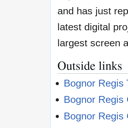
and has just rep
latest digital p
largest screen a
Outside links
Bognor Regis 
Bognor Regis 
Bognor Regis