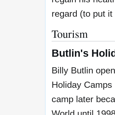
regard (to put it
Tourism
Butlin's Holi
Billy Butlin ope
Holiday Camps 
camp later bec
World until 199