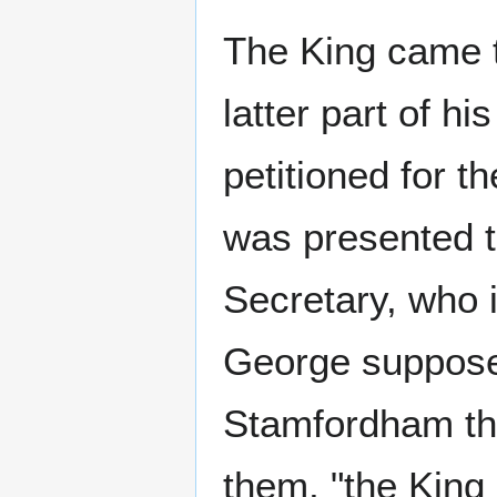
The King came t
latter part of hi
petitioned for th
was presented t
Secretary, who i
George supposed
Stamfordham the
them, "the King