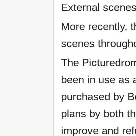
External scenes
More recently, 
scenes througho
The Picturedrom
been in use as 
purchased by Bo
plans by both th
improve and refu