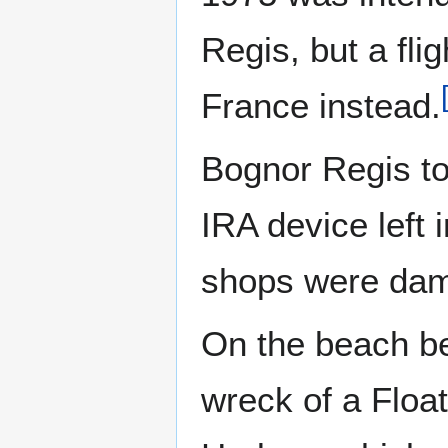
Regis, but a fli
France instead.
Bognor Regis t
IRA device left 
shops were dama
On the beach be
wreck of a Float