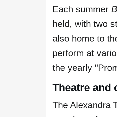
Each summer
B
held, with two s
also home to t
perform at vario
the yearly "Prom
Theatre and
The Alexandra T