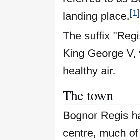
[
1
]
landing place.
The suffix "Reg
King George V, w
healthy air.
The town
Bognor Regis ha
centre, much of