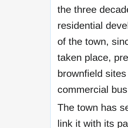
the three deca
residential dev
of the town, sin
taken place, pr
brownfield sites
commercial bus
The town has sev
link it with its