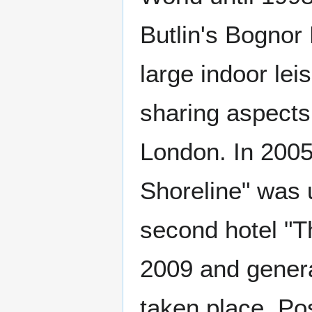
Butlin's Bognor 
large indoor lei
sharing aspects
London. In 2005,
Shoreline" was 
second hotel "
2009 and genera
taken place. Pos