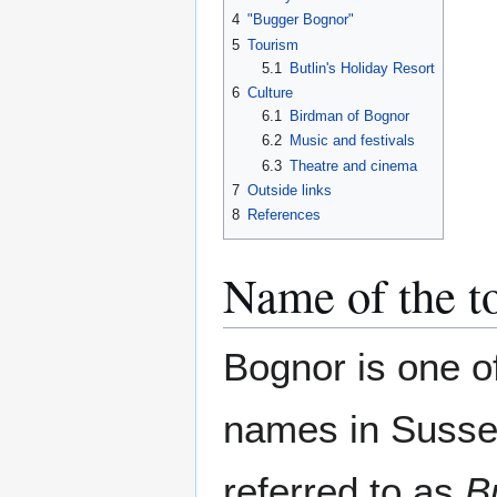
4
"Bugger Bognor"
5
Tourism
5.1
Butlin's Holiday Resort
6
Culture
6.1
Birdman of Bognor
6.2
Music and festivals
6.3
Theatre and cinema
7
Outside links
8
References
Name of the 
Bognor is one o
names in Sussex
referred to as
B