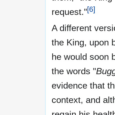
[
6
]
request."
A different vers
the King, upon b
he would soon b
the words "
Bugg
evidence that t
context, and alt
regain his health