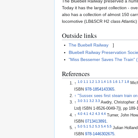
The Bluebell Railway preserved a numbe
Today it has the largest collection - 
also has a collection of almost 150 car
locomotive (LB&SCR H2 class Atlantic) 
Outside links
The Buebell Railway
]
Bluebell Railway Preservation Socie
"Miss Bessemer Saves The Train" 
References
1.0
1.1
1.2
1.3
1.4
1.5
1.6
1.7
1.8
↑
Mic
ISBN
978-1854143365
.
↑
"Sussex sees first steam train on
3.0
3.1
3.2
3.3
↑
Awdry, Christopher:
Ltd) ISBN 1-8526-0049-7}}, pp 189-
4.0
4.1
4.2
4.3
4.4
↑
Turner, John How
ISBN
0713413891
.
5.0
5.1
5.2
5.3
5.4
5.5
↑
Julian Hollan
ISBN
978-1446302675
.