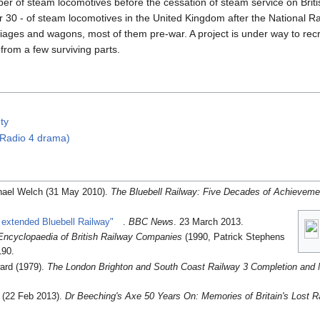
r of steam locomotives before the cessation of steam service on Britis
over 30 - of steam locomotives in the United Kingdom after the National
riages and wagons, most of them pre-war. A project is under way to recr
from a few surviving parts.
ty
(Radio 4 drama)
hael Welch (31 May 2010).
The Bluebell Railway: Five Decades of Achieveme
 extended Bluebell Railway"
.
BBC News
. 23 March 2013
.
Encyclopaedia of British Railway Companies
(1990, Patrick Stephens
190.
ard (1979).
The London Brighton and South Coast Railway 3 Completion and 
d (22 Feb 2013).
Dr Beeching's Axe 50 Years On: Memories of Britain's Lost R