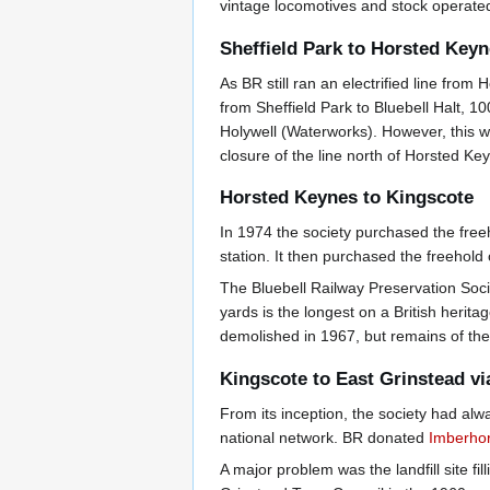
vintage locomotives and stock operated
Sheffield Park to Horsted Key
As BR still ran an electrified line from
from Sheffield Park to Bluebell Halt, 1
Holywell (Waterworks). However, this 
closure of the line north of Horsted K
Horsted Keynes to Kingscote
In 1974 the society purchased the free
station. It then purchased the freehold 
The Bluebell Railway Preservation Soci
yards is the longest on a British herita
demolished in 1967, but remains of the 
Kingscote to East Grinstead v
From its inception, the society had al
national network. BR donated
Imberhor
A major problem was the landfill site fi