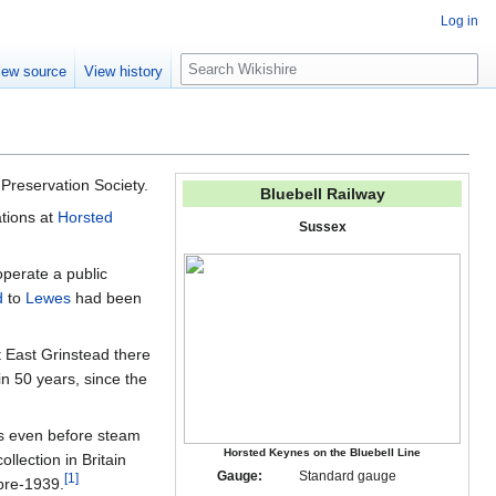
Log in
S
iew source
View history
e
a
r
c
h
 Preservation Society.
Bluebell Railway
ations at
Horsted
Sussex
operate a public
d
to
Lewes
had been
 East Grinstead there
 in 50 years, since the
es even before steam
Horsted Keynes on the Bluebell Line
llection in Britain
Gauge:
Standard gauge
[
1
]
pre-1939.