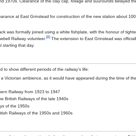
d 1970s. Clearance of the clay cap, foliage and suurounds belayed the
arance at East Grinstead for construction of the new station about 100 y
ck was formally joined using a white fishplate, with the honour of tight
[
8
]
ebell Railway volunteer.
The extension to East Grinstead was officia
 starting that day.
to show different periods of the railway's life:
o a Victorian ambience, as it would have appeared during the time of t
hern Railway from 1923 to 1947
the British Railways of the late 1940s
ays of the 1950s
itish Railways of the 1950s and 1960s