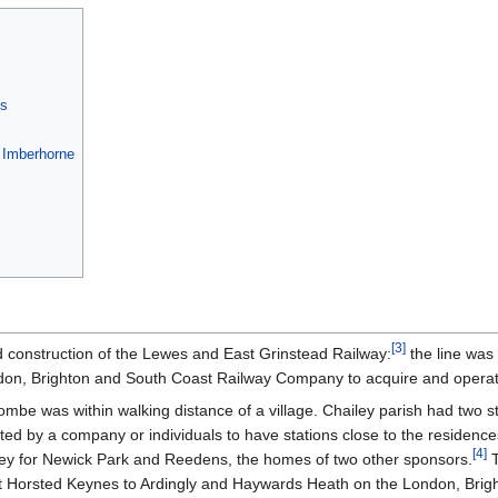
es
a Imberhorne
[
3
]
d construction of the Lewes and East Grinstead Railway:
the line was 
ndon, Brighton and South Coast Railway Company to acquire and operate
combe was within walking distance of a village. Chailey parish had two s
rted by a company or individuals to have stations close to the residence
[
4
]
iley for Newick Park and Reedens, the homes of two other sponsors.
T
at Horsted Keynes to Ardingly and Haywards Heath on the London, Brig