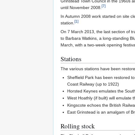
Grinstead Town Council in the 1960s an
[
7
]
until November 2008.
In Autumn 2008 work started on site cle
[
1
]
station.
On 7 March 2013, the last section of tra
to Barbara Watkins, a long-standing Blu
March, with a two-week opening festival
Stations
The various stations have been restored 
Sheffield Park has been restored t
Coast Railway (up to 1922)
Horsted Keynes emulates the Sout
West Hoathly (if built) will emulate 
Kingscote echoes the British Railw
East Grinstead is an amalgam of Br
Rolling stock