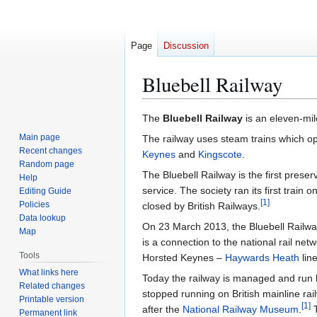
Page
Discussion
Bluebell Railway
Jump
Jump
The
Bluebell Railway
is an eleven-mil
to
to
Main page
The railway uses steam trains which o
navigation
search
Recent changes
Keynes
and
Kingscote
.
Random page
The Bluebell Railway is the first pres
Help
service. The society ran its first train
Editing Guide
[
1
]
Policies
closed by British Railways.
Data lookup
On 23 March 2013, the Bluebell Railway
Map
is a connection to the national rail net
Tools
Horsted Keynes –
Haywards Heath
lin
What links here
Today the railway is managed and run 
Related changes
stopped running on British mainline rai
Printable version
[
1
]
after the
National Railway Museum
.
T
Permanent link