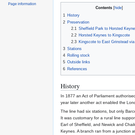
Page information
Contents
1
History
2
Preservation
2.1
Sheffield Park to Horsted Keyn
2.2
Horsted Keynes to Kingscote
2.3
Kingscote to East Grinstead vi
3
Stations
4
Rolling stock
5
Outside links
6
References
History
In 1877 an Act of Parliament authorise
year later another act enabled the Lo
The line had six stations, but only Bar
It was customary for a rural line suppo
Earl of Sheffield, and Newick and Cha
Keynes. A branch ran from a junction 