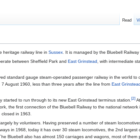
Read
V
e heritage railway line in
Sussex
. It is managed by the Bluebell Railway
perate between Sheffield Park and
East Grinstead
, with intermediate st
erved standard gauge steam-operated passenger railway in the world to 
 on 7 August 1960, less than three years after the line from
East Grinstea
[
2
]
 started to run through to its new East Grinstead terminus station.
At
work, the first connection of the Bluebell Railway to the national network
e closed in 1963.
largely by volunteers. Having preserved a number of steam locomotiv
lways in 1968, today it has over 30 steam locomotives, the 2nd largest co
he Bluebell also has almost 150 carriages and wagons, most of them 