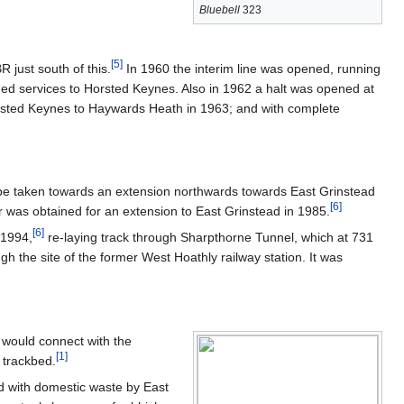
Bluebell
323
[
5
]
R just south of this.
In 1960 the interim line was opened, running
ded services to Horsted Keynes. Also in 1962 a halt was opened at
orsted Keynes to Haywards Heath in 1963; and with complete
to be taken towards an extension northwards towards East Grinstead
[
6
]
 was obtained for an extension to East Grinstead in 1985.
[
6
]
 1994,
re-laying track through Sharpthorne Tunnel, which at 731
gh the site of the former West Hoathly railway station. It was
 would connect with the
[
1
]
e trackbed.
led with domestic waste by East