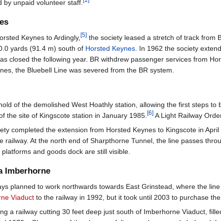
[
1
]
 by unpaid volunteer staff.
nes
[
5
]
 Horsted Keynes to Ardingly,
the society leased a stretch of track from B
00.0 yards (91.4 m) south of
Horsted Keynes
. In 1962 the society exten
was closed the following year. BR withdrew passenger services from H
eynes, the Bluebell Line was severed from the BR system.
hold of the demolished West Hoathly station, allowing the first steps 
[
6
]
of the site of Kingscote station in January 1985.
A Light Railway Order
ety completed the extension from Horsted Keynes to Kingscote in April
ge railway. At the north end of Sharpthorne Tunnel, the line passes throu
platforms and goods dock are still visible.
ia Imberhorne
ways planned to work northwards towards East Grinstead, where the line
ne Viaduct
to the railway in 1992, but it took until 2003 to purchase th
lling a railway cutting 30 feet deep just south of Imberhorne Viaduct, fil