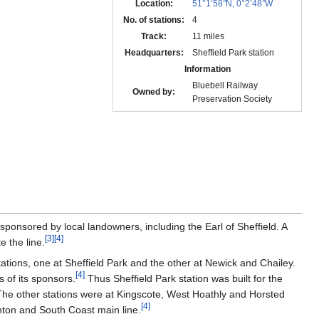
Location:
51°1’58
"
N, 0°2’48
"
W
No. of stations:
4
Track:
11 miles
Headquarters:
Sheffield Park station
Information
Bluebell Railway
Owned by:
Preservation Society
sponsored by local landowners, including the Earl of Sheffield. A
[
3
]
[
4
]
 the line.
tations, one at Sheffield Park and the other at Newick and Chailey.
[
4
]
s of its sponsors.
Thus Sheffield Park station was built for the
he other stations were at Kingscote, West Hoathly and Horsted
[
4
]
hton and South Coast main line.