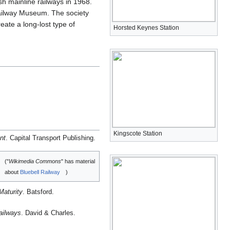
h mainline railways in 1968.
 Railway Museum. The society
eate a long-lost type of
Horsted Keynes Station
Kingscote Station
nt
. Capital Transport Publishing.
("
Wikimedia Commons
" has material
about
Bluebell Railway
)
Maturity
. Batsford.
ailways
. David & Charles.