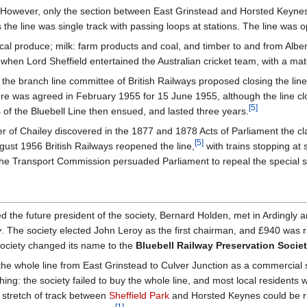
k. However, only the section between East Grinstead and Horsted Keyne
 the line was single track with passing loops at stations. The line was 
local produce; milk: farm products and coal, and timber to and from Albe
when Lord Sheffield entertained the Australian cricket team, with a m
 the branch line committee of British Railways proposed closing the lin
ure was agreed in February 1955 for 15 June 1955, although the line clo
[
5
]
 of the Bluebell Line then ensued, and lasted three years.
r of Chailey discovered in the 1877 and 1878 Acts of Parliament the cla
[
5
]
gust 1956 British Railways reopened the line,
with trains stopping at 
e Transport Commission persuaded Parliament to repeal the special sec
 the future president of the society, Bernard Holden, met in Ardingly
y
. The society elected John Leroy as the first chairman, and £940 was ra
 society changed its name to the
Bluebell Railway Preservation Socie
 the whole line from East Grinstead to Culver Junction as a commercial 
ng: the society failed to buy the whole line, and most local residents w
stretch of track between
Sheffield Park
and Horsted Keynes could be run