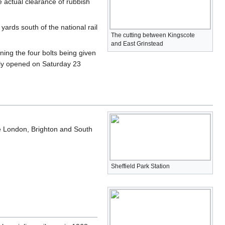
 actual clearance of rubbish
ards south of the national rail
The cutting between Kingscote
and East Grinstead
ening the four bolts being given
lly opened on Saturday 23
he London, Brighton and South
Sheffield Park Station