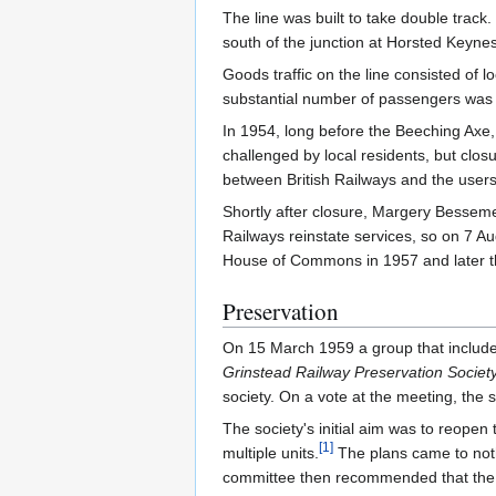
The line was built to take double trac
south of the junction at Horsted Keynes
Goods traffic on the line consisted of 
substantial number of passengers was 
In 1954, long before the Beeching Axe,
challenged by local residents, but clos
between British Railways and the users
Shortly after closure, Margery Besseme
Railways reinstate services, so on 7 Au
House of Commons in 1957 and later th
Preservation
On 15 March 1959 a group that included
Grinstead Railway Preservation Societ
society. On a vote at the meeting, the
The society's initial aim was to reopen
[
1
]
multiple units.
The plans came to nothi
committee then recommended that the 