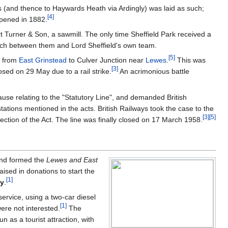
s (and thence to Haywards Heath via Ardingly) was laid as such;
[
4
]
opened in 1882.
rt Turner & Son, a sawmill. The only time Sheffield Park received a
atch between them and Lord Sheffield's own team.
[
5
]
e from
East Grinstead
to Culver Junction near
Lewes
.
This was
[
3
]
sed on 29 May due to a rail strike.
An acrimonious battle
use relating to the "Statutory Line", and demanded British
stations mentioned in the acts. British Railways took the case to the
[
3
]
[
5
]
tion of the Act. The line was finally closed on 17 March 1958.
 and formed the
Lewes and East
ised in donations to start the
[
1
]
ty
.
service, using a two-car diesel
[
1
]
ere not interested.
The
 as a tourist attraction, with