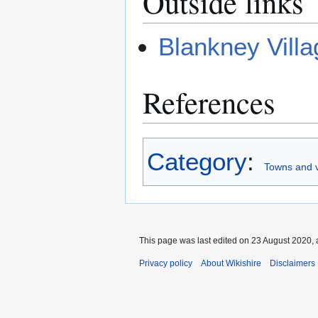
Outside links
Blankney Villa
References
Category
:
Towns and vi
This page was last edited on 23 August 2020, 
Privacy policy
About Wikishire
Disclaimers