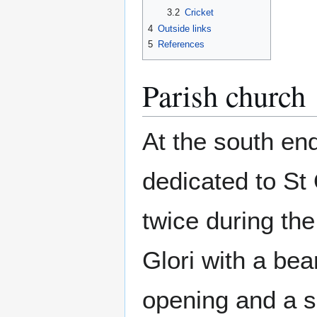
3.2
Cricket
4
Outside links
5
References
Parish church
At the south end
dedicated to St
twice during th
Glori with a be
opening and a 