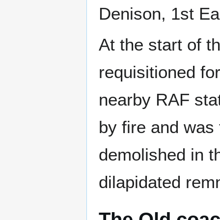
Denison, 1st Ea
At the start of
requisitioned fo
nearby RAF stat
by fire and was 
demolished in th
dilapidated remn
The Old coa