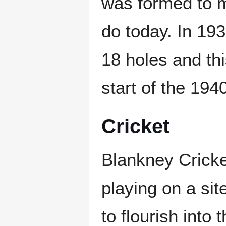
was formed to m
do today. In 193
18 holes and th
start of the 194
Cricket
Blankney Cricke
playing on a site
to flourish into