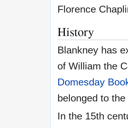
Florence Chapli
History
Blankney has ex
of William the C
Domesday Boo
belonged to the 
In the 15th cen