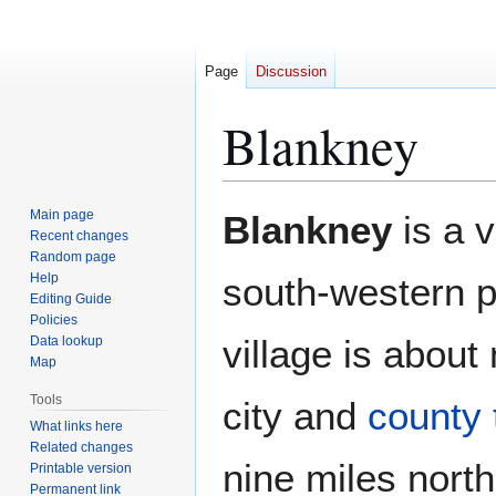
Page
Discussion
Blankney
Jump
Jump
Main page
Blankney
is a v
to
to
Recent changes
Random page
navigation
search
Help
south-western p
Editing Guide
Policies
village is about
Data lookup
Map
Tools
city and
county
What links here
Related changes
nine miles nort
Printable version
Permanent link