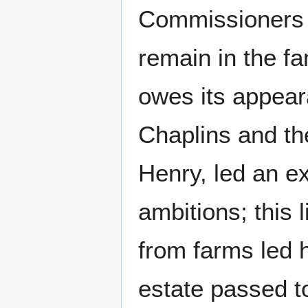
Commissioners f
remain in the fa
owes its appeara
Chaplins and the
Henry, led an ex
ambitions; this 
from farms led h
estate passed t