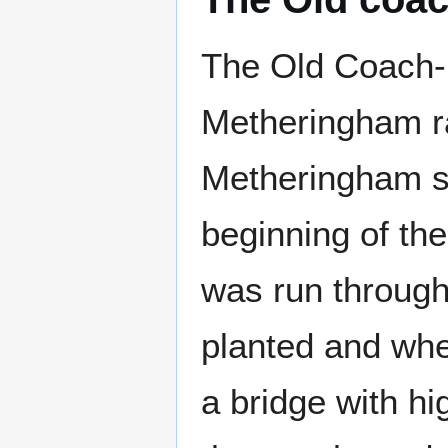
The Old Coach-R
Metheringham ra
Metheringham st
beginning of th
was run through
planted and whe
a bridge with hi