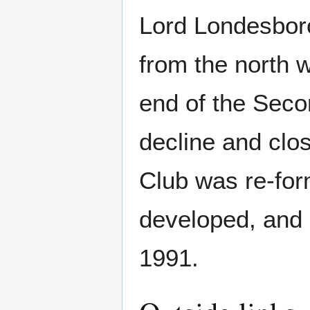
Lord Londesbor
from the north w
end of the Seco
decline and clos
Club was re-for
developed, and 
1991.