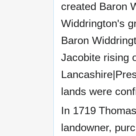
created Baron W
Widdrington's g
Baron Widdringto
Jacobite rising
Lancashire|Pres
lands were confi
In 1719 Thomas 
landowner, purc