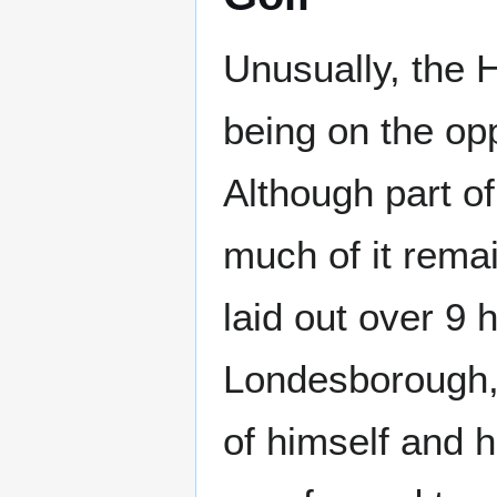
Unusually, the H
being on the opp
Although part of
much of it remai
laid out over 9 
Londesborough, i
of himself and 