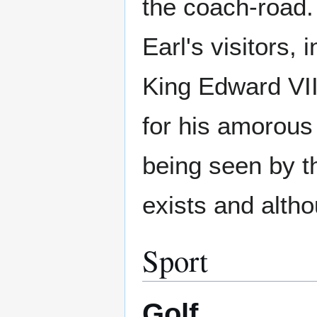
the coach-road. 
Earl's visitors, 
King Edward VII
for his amorous
being seen by th
exists and altho
Sport
Golf