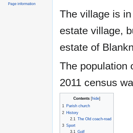
Page information
The village is i
estate village, b
estate of Blankn
The population o
2011 census wa
Contents
1
Parish church
2
History
2.1
The Old coach-road
3
Sport
3.1
Golf