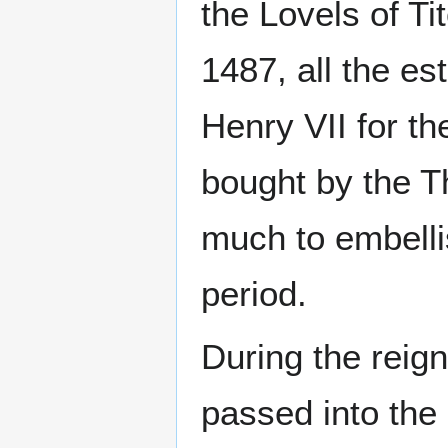
the Lovels of Ti
1487, all the es
Henry VII for t
bought by the Th
much to embelli
period.
During the reign
passed into the