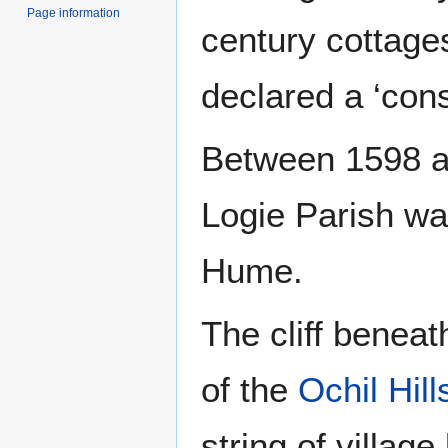
Page information
century cottage
declared a ‘cons
Between 1598 an
Logie Parish wa
Hume.
The cliff beneat
of the
Ochil Hill
string of villag