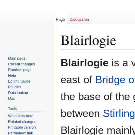
Page
Discussion
Blairlogie
Jump
Jump
Main page
Blairlogie
is a 
to
to
Recent changes
Random page
navigation
search
Help
east of
Bridge o
Editing Guide
Policies
the base of the g
Data lookup
Map
Tools
between
Stirling
What links here
Related changes
Blairlogie main
Printable version
Permanent link