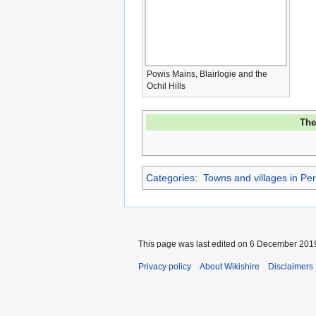
Powis Mains, Blairlogie and the
Ochil Hills
Th
Categories
:
Towns and villages in Per
This page was last edited on 6 December 2019,
Privacy policy
About Wikishire
Disclaimers