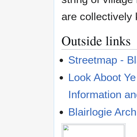
are collectivel
Outside links
Streetmap - Bl
Look Aboot Y
Information a
Blairlogie Arch