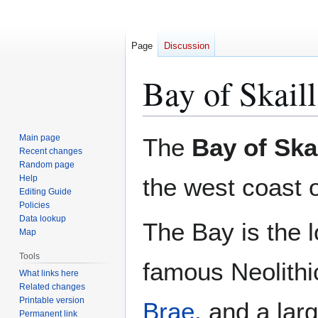
Page
Discussion
Bay of Skaill
Jump
Jump
Main page
The
Bay of Skai
to
to
Recent changes
Random page
navigation
search
Help
the west coast 
Editing Guide
Policies
Data lookup
The Bay is the l
Map
Tools
famous Neolithi
What links here
Related changes
Printable version
Brae
, and a lar
Permanent link