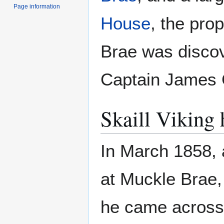
Page information
House
, the pro
Brae was discov
Captain James 
Skaill Viking 
In March 1858, 
at Muckle Brae,
he came across a