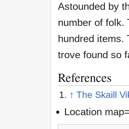
Astounded by th
number of folk.
hundred items. T
trove found so f
References
↑
The Skaill Vi
Location map