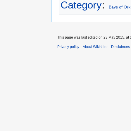
Category
:
Bays of Ork
This page was last edited on 23 May 2015, at 
Privacy policy
About Wikishire
Disclaimers