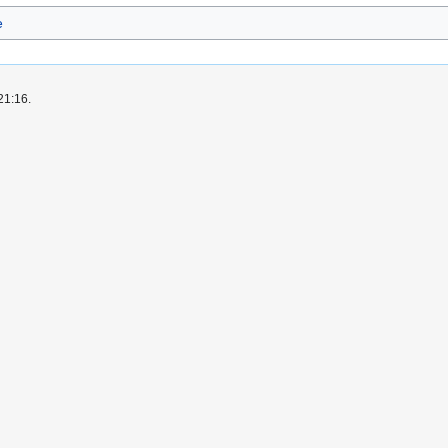
e
21:16.