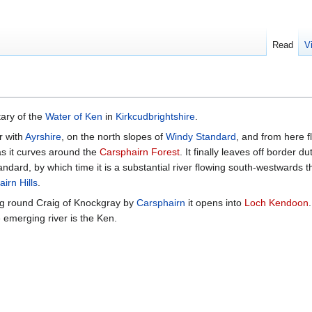
Read
V
tary of the
Water of Ken
in
Kirkcudbrightshire
.
r with
Ayrshire
, on the north slopes of
Windy Standard
, and from here f
s it curves around the
Carsphairn Forest
. It finally leaves off border d
andard, by which time it is a substantial river flowing south-westwards 
irn Hills
.
ing round Craig of Knockgray by
Carsphairn
it opens into
Loch Kendoon
e emerging river is the Ken.