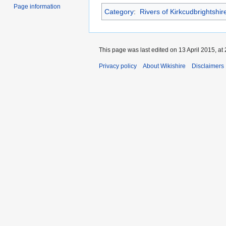
Page information
Category
:
Rivers of Kirkcudbrightshir
This page was last edited on 13 April 2015, at 
Privacy policy
About Wikishire
Disclaimers