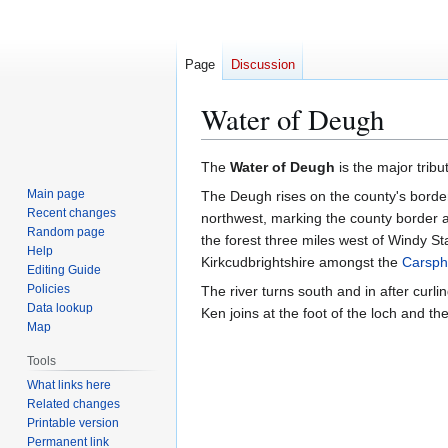
Page
Discussion
Water of Deugh
Jump
Jump
The
Water of Deugh
is the major tribu
to
to
Main page
The Deugh rises on the county's borde
navigation
search
Recent changes
northwest, marking the county border a
Random page
the forest three miles west of Windy St
Help
Kirkcudbrightshire amongst the
Carspha
Editing Guide
Policies
The river turns south and in after curl
Data lookup
Ken joins at the foot of the loch and th
Map
Tools
What links here
Related changes
Printable version
Permanent link