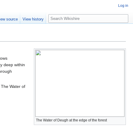
Log in
S
iew source
View history
e
a
r
c
h
lows
uty deep within
through
. The Water of
The Water of Deugh at the edge of the forest