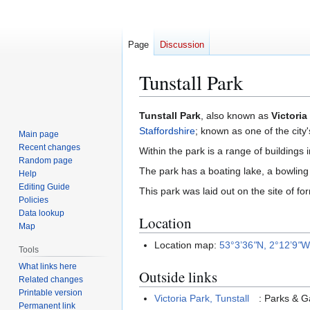
Page
Discussion
Tunstall Park
Jump
Jump
Tunstall Park
, also known as
Victoria
to
to
Staffordshire
; known as one of the city'
Main page
navigation
search
Recent changes
Within the park is a range of buildings 
Random page
The park has a boating lake, a bowling g
Help
Editing Guide
This park was laid out on the site of f
Policies
Data lookup
Location
Map
Location map:
53°3’36
"
N, 2°12’9
"
Tools
What links here
Outside links
Related changes
Printable version
Victoria Park, Tunstall
: Parks & 
Permanent link