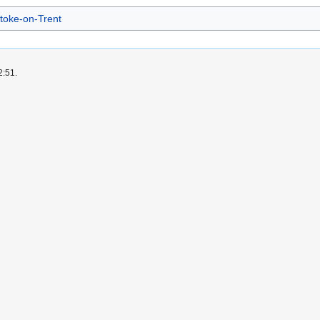
toke-on-Trent
2:51.