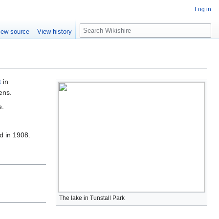
Log in
S
iew source
View history
e
a
r
c
h
t
in
ens.
e.
d in 1908.
The lake in Tunstall Park