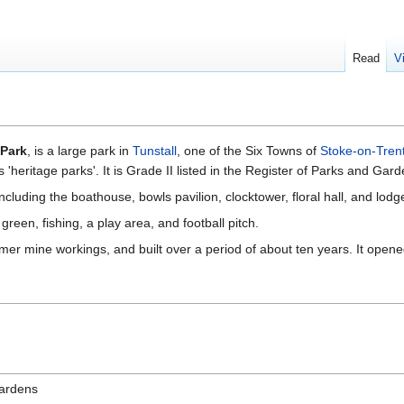
Read
V
 Park
, is a large park in
Tunstall
, one of the Six Towns of
Stoke-on-Tren
s 'heritage parks'. It is Grade II listed in the Register of Parks and Gard
including the boathouse, bowls pavilion, clocktower, floral hall, and lodg
reen, fishing, a play area, and football pitch.
ormer mine workings, and built over a period of about ten years. It opene
W
Gardens