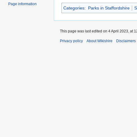
Page information
Categories
:
Parks in Staffordshire
S
This page was last edited on 4 April 2023, at 1
Privacy policy
About Wikishire
Disclaimers