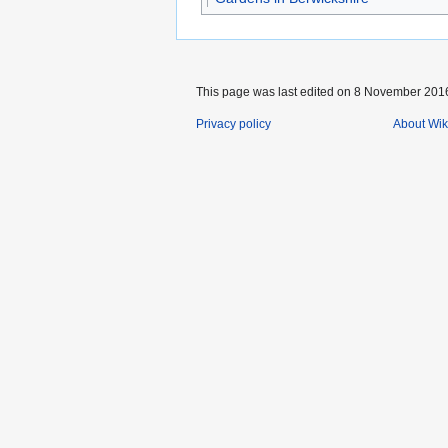
This page was last edited on 8 November 2016
Privacy policy
About Wik