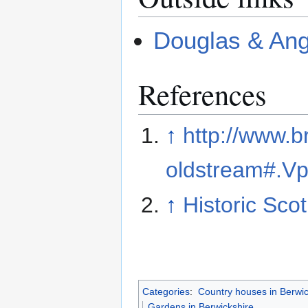
Douglas & Ang
References
↑
http://www.br
oldstream#.V
↑
Historic Sco
Categories
:
Country houses in Berwic
Gardens in Berwickshire