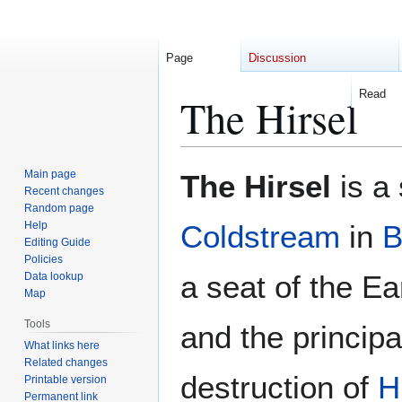
Page
Discussion
Read
The Hirsel
Jump
Jump
Main page
The Hirsel
is a
to
to
Recent changes
Random page
navigation
search
Help
Coldstream
in
B
Editing Guide
Policies
a seat of the E
Data lookup
Map
Tools
and the principa
What links here
Related changes
destruction of
H
Printable version
Permanent link