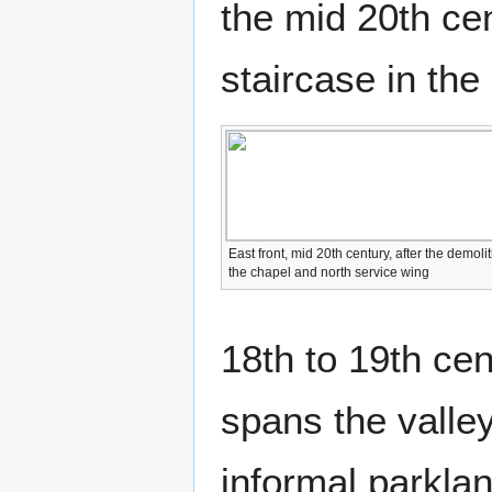
the mid 20th cen
staircase in the
East front, mid 20th century, after the demolit
the chapel and north service wing
18th to 19th ce
spans the valle
informal parklan