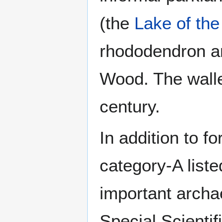
(the
Lake of the
rhododendron a
Wood. The walle
century.
In addition to fo
category-A liste
important archa
Special Scientif