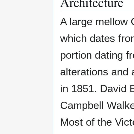
Architecture
A large mellow 
which dates from
portion dating f
alterations and 
in 1851. David
Campbell Walke
Most of the Vic