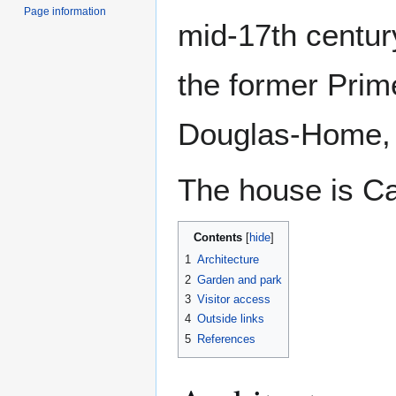
Page information
mid-17th centur
the former Prime
Douglas-Home, 
The house is Ca
Contents
1
Architecture
2
Garden and park
3
Visitor access
4
Outside links
5
References