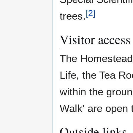
[
2
]
trees.
Visitor access
The Homestead 
Life, the Tea R
within the grou
Walk' are open t
Outside links