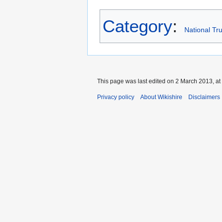
Category
:
National Tru
This page was last edited on 2 March 2013, at
Privacy policy
About Wikishire
Disclaimers