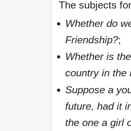
The subjects fo
Whether do we
Friendship?
;
Whether is the
country in the
Suppose a you
future, had it
the one a girl 