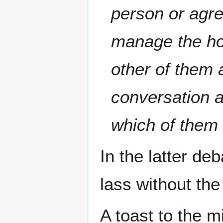
person or agre
manage the hou
other of them 
conversation a
which of them
In the latter de
lass without the
A toast to the m