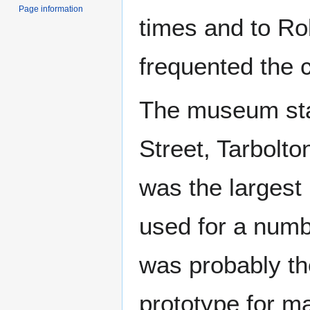
Page information
times and to Ro
frequented the c
The museum sta
Street, Tarbolto
was the largest
used for a numbe
was probably the
prototype for m