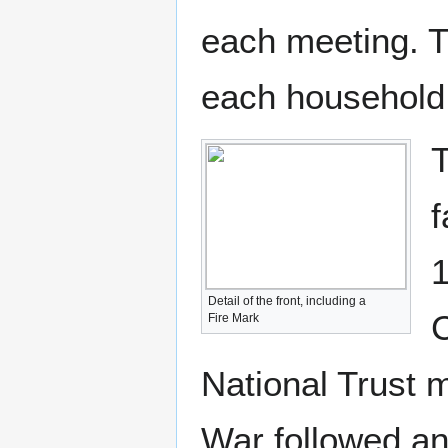
each meeting. T
each household
T
f
1
Detail of the front, including a
C
Fire Mark
National Trust m
War followed an