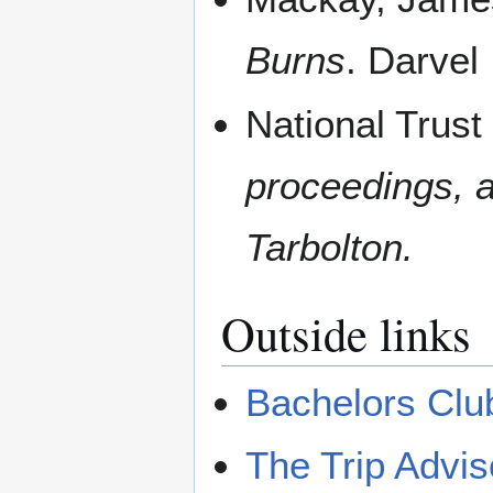
Burns
. Darvel
National Trust
proceedings, a
Tarbolton.
Outside links
Bachelors Clu
The Trip Advis