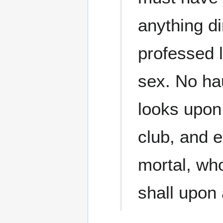
anything d
professed 
sex. No ha
looks upon 
club, and e
mortal, wh
shall upon