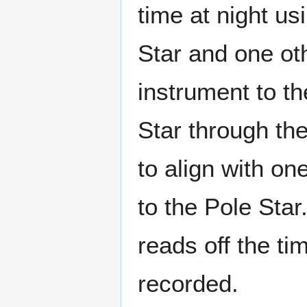
time at night us
Star and one oth
instrument to th
Star through the
to align with on
to the Pole Sta
reads off the ti
recorded.