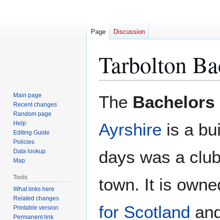
Page
Discussion
Tarbolton Ba
Jump
Jump
Main page
The
Bachelors
to
to
Recent changes
Random page
navigation
search
Help
Ayrshire
is a bu
Editing Guide
Policies
days was a club 
Data lookup
Map
Tools
town. It is own
What links here
Related changes
for Scotland
and
Printable version
Permanent link