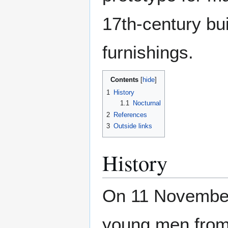
17th-century bui
furnishings.
Contents
1
History
1.1
Nocturnal
2
References
3
Outside links
History
On 11 November
young men from 