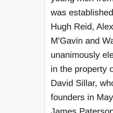
was established
Hugh Reid, Ale
M'Gavin and Wal
unanimously elec
in the property
David Sillar, wh
founders in May
James Paterson,