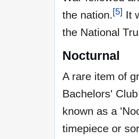
[
5
]
the nation.
It 
the National Tru
Nocturnal
A rare item of g
Bachelors' Club
known as a 'Noct
timepiece or sor