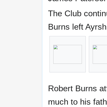
The Club contin
Burns left Ayrsh
Robert Burns at
much to his fat