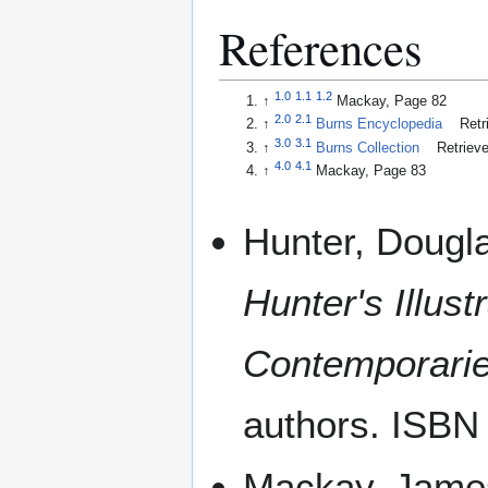
References
1.0
1.1
1.2
↑
Mackay, Page 82
2.0
2.1
↑
Burns Encyclopedia
Retr
3.0
3.1
↑
Burns Collection
Retrieve
4.0
4.1
↑
Mackay, Page 83
Hunter, Dougl
Hunter's Illust
Contemporarie
authors. ISBN
Mackay, Jame