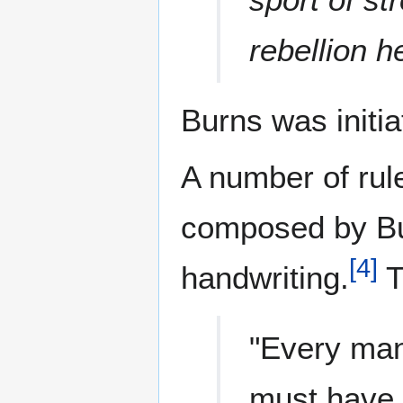
rebellion h
Burns was initi
A number of rul
composed by Bur
[
4
]
handwriting.
T
"Every man
must have 