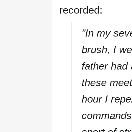
recorded:
"In my sev
brush, I w
father had
these meet
hour I repe
commands. 
sport of st