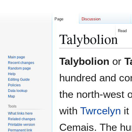
Page
Discussion
Read
Talybolion
Jump
Jump
Main page
Talybolion
or
T
to
to
Recent changes
Random page
navigation
search
Help
hundred and c
Editing Guide
Policies
the north-west o
Data lookup
Map
Tools
with
Twrcelyn
it
What links here
Related changes
Cemais. The hu
Printable version
Permanent link