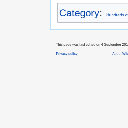
Category
:
Hundreds of
This page was last edited on 4 September 2019
Privacy policy
About Wik