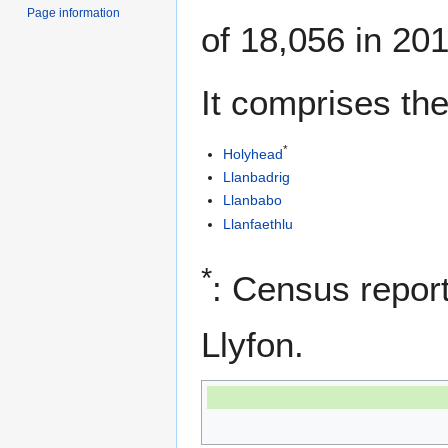
Page information
of 18,056 in 201
It comprises the
*
Holyhead
Llanbadrig
Llanbabo
Llanfaethlu
*
: Census report
Llyfon.