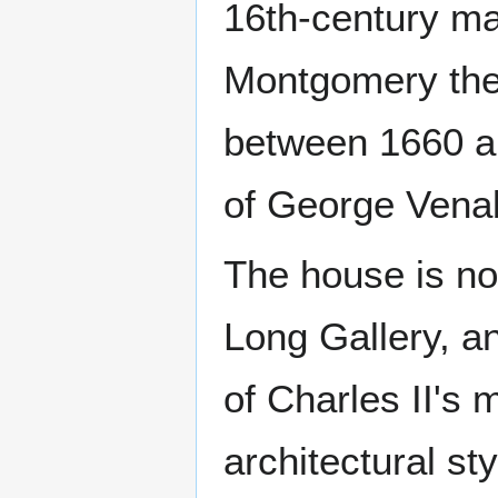
16th-century ma
Montgomery the
between 1660 a
of George Venab
The house is not
Long Gallery, a
of Charles II's 
architectural st