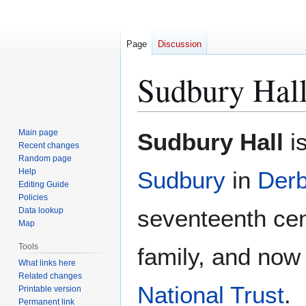
Page
Discussion
Sudbury Hal
Jump
Jump
Main page
Sudbury Hall
is
to
to
Recent changes
Random page
navigation
search
Help
Sudbury
in
Derb
Editing Guide
Policies
seventeenth cen
Data lookup
Map
Tools
family, and now
What links here
Related changes
National Trust
.
Printable version
Permanent link