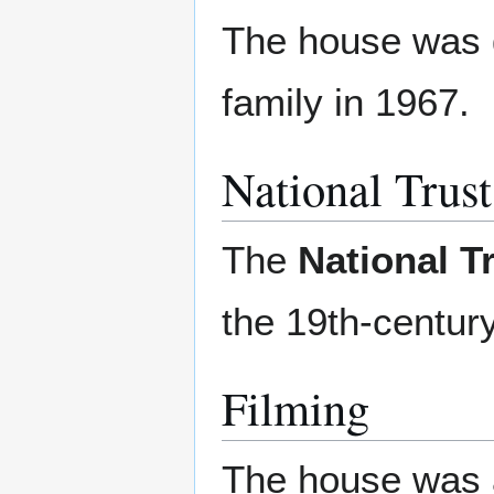
The house was g
family in 1967.
National Trus
The
National 
the 19th-century
Filming
The house was a