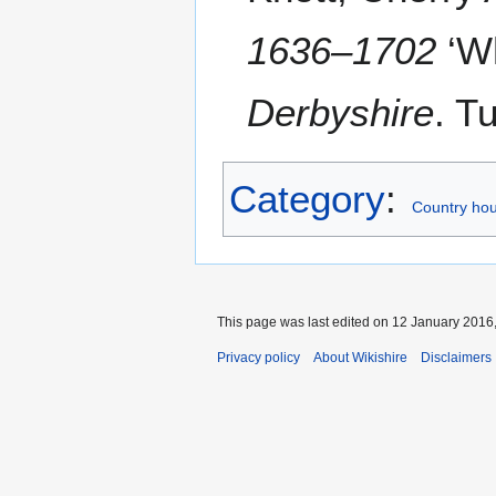
1636–1702
‘W
Derbyshire
. T
Category
:
Country hou
This page was last edited on 12 January 2016,
Privacy policy
About Wikishire
Disclaimers