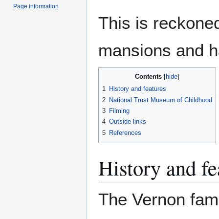
Page information
This is reckoned
mansions and ha
Contents
1
History and features
2
National Trust Museum of Childhood
3
Filming
4
Outside links
5
References
History and fe
The Vernon fami