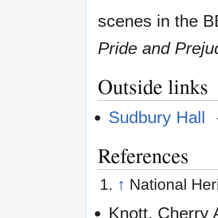
scenes in the B
Pride and Preju
Outside links
Sudbury Hall
References
↑
National Her
Knott, Cherry 