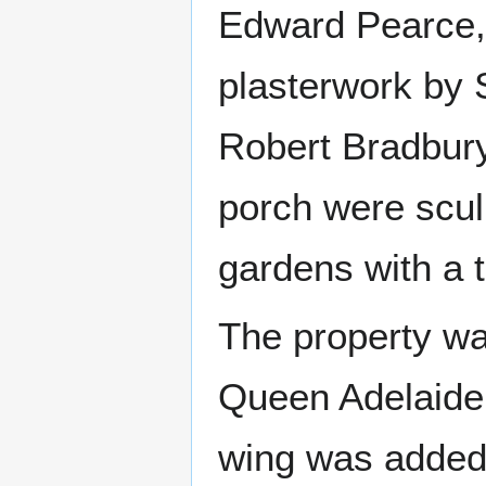
Edward Pearce, 
plasterwork by 
Robert Bradbury
porch were scul
gardens with a t
The property wa
Queen Adelaide,
wing was added