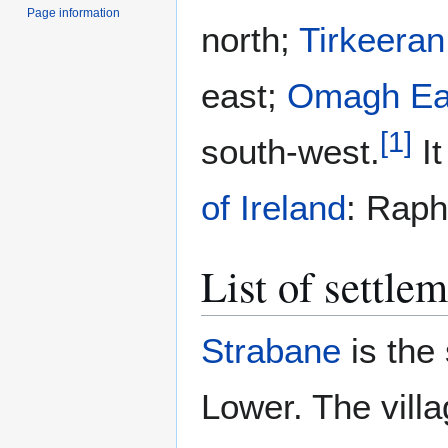
Page information
north;
Tirkeeran
east;
Omagh Ea
[
1
]
south-west.
It
of Ireland
: Raph
List of settle
Strabane
is the
Lower. The villa