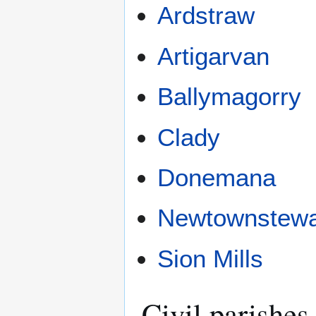
Ardstraw
Artigarvan
Ballymagorry
Clady
Donemana
Newtownstewa
Sion Mills
Civil parishes