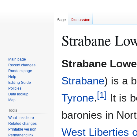
Page
Discussion
Strabane Lo
Jump
Jump
Main page
Strabane Lowe
to
to
Recent changes
Random page
navigation
search
Help
Strabane
) is a 
Editing Guide
Policies
[
1
]
Tyrone
.
It is 
Data lookup
Map
Tools
baronies in Nor
What links here
Related changes
West Liberties 
Printable version
Permanent link