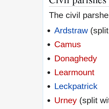
The civil parsh
Ardstraw
(spli
Camus
Donaghedy
Learmount
Leckpatrick
Urney
(split w