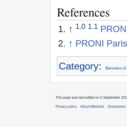
References
1.0
1.1
↑
PRONI 
↑
PRONI Paris
Category
:
Baronies of
This page was last edited on 5 September 2014
Privacy policy
About Wikishire
Disclaimers