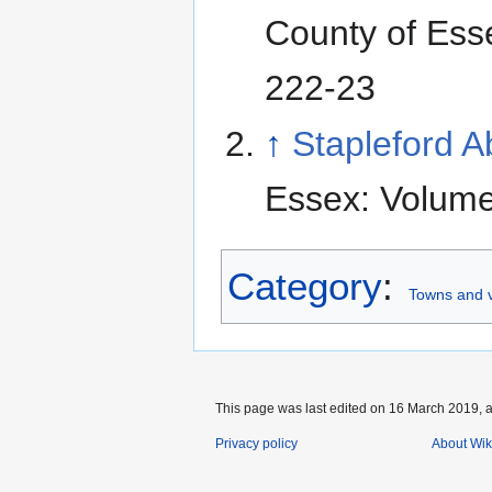
County of Ess
222-23
↑
Stapleford 
Essex: Volume
Category
:
Towns and v
This page was last edited on 16 March 2019, a
Privacy policy
About Wik