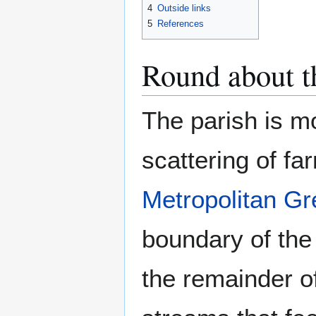
4
Outside links
5
References
Round about th
The parish is mo
scattering of fa
Metropolitan Gr
boundary of the
the remainder o