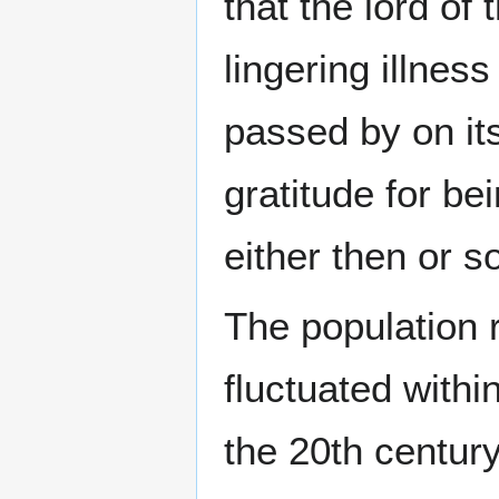
that the lord of
lingering illnes
passed by on i
gratitude for b
either then or s
The population 
fluctuated withi
the 20th centur