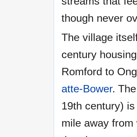
streams that feed
though never ov
The village itse
century housing 
Romford to Ong
atte-Bower
. The
19th century) is 
mile away from w