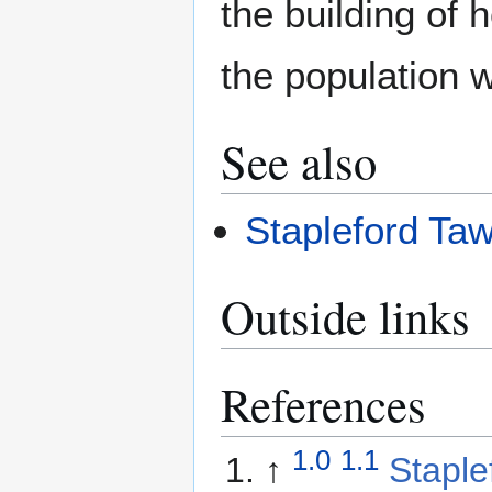
the building of
the population 
See also
Stapleford Ta
Outside links
References
1.0
1.1
↑
Staple