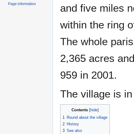
Page information
and five miles n
within the ring 
The whole paris
2,365 acres and
959 in 2001.
The village is i
Contents
1
Round about the village
2
History
3
See also