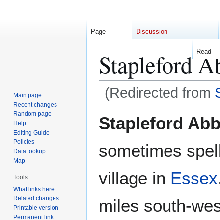
Page
Discussion
Read
Stapleford A
(Redirected from
Main page
Recent changes
Jump
Jump
Random page
Stapleford Abb
Help
to
to
Editing Guide
navigation
search
Policies
sometimes spell
Data lookup
Map
village in
Essex
Tools
What links here
Related changes
miles south-wes
Printable version
Permanent link