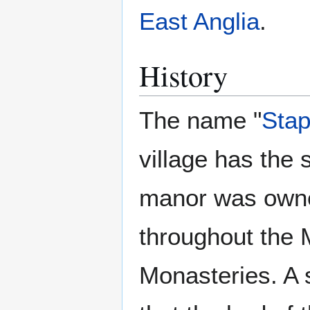
East Anglia
.
History
The name "
Stap
village has the 
manor was owne
throughout the M
Monasteries. A s