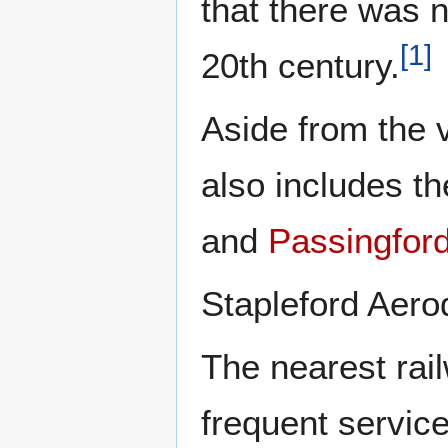
that there was n
[
1
]
20th century.
Aside from the v
also includes t
and
Passingford
Stapleford Aerod
The nearest rail
frequent servic