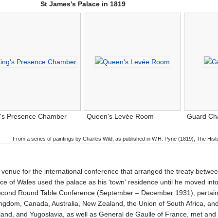
St James's Palace in 1819
g's Presence Chamber
Queen's Levée Room
Guard C
From a series of paintings by Charles Wild, as published in W.H. Pyne (1819), The His
venue for the international conference that arranged the treaty betwe
e of Wales used the palace as his 'town' residence until he moved int
ond Round Table Conference (September – December 1931), pertainin
ingdom, Canada, Australia, New Zealand, the Union of South Africa, an
d, and Yugoslavia, as well as General de Gaulle of France, met and si