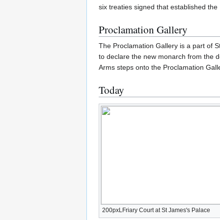
six treaties signed that established t
Proclamation Gallery
The Proclamation Gallery is a part of 
to declare the new monarch from the d
Arms steps onto the Proclamation Galle
Today
200pxLFriary Court at St James's Palace