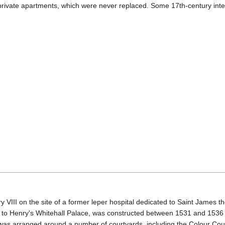
 private apartments, which were never replaced. Some 17th-century inter
III on the site of a former leper hospital dedicated to Saint James 
st to Henry's Whitehall Palace, was constructed between 1531 and 1536 a
 was arranged around a number of courtyards, including the Colour Cou