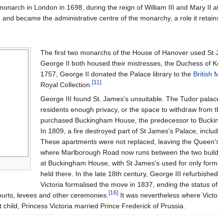
onarch in London in 1698, during the reign of William III and Mary II a
 and became the administrative centre of the monarchy, a role it retain
The first two monarchs of the House of Hanover used St 
George II both housed their mistresses, the Duchess of Ke
1757, George II donated the Palace library to the
British
[
11
]
Royal Collection.
George III found St. James's unsuitable. The Tudor palac
residents enough privacy, or the space to withdraw from the
purchased Buckingham House, the predecessor to Buckingh
In 1809, a fire destroyed part of St James's Palace, inclu
These apartments were not replaced, leaving the Queen's 
where Marlborough Road now runs between the two build
at Buckingham House, with St James's used for only formal
held there. In the late 18th century, George III refurbishe
Victoria formalised the move in 1837, ending the status o
[
16
]
ourts, levees and other ceremonies.
It was nevertheless where Victo
t child, Princess Victoria married Prince Frederick of Prussia.