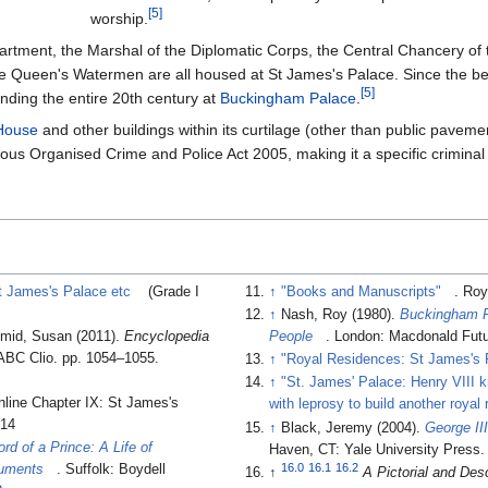
[
5
]
worship.
partment, the Marshal of the Diplomatic Corps, the Central Chancery o
 Queen's Watermen are all housed at St James's Palace. Since the begi
[
5
]
nding the entire 20th century at
Buckingham Palace
.
House
and other buildings within its curtilage (other than public pave
ous Organised Crime and Police Act 2005, making it a specific criminal o
t James's Palace etc
(Grade I
↑
"Books and Manuscripts"
. Roy
↑
Nash, Roy (1980).
Buckingham P
hmid, Susan (2011).
Encyclopedia
People
. London: Macdonald Fut
 ABC Clio. pp. 1054–1055.
↑
"Royal Residences: St James's 
↑
"St. James' Palace: Henry VIII 
online Chapter IX: St James's
with leprosy to build another royal
014
↑
Black, Jeremy (2004).
George II
rd of a Prince: A Life of
Haven, CT: Yale University Press
16.0
16.1
16.2
cuments
. Suffolk: Boydell
↑
A Pictorial and Des