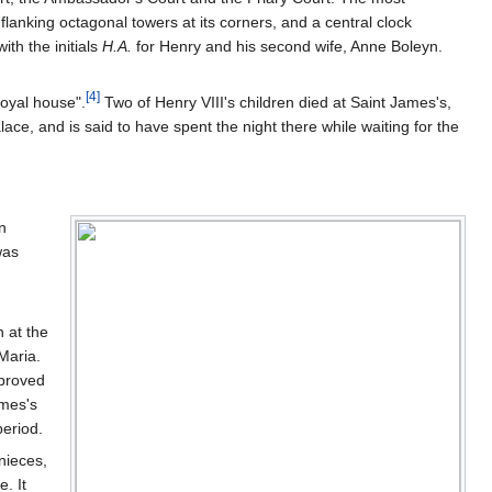
lanking octagonal towers at its corners, and a central clock
ith the initials
H.A.
for Henry and his second wife, Anne Boleyn.
[
4
]
royal house".
Two of Henry VIII's children died at Saint James's,
lace, and is said to have spent the night there while waiting for the
n
was
 at the
Maria.
 proved
ames's
period.
nieces,
. It