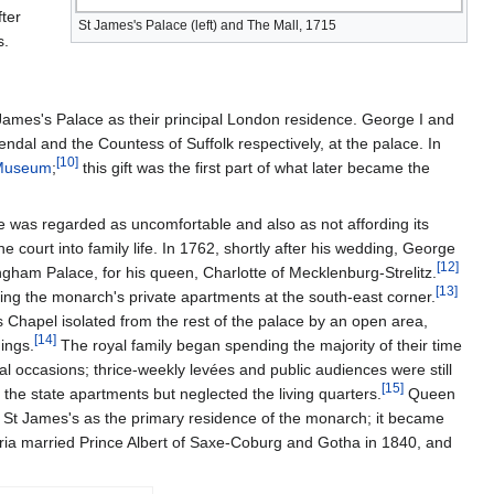
fter
St James's Palace (left) and The Mall, 1715
s.
James's Palace as their principal London residence. George I and
ndal and the Countess of Suffolk respectively, at the palace. In
[
10
]
 Museum
;
this gift was the first part of what later became the
e was regarded as uncomfortable and also as not affording its
 court into family life. In 1762, shortly after his wedding, George
[
12
]
am Palace, for his queen, Charlotte of Mecklenburg-Strelitz.
[
13
]
ding the monarch's private apartments at the south-east corner.
Chapel isolated from the rest of the palace by an open area,
[
14
]
ings.
The royal family began spending the majority of their time
 occasions; thrice-weekly levées and public audiences were still
[
15
]
d the state apartments but neglected the living quarters.
Queen
f St James's as the primary residence of the monarch; it became
ria married Prince Albert of Saxe-Coburg and Gotha in 1840, and