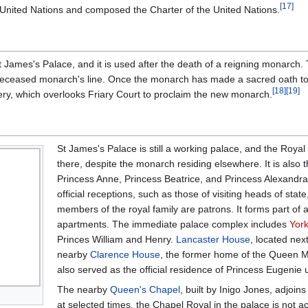
[
17
]
he United Nations and composed the Charter of the United Nations.
St James's Palace, and it is used after the death of a reigning monarch
eceased monarch's line. Once the monarch has made a sacred oath to t
[
18
]
[
19
]
ry, which overlooks Friary Court to proclaim the new monarch.
St James's Palace is still a working palace, and the Royal C
there, despite the monarch residing elsewhere. It is also
Princess Anne, Princess Beatrice, and Princess Alexandra
official receptions, such as those of visiting heads of state
members of the royal family are patrons. It forms part of a
apartments. The immediate palace complex includes
Yor
Princes William and Henry.
Lancaster House
, located nex
nearby
Clarence House
, the former home of the Queen Mo
also served as the official residence of Princess Eugenie u
The nearby
Queen's Chapel
, built by Inigo Jones, adjoi
at selected times, the Chapel Royal in the palace is not a