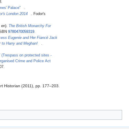
8.
ames' Palace"
.
or's London 2014
. Fodor's
n en).
The British Monarchy For
 ISBN
9780470059319
.
cess Eugenie and Her Fiancé Jack
 to Harry and Meghan!
.
 (Trespass on protected sites -
rganised Crime and Police Act
07
.
t Historian (2011), pp. 177–203.