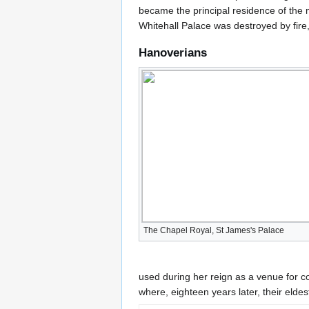
became the principal residence of the m
Whitehall Palace was destroyed by fire,
Hanoverians
The Chapel Royal, St James's Palace
used during her reign as a venue for c
where, eighteen years later, their eldes