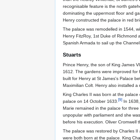
recognisable feature is the north gateh
dominating the uppermost floor and gabl
Henry constructed the palace in red bric
The palace was remodelled in 1544, wit
Henry FitzRoy, 1st Duke of Richmond
Spanish Armada to sail up the Channel
Stuarts
Prince Henry, the son of King James VI
1612. The gardens were improved for 
built for Henry at St James's Palace b
Maximilian Colt. Henry also installed a 
King Charles II was born at the palace
[
9
]
palace on 14 October 1633.
In 1638,
Marie remained in the palace for thre
unpopular with parliament and she was 
before his execution. Oliver Cromwell t
The palace was restored by Charles II 
were both born at the palace. King Cha