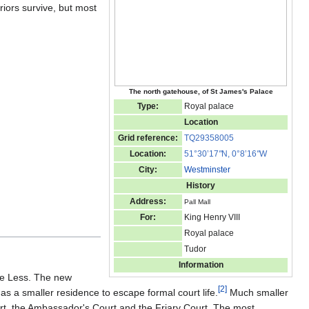
iors survive, but most
The north gatehouse, of St James's Palace
Type:
Royal palace
Location
Grid reference:
TQ29358005
Location:
51°30’17
"
N, 0°8’16
"
W
City:
Westminster
History
Address:
Pall Mall
For:
King Henry VIII
Royal palace
Tudor
Information
the Less. The new
[
2
]
s a smaller residence to escape formal court life.
Much smaller
rt, the Ambassador's Court and the Friary Court. The most