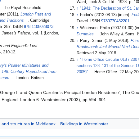
0
.
Ward, Lock & Co Ltd.. 1928. p. 10
: The Royal Household
↑
"1941: The Declaration of St. J
ter (2011).
London Past and
↑
Fodor's (2013-08-13) (in en).
Fod
and Traditions
. Cambridge:
Travel. ISBN
9780770432201
.
285–287. ISBN
978-1108028073
.
↑
Wilkinson, Philip (2007-01-30) (i
. James's Palace
, vol. 1 (London,
Dummies
. John Wiley & Sons.
↑
Perry, Simon (1 May 2018).
Prin
s and England's Lost
Brooksbank Just Moved Next Door
, 210-12.
Retrieved 2 May 2018
.
↑
"Home Office Circular 018 / 2007
y's Psalter Miniatures and
sections 128–131 of the Serious O
he 14th Century Reproduced from
2005)"
. Home Office. 22 May 20
Museum
. London: Britism
 George II and Queen Caroline's Principal London Residence', The Cour
of England: London 6: Westminster (2003), pp 594–601
s and structures in Middlesex
Buildings in Westminster