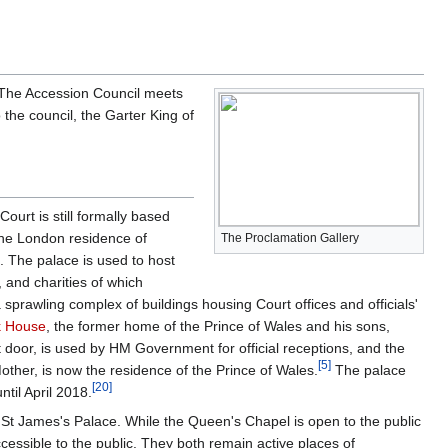
. The Accession Council meets
he council, the Garter King of
ourt is still formally based
 the London residence of
The Proclamation Gallery
. The palace is used to host
, and charities of which
 sprawling complex of buildings housing Court offices and officials'
k House
, the former home of the Prince of Wales and his sons,
t door, is used by HM Government for official receptions, and the
[
5
]
ther, is now the residence of the Prince of Wales.
The palace
[
20
]
ntil April 2018.
ns St James's Palace. While the Queen's Chapel is open to the public
ccessible to the public. They both remain active places of