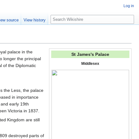
Log in
S
iew source
View history
e
a
r
c
h
royal palace in the
St James's Palace
o longer the principal
Middlesex
l of the Diplomatic
es the Less, the palace
eased in importance
 and early 19th
en Victoria in 1837.
ted Kingdom are still
 1809 destroyed parts of