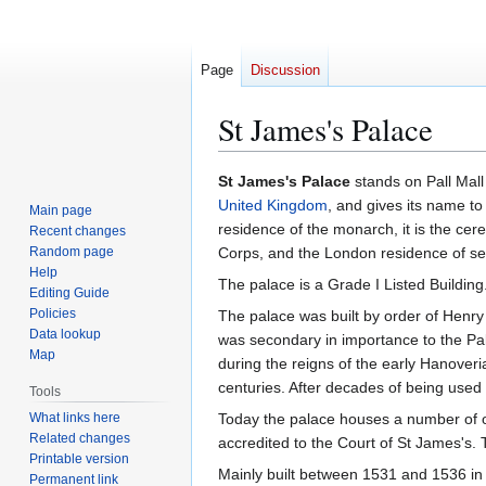
Page
Discussion
St James's Palace
Jump
Jump
St James's Palace
stands on Pall Mall 
to
to
United Kingdom
, and gives its name to
Main page
navigation
search
residence of the monarch, it is the cer
Recent changes
Random page
Corps, and the London residence of se
Help
The palace is a Grade I Listed Building
Editing Guide
Policies
The palace was built by order of Henry 
Data lookup
was secondary in importance to the Pa
Map
during the reigns of the early Hanove
centuries. After decades of being used
Tools
What links here
Today the palace houses a number of off
Related changes
accredited to the Court of St James's. T
Printable version
Mainly built between 1531 and 1536 in re
Permanent link