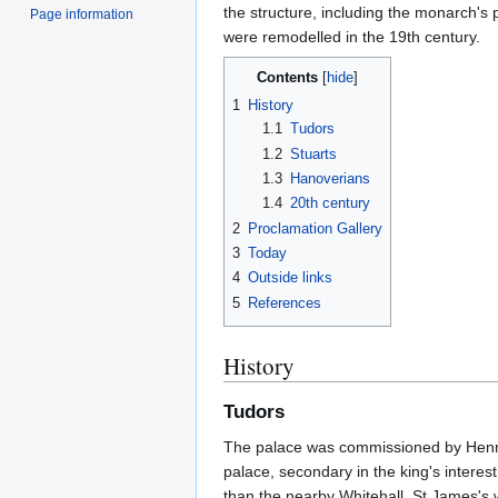
the structure, including the monarch's
Page information
were remodelled in the 19th century.
Contents
1
History
1.1
Tudors
1.2
Stuarts
1.3
Hanoverians
1.4
20th century
2
Proclamation Gallery
3
Today
4
Outside links
5
References
History
Tudors
The palace was commissioned by Henry V
palace, secondary in the king's intere
than the nearby Whitehall, St James's