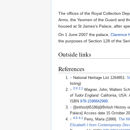
The offices of the Royal Collection De
Arms, the Yeomen of the Guard and the
housed at St James's Palace, after spe
On 1 June 2007 the palace,
Clarence 
the purposes of Section 128 of the Seri
Outside links
References
↑
National Heritage List 1264851:
S
listing)
2.0
2.1
↑
Wagner, John; Walters Sc
of Tudor England
. California, USA:
ISBN
978-1598842999
.
↑
{{brithist|45186|@British History 
Palace] Access date 15 October 2
4.0
4.1
↑
Perry, Maria (1999).
The Wo
Elizabeth I from Contemporary Do