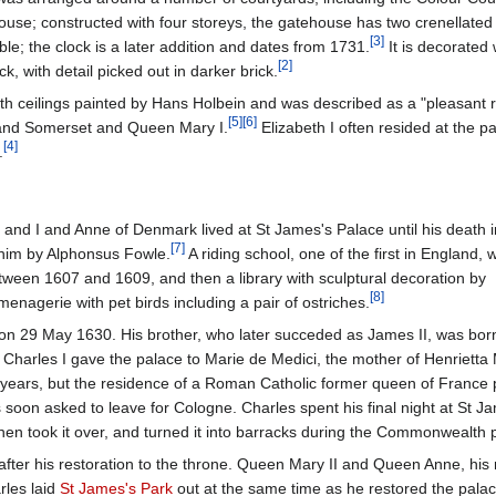
ouse; constructed with four storeys, the gatehouse has two crenellated f
[
3
]
e; the clock is a later addition and dates from 1731.
It is decorated w
[
2
]
k, with detail picked out in darker brick.
h ceilings painted by Hans Holbein and was described as a "pleasant 
[
5
]
[
6
]
 and Somerset and Queen Mary I.
Elizabeth I often resided at the pa
[
4
]
.
 and I and Anne of Denmark lived at St James's Palace until his death i
[
7
]
him by Alphonsus Fowle.
A riding school, one of the first in England, 
etween 1607 and 1609, and then a library with sculptural decoration by
[
8
]
menagerie with pet birds including a pair of ostriches.
 on 29 May 1630. His brother, who later succeded as James II, was born
 Charles I gave the palace to Marie de Medici, the mother of Henrietta 
e years, but the residence of a Roman Catholic former queen of France
soon asked to leave for Cologne. Charles spent his final night at St J
hen took it over, and turned it into barracks during the Commonwealth 
after his restoration to the throne. Queen Mary II and Queen Anne, his 
rles laid
St James's Park
out at the same time as he restored the palace