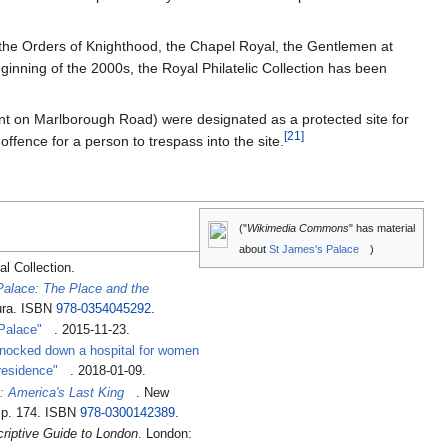
f the Orders of Knighthood, the Chapel Royal, the Gentlemen at
nning of the 2000s, the Royal Philatelic Collection has been
ment on Marlborough Road) were designated as a protected site for
[
21
]
ffence for a person to trespass into the site.
("
Wikimedia Commons
" has material
about
St James's Palace
)
al Collection
.
alace: The Place and the
ura. ISBN
978-0354045292
.
Palace"
. 2015-11-23
.
knocked down a hospital for women
 residence"
. 2018-01-09
.
I: America's Last King
. New
. p. 174. ISBN
978-0300142389
.
criptive Guide to London
. London: