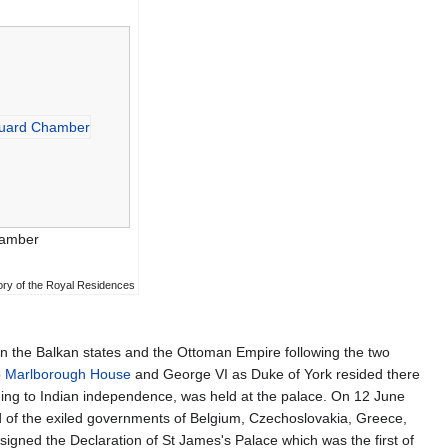
hamber
tory of the Royal Residences
en the Balkan states and the Ottoman Empire following the two
o
Marlborough House
and George VI as Duke of York resided there
g to Indian independence, was held at the palace. On 12 June
d of the exiled governments of Belgium, Czechoslovakia, Greece,
gned the Declaration of St James's Palace which was the first of