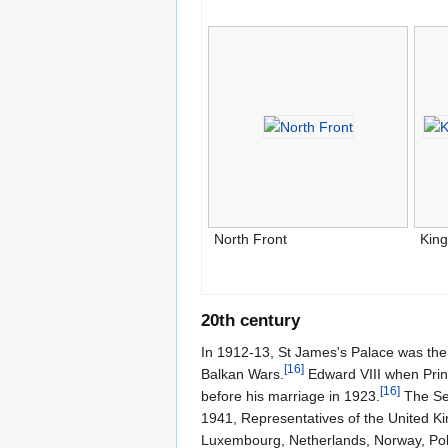
North Front
Kin
20th century
In 1912-13, St James's Palace was the 
[
16
]
Balkan Wars.
Edward VIII when Princ
[
16
]
before his marriage in 1923.
The Sec
1941, Representatives of the United K
Luxembourg, Netherlands, Norway, Polan