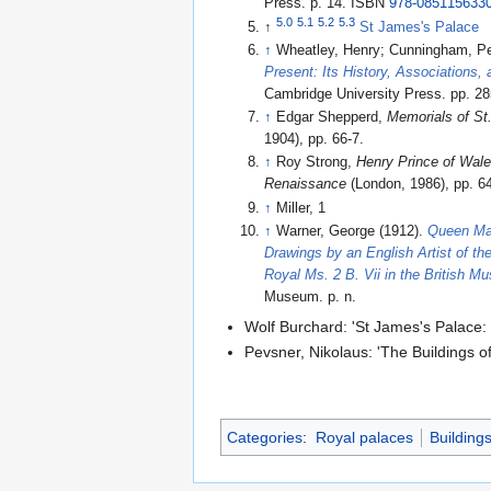
Press. p. 14. ISBN
978-085115633
5.0
5.1
5.2
5.3
↑
St James's Palace
↑
Wheatley, Henry; Cunningham, Pe
Present: Its History, Associations, 
Cambridge University Press. pp. 
↑
Edgar Shepperd,
Memorials of St
1904), pp. 66-7.
↑
Roy Strong,
Henry Prince of Wale
Renaissance
(London, 1986), pp. 64
↑
Miller, 1
↑
Warner, George (1912).
Queen Mar
Drawings by an English Artist of t
Royal Ms. 2 B. Vii in the British 
Museum. p. n
.
Wolf Burchard: 'St James's Palace:
Pevsner, Nikolaus: 'The Buildings 
Categories
:
Royal palaces
Building