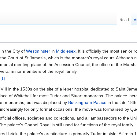
Read
V
in the City of
Westminster
in
Middlesex
. It is officially the most senior 
 the Court of St James's, which is the monarch's royal court. Although n
emonial meeting place of the Accession Council, the office of the Marsha
veral minor members of the royal family.
[
1
]
.
VIII in the 1530s on the site of a leper hospital dedicated to Saint Jam
lace of Whitehall for most Tudor and Stuart monarchs. The palace incr
rian monarchs, but was displaced by
Buckingham Palace
in the late 18th
 increasingly for only formal occasions, the move was formalised by Que
icial offices, societies and collections, and all ambassadors to the Uni
he palace's Chapel Royal is still used for functions of the royal family.
d-brick, the palace's architecture is primarily Tudor in style. A fire in