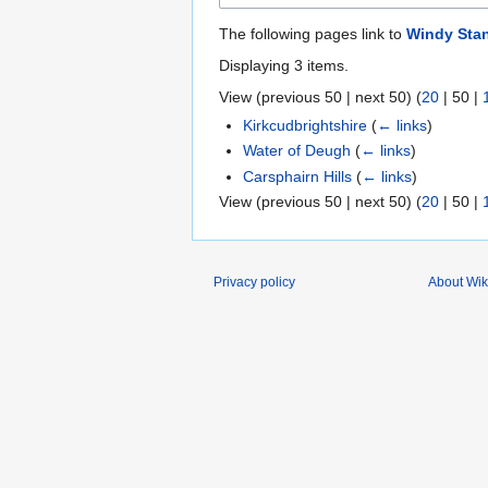
The following pages link to
Windy Sta
Displaying 3 items.
View (
previous 50
|
next 50
) (
20
|
50
|
Kirkcudbrightshire
(
← links
)
Water of Deugh
(
← links
)
Carsphairn Hills
(
← links
)
View (
previous 50
|
next 50
) (
20
|
50
|
Privacy policy
About Wik