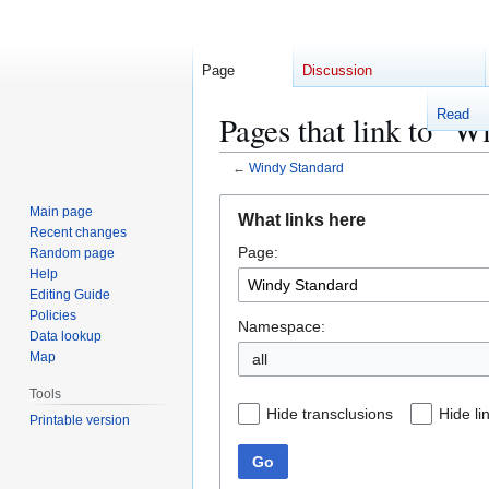
Page
Discussion
Read
Pages that link to "W
←
Windy Standard
Jump
Jump
Main page
What links here
to
to
Recent changes
Page:
navigation
search
Random page
Help
Editing Guide
Policies
Namespace:
Data lookup
Map
Tools
Hide transclusions
Hide li
Printable version
Go