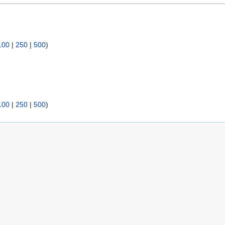
100
|
250
|
500
)
100
|
250
|
500
)