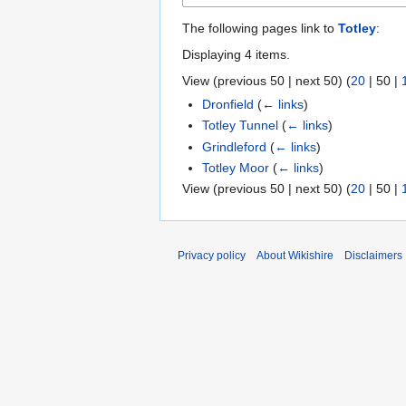
The following pages link to
Totley
:
Displaying 4 items.
View (
previous 50
|
next 50
) (
20
|
50
|
Dronfield
(
← links
)
Totley Tunnel
(
← links
)
Grindleford
(
← links
)
Totley Moor
(
← links
)
View (
previous 50
|
next 50
) (
20
|
50
|
Privacy policy
About Wikishire
Disclaimers