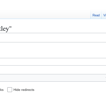
Read
V
tley"
nks
Hide redirects