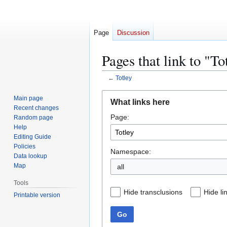
Page
Discussion
Pages that link to "To
←
Totley
Jump
Jump
Main page
What links here
to
to
Recent changes
Page:
navigation
search
Random page
Help
Editing Guide
Policies
Namespace:
Data lookup
Map
all
Tools
Hide transclusions
Hide li
Printable version
Go