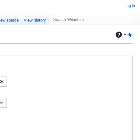
Log in
S
iew source
View history
e
a
Help
r
c
h