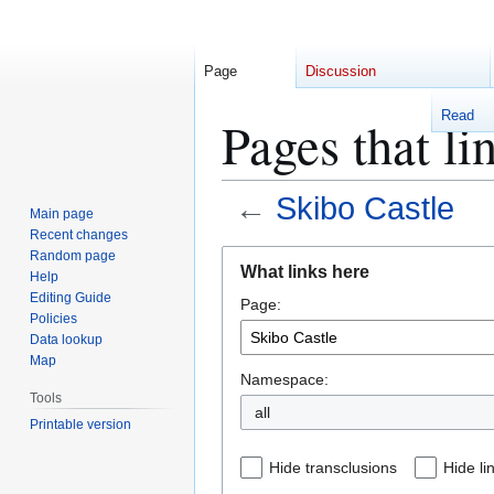
Page
Discussion
Read
Pages that li
←
Skibo Castle
Main page
Recent changes
Jump
Jump
Random page
What links here
Help
to
to
Editing Guide
Page:
navigation
search
Policies
Data lookup
Map
Namespace:
Tools
Printable version
Hide transclusions
Hide li