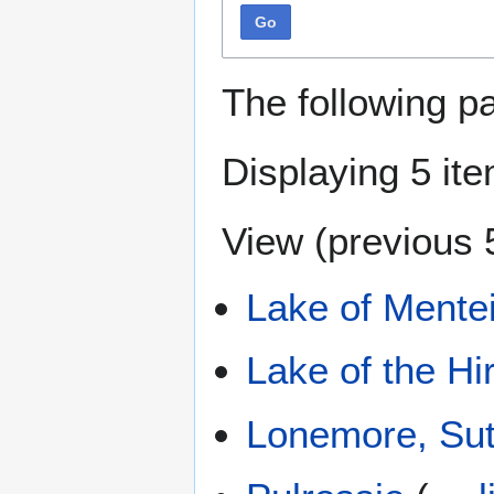
Go
The following p
Displaying 5 it
View (
previous 
Lake of Mente
Lake of the Hi
Lonemore, Sut