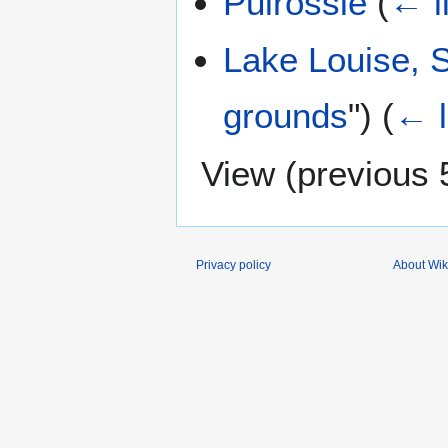
Pulrossie
(
← l
Lake Louise, 
grounds
")
(
← l
View (
previous 
Privacy policy
About Wik